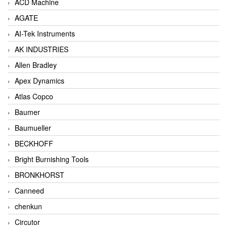
ACD Machine
AGATE
AI-Tek Instruments
AK INDUSTRIES
Allen Bradley
Apex Dynamics
Atlas Copco
Baumer
Baumueller
BECKHOFF
Bright Burnishing Tools
BRONKHORST
Canneed
chenkun
Circutor