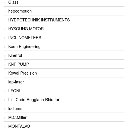
Glass
hepcomotion
HYDROTECHNIK INSTRUMENTS
HYSOUNG MOTOR
INCLINOMETERS
Keen Engineering
Kinetrol
KNF PUMP
Kowel Precision
lap-laser
LEONI
List Code Reggiana Riduttori
ludlums
M.C.Miller
MONTALVO