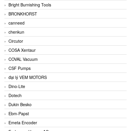
Bright Burnishing Tools
BRONKHORST
canneed
chenkun
Circutor
COSA Xentaur
COVAL Vacuum
CSF Pumps
đại lý VEM MOTORS
Dino-Lite
Dotech
Dukin Besko
Ebm-Papst
Emeta Encoder