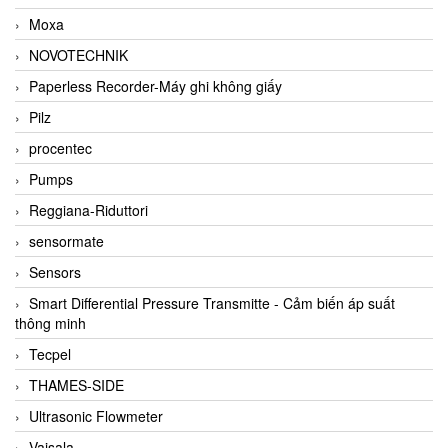
Moxa
NOVOTECHNIK
Paperless Recorder-Máy ghi không giấy
Pilz
procentec
Pumps
Reggiana-Riduttori
sensormate
Sensors
Smart Differential Pressure Transmitte - Cảm biến áp suất
thông minh
Tecpel
THAMES-SIDE
Ultrasonic Flowmeter
Vaisala