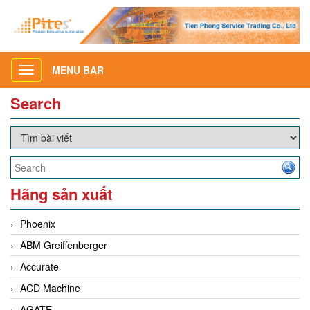
MENU BAR
Toggle
navigation
Search
Hãng sản xuất
Phoenix
ABM Greiffenberger
Accurate
ACD Machine
AGATE