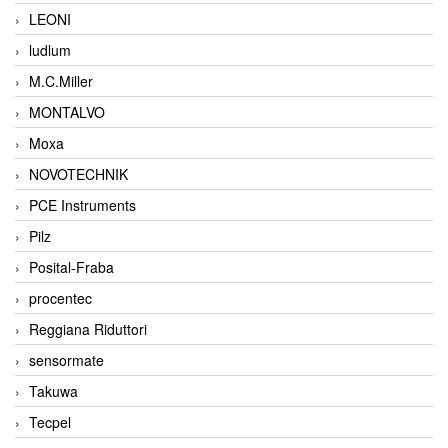
LEONI
ludlum
M.C.Miller
MONTALVO
Moxa
NOVOTECHNIK
PCE Instruments
Pilz
Posital-Fraba
procentec
Reggiana Riduttori
sensormate
Takuwa
Tecpel