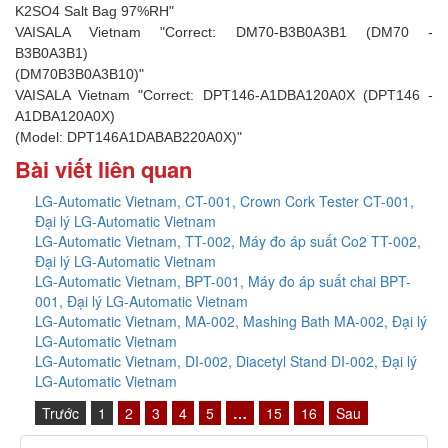
K2SO4 Salt Bag 97%RH"
VAISALA Vietnam "Correct: DM70-B3B0A3B1 (DM70 -
B3B0A3B1)
(DM70B3B0A3B10)"
VAISALA Vietnam "Correct: DPT146-A1DBA120A0X (DPT146 -
A1DBA120A0X)
(Model: DPT146A1DABAB220A0X)"
Bài viết liên quan
LG-Automatic Vietnam, CT-001, Crown Cork Tester CT-001,
Đại lý LG-Automatic Vietnam
LG-Automatic Vietnam, TT-002, Máy đo áp suất Co2 TT-002,
Đại lý LG-Automatic Vietnam
LG-Automatic Vietnam, BPT-001, Máy đo áp suất chai BPT-
001, Đại lý LG-Automatic Vietnam
LG-Automatic Vietnam, MA-002, Mashing Bath MA-002, Đại lý
LG-Automatic Vietnam
LG-Automatic Vietnam, DI-002, Diacetyl Stand DI-002, Đại lý
LG-Automatic Vietnam
Trước
1
2
3
4
5
…
15
16
Sau