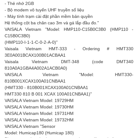
- Thẻ nhớ 2GB
- Bộ modem vô tuyến UHF truyền số liệu
- Máy tính trạm cài đặt phần mềm bản quyền
Hệ thống cột ba chân cao 3m và gá lắp đầu đo."
VAISALA Vietnam "Model: HMP110-C15B0C3B0 (HMP110 -
C15B0C3B0)
(HMP110-I-1-1-C-0-2-A-0)"
Vaisala Vietnam HMT-333 - Ordering # HMT330
3E0A001BCAX100B01ACBAA1
Vaisala Vietnam DMT-348 (code DMT340
810A0A1GBA4A002A1ACB0A0)
VAISALA Vietnam "Model: HMT330-
810B001XCAX100A01CNBAA1
(HMT330 - 810B001XCAX100A01CNBAA1
HMT330 810 B 001 XCAX 100A01CNBAA1)"
VAISALA Vietnam Model: 19729HM
VAISALA Vietnam Model: 19730HM
VAISALA Vietnam Model: 19731HM
VAISALA Vietnam Model: 19732HM
VAISALA Vietnam "Sensor
Model: Humicap180 (Humicap 180)