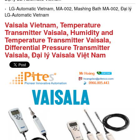
LG-Automatic Vietnam, MA-002, Mashing Bath MA-002, Đại lý
LG-Automatic Vietnam
Vaisala Vietnam, Temperature
Transmitter Vaisala, Humidity and
Temperature Transmitter Vaisala,
Differential Pressure Transmitter
Vaisala, Đại lý Vaisala Việt Nam