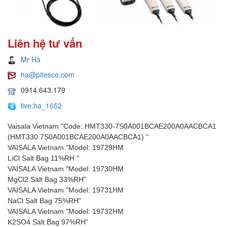
Liên hệ tư vấn
Mr Hà
ha@pitesco.com
0914.643.179
live:ha_1652
Vaisala Vietnam "Code: HMT330-7S0A001BCAE200A0AACBCA1
(HMT330 7S0A001BCAE200A0AACBCA1) "
VAISALA Vietnam "Model: 19729HM
LiCl Salt Bag 11%RH "
VAISALA Vietnam "Model: 19730HM
MgCl2 Salt Bag 33%RH"
VAISALA Vietnam "Model: 19731HM
NaCl Salt Bag 75%RH"
VAISALA Vietnam "Model: 19732HM
K2SO4 Salt Bag 97%RH"