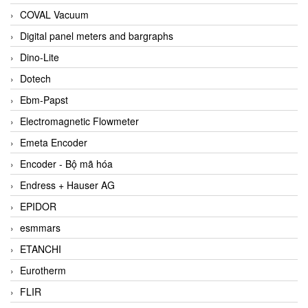
COVAL Vacuum
Digital panel meters and bargraphs
Dino-Lite
Dotech
Ebm-Papst
Electromagnetic Flowmeter
Emeta Encoder
Encoder - Bộ mã hóa
Endress + Hauser AG
EPIDOR
esmmars
ETANCHI
Eurotherm
FLIR