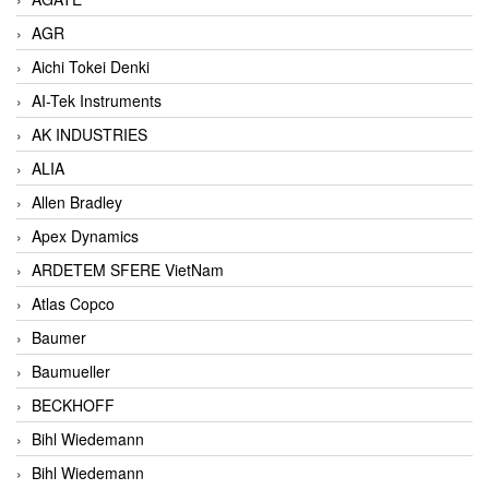
AGR
Aichi Tokei Denki
AI-Tek Instruments
AK INDUSTRIES
ALIA
Allen Bradley
Apex Dynamics
ARDETEM SFERE VietNam
Atlas Copco
Baumer
Baumueller
BECKHOFF
Bihl Wiedemann
Bihl Wiedemann