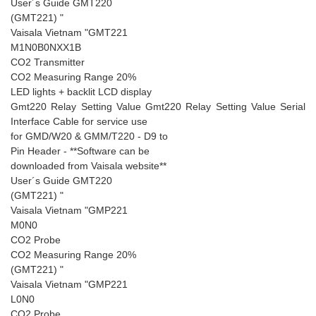
User´s Guide GMT220
(GMT221) "
Vaisala Vietnam "GMT221
M1N0B0NXX1B
CO2 Transmitter
CO2 Measuring Range 20%
LED lights + backlit LCD display
Gmt220 Relay Setting Value Gmt220 Relay Setting Value Serial
Interface Cable for service use
for GMD/W20 & GMM/T220 - D9 to
Pin Header - **Software can be
downloaded from Vaisala website**
User´s Guide GMT220
(GMT221) "
Vaisala Vietnam "GMP221
M0N0
CO2 Probe
CO2 Measuring Range 20%
(GMT221) "
Vaisala Vietnam "GMP221
L0N0
CO2 Probe