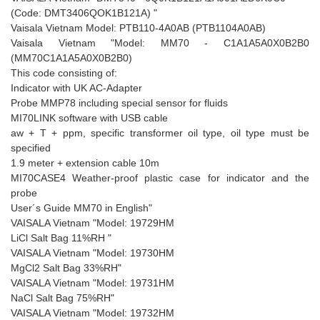
(Code: DMT3406QOK1B121A) "
Vaisala Vietnam Model: PTB110-4A0AB (PTB1104A0AB)
Vaisala Vietnam "Model: MM70 - C1A1A5A0X0B2B0
(MM70C1A1A5A0X0B2B0)
This code consisting of:
Indicator with UK AC-Adapter
Probe MMP78 including special sensor for fluids
MI70LINK software with USB cable
aw + T + ppm, specific transformer oil type, oil type must be
specified
1.9 meter + extension cable 10m
MI70CASE4 Weather-proof plastic case for indicator and the
probe
User´s Guide MM70 in English"
VAISALA Vietnam "Model: 19729HM
LiCl Salt Bag 11%RH "
VAISALA Vietnam "Model: 19730HM
MgCl2 Salt Bag 33%RH"
VAISALA Vietnam "Model: 19731HM
NaCl Salt Bag 75%RH"
VAISALA Vietnam "Model: 19732HM