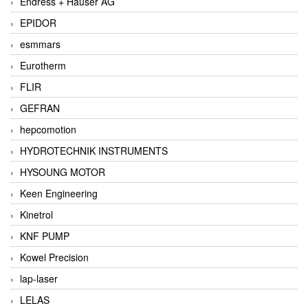
Endress + Hauser AG
EPIDOR
esmmars
Eurotherm
FLIR
GEFRAN
hepcomotion
HYDROTECHNIK INSTRUMENTS
HYSOUNG MOTOR
Keen Engineering
Kinetrol
KNF PUMP
Kowel Precision
lap-laser
LELAS