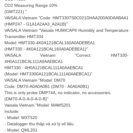
CO2 Measuring Range 10%
(GMT221) "
VAISALA Vietnam "Code: HMT3307S0C021DHAA200A0DAABAA1
(HMP247 - G1A1A2AA3_A2A1B)"
VAISALA Vietnam "Vaisala HUMICAP® Humidity and Temperature
Transmitter HMT334
Model: HMT330-4K0A121BCAL160A0ADEBEA1
(HMT330 - 4K0A121BCAL160A0ADEBEA1)"
VAISALA Vietnam "Correct: HMT330-
4H0A121BCAL111A0AAEBCA1
HMT330 - 4H0A121BCAL111A0AAEBCA1
(Model: HMT3300A121BCAL111A0AAEBCA1)"
VAISALA Vietnam "Model: DM70
Code: DM70-A0A0A0B1 (DM70 - A0A0A0B1)
This is only probe DMP74A, no indicator, no accessories.
(DM70-A-0-A-0-A-0-B)"
Vaisala Vietnam "Model: MAWS201
Include:
- Model: WXT520
- Datalogger thu thập và xử lý số liệu
- Model: QML201