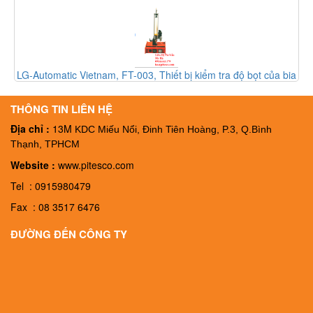
LG-Automatic Vietnam, FT-003, Thiết bị kiểm tra độ bọt của bia
FT-003, Đại ký LG-Automatic Vietnam
THÔNG TIN LIÊN HỆ
Địa chỉ :
13M
KDC Miếu Nổi, Đinh Tiên Hoàng, P.3, Q.Bình
Thạnh, TPHCM
Website :
www.pitesco.com
Tel : 0915980479
Fax : 08 3517 6476
ĐƯỜNG ĐẾN CÔNG TY