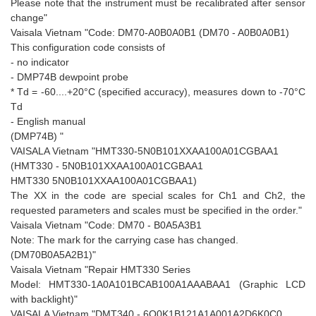
Please note that the instrument must be recalibrated after sensor
change"
Vaisala Vietnam "Code: DM70-A0B0A0B1 (DM70 - A0B0A0B1)
This configuration code consists of
- no indicator
- DMP74B dewpoint probe
* Td = -60....+20°C (specified accuracy), measures down to -70°C
Td
- English manual
(DMP74B) "
VAISALA Vietnam "HMT330-5N0B101XXAA100A01CGBAA1
(HMT330 - 5N0B101XXAA100A01CGBAA1
HMT330 5N0B101XXAA100A01CGBAA1)
The XX in the code are special scales for Ch1 and Ch2, the
requested parameters and scales must be specified in the order."
Vaisala Vietnam "Code: DM70 - B0A5A3B1
Note: The mark for the carrying case has changed.
(DM70B0A5A2B1)"
Vaisala Vietnam "Repair HMT330 Series
Model: HMT330-1A0A101BCAB100A1AAABAA1 (Graphic LCD
with backlight)"
VAISALA Vietnam "DMT340 - 6Q0K1B121A1A001A2D6K0C0