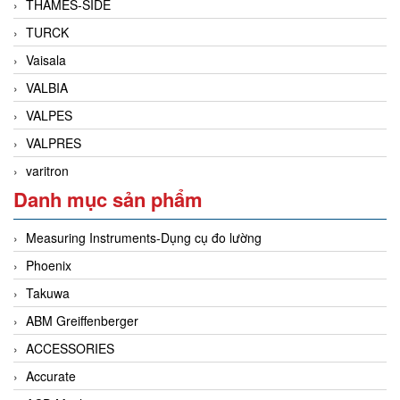
THAMES-SIDE
TURCK
Vaisala
VALBIA
VALPES
VALPRES
varitron
Danh mục sản phẩm
Measuring Instruments-Dụng cụ đo lường
Phoenix
Takuwa
ABM Greiffenberger
ACCESSORIES
Accurate