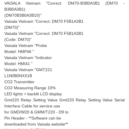
VAISALA Vietnam "Correct: DM70-B3B0A3B1 (DM70 -
B3B0A3B1)
(DM70B3B0A3B10)"
Vaisala Vietnam "Correct: DM70 F5B1A3B1
(DM70)"
Vaisala Vietnam "Correct: DM70 F5B1A3B1
(Code: DM70)"
Vaisala Vietnam "Probe
Model: HMP46 "
Vaisala Vietnam "Indicator
Model: HMI41 "
Vaisala Vietnam "GMT221
L1N0B0NXX1B
CO2 Transmitter
CO2 Measuring Range 10%
LED lights + backlit LCD display
Gmt220 Relay Setting Value Gmt220 Relay Setting Value Serial
Interface Cable for service use
for GMD/W20 & GMM/T220 - D9 to
Pin Header - **Software can be
downloaded from Vaisala website**