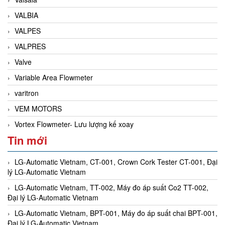
VALBIA
VALPES
VALPRES
Valve
Variable Area Flowmeter
varitron
VEM MOTORS
Vortex Flowmeter- Lưu lượng kế xoay
Tin mới
LG-Automatic Vietnam, CT-001, Crown Cork Tester CT-001, Đại
lý LG-Automatic Vietnam
LG-Automatic Vietnam, TT-002, Máy đo áp suất Co2 TT-002,
Đại lý LG-Automatic Vietnam
LG-Automatic Vietnam, BPT-001, Máy đo áp suất chai BPT-001,
Đại lý LG-Automatic Vietnam