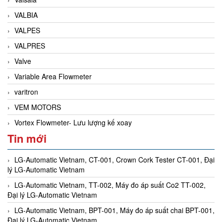
VALBIA
VALPES
VALPRES
Valve
Variable Area Flowmeter
varitron
VEM MOTORS
Vortex Flowmeter- Lưu lượng kế xoay
Tin mới
LG-Automatic Vietnam, CT-001, Crown Cork Tester CT-001, Đại
lý LG-Automatic Vietnam
LG-Automatic Vietnam, TT-002, Máy đo áp suất Co2 TT-002,
Đại lý LG-Automatic Vietnam
LG-Automatic Vietnam, BPT-001, Máy đo áp suất chai BPT-001,
Đại lý LG-Automatic Vietnam