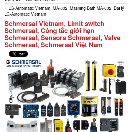
LG-Automatic Vietnam, MA-002, Mashing Bath MA-002, Đại lý
LG-Automatic Vietnam
Schmersal Vietnam, Limit switch
Schmersal, Công tắc giới hạn
Schmersal, Sensors Schmersal, Valve
Schmersal, Schmersal Việt Nam