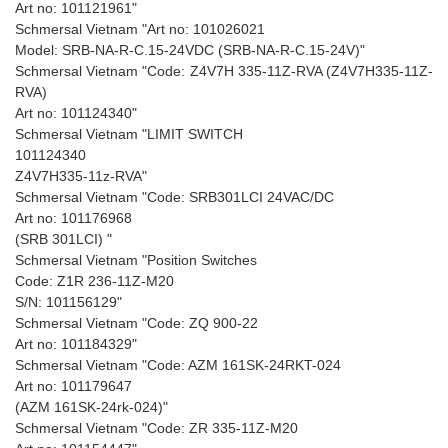
Art no: 101121961"
Schmersal Vietnam "Art no: 101026021
Model: SRB-NA-R-C.15-24VDC (SRB-NA-R-C.15-24V)"
Schmersal Vietnam "Code: Z4V7H 335-11Z-RVA (Z4V7H335-11Z-
RVA)
Art no: 101124340"
Schmersal Vietnam "LIMIT SWITCH
101124340
Z4V7H335-11z-RVA"
Schmersal Vietnam "Code: SRB301LCI 24VAC/DC
Art no: 101176968
(SRB 301LCI) "
Schmersal Vietnam "Position Switches
Code: Z1R 236-11Z-M20
S/N: 101156129"
Schmersal Vietnam "Code: ZQ 900-22
Art no: 101184329"
Schmersal Vietnam "Code: AZM 161SK-24RKT-024
Art no: 101179647
(AZM 161SK-24rk-024)"
Schmersal Vietnam "Code: ZR 335-11Z-M20