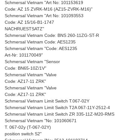
Schmersal Vietnam "Art No: 101153619
Code: AZ 15 ZVRK-M16 (AZ15-ZVRK-M16)"
Schmersal Vietnam "Art No: 101093553
Code: AZ 15/16-B1-1747
NACHRUESTSATZ"
Schmersal Vietnam Code: BNS 260-11ZG-ST-R
Schmersal Vietnam Code: AES1235
Schmersal Vietnam "Code: AES1235
Art-Nr: 101170049"
Schmersal Vietnam "Sensor
Code: BN65-10Z/1V"
Schmersal Vietnam "Valve
Code: AZ17-11 ZRK"
Schmersal Vietnam "Valve
Code: AZ17-11 ZRK"
Schmersal Vietnam Limit Switch T.067-02Y
Schmersal Vietnam Limit Switch T2A 067-11Y-2512-4
Schmersal Vietnam Limit Switch ZR 335-11Z-M20-RMS
Schmersal Vietnam "No: 101060671
T. 067-02y (T-067-02Y)
position switch S2"