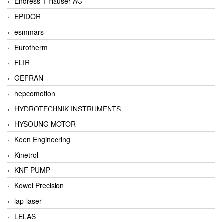
Endress + Hauser AG
EPIDOR
esmmars
Eurotherm
FLIR
GEFRAN
hepcomotion
HYDROTECHNIK INSTRUMENTS
HYSOUNG MOTOR
Keen Engineering
Kinetrol
KNF PUMP
Kowel Precision
lap-laser
LELAS