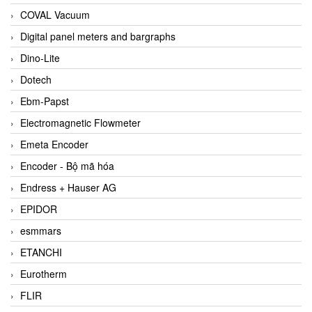
COVAL Vacuum
Digital panel meters and bargraphs
Dino-Lite
Dotech
Ebm-Papst
Electromagnetic Flowmeter
Emeta Encoder
Encoder - Bộ mã hóa
Endress + Hauser AG
EPIDOR
esmmars
ETANCHI
Eurotherm
FLIR