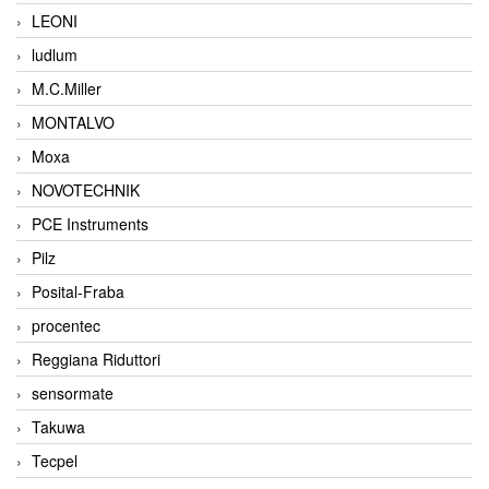
LEONI
ludlum
M.C.Miller
MONTALVO
Moxa
NOVOTECHNIK
PCE Instruments
Pilz
Posital-Fraba
procentec
Reggiana Riduttori
sensormate
Takuwa
Tecpel