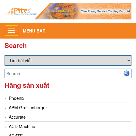
MENU BAR
Toggle
navigation
Search
Hãng sản xuất
Phoenix
ABM Greiffenberger
Accurate
ACD Machine
AGATE