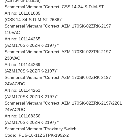
(CST34-S-1-2636) "
Schmersal Vietnam "Correct: CSS 14-34-S-D-M-ST
Art no: 101181085
(CSS 14-34-S-D-M-ST-2636)"
Schmersal Vietnam "Correct: AZM 170SK-02ZRK-2197
110VAC
Art no: 101144265
(AZM170SK-20ZRK-2197) "
Schmersal Vietnam "Correct: AZM 170SK-02ZRK-2197
230VAC
Art no: 101144269
(AZM170SK-20ZRK-2197)"
Schmersal Vietnam "Correct: AZM 170SK-02ZRK-2197
24VAC/DC
Art no: 101144261
(AZM170SK-20ZRK-2197)"
Schmersal Vietnam "Correct: AZM 170SK-02ZRK-2197/2201
24VAC/DC
Art no: 101168356
(AZM170SK-20ZRK-2197) "
Schmersal Vietnam "Proximity Switch
Code: IFL 5-18-11ZSTPK-1952-2