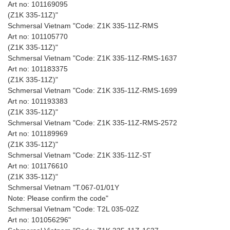
Art no: 101169095
(Z1K 335-11Z)"
Schmersal Vietnam "Code: Z1K 335-11Z-RMS
Art no: 101105770
(Z1K 335-11Z)"
Schmersal Vietnam "Code: Z1K 335-11Z-RMS-1637
Art no: 101183375
(Z1K 335-11Z)"
Schmersal Vietnam "Code: Z1K 335-11Z-RMS-1699
Art no: 101193383
(Z1K 335-11Z)"
Schmersal Vietnam "Code: Z1K 335-11Z-RMS-2572
Art no: 101189969
(Z1K 335-11Z)"
Schmersal Vietnam "Code: Z1K 335-11Z-ST
Art no: 101176610
(Z1K 335-11Z)"
Schmersal Vietnam "T.067-01/01Y
Note: Please confirm the code"
Schmersal Vietnam "Code: T2L 035-02Z
Art no: 101056296"