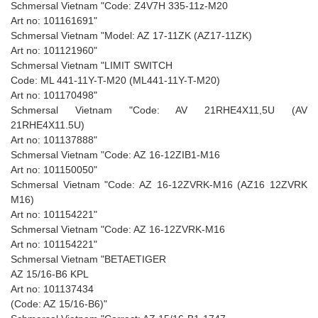
Schmersal Vietnam "Code: Z4V7H 335-11z-M20
Art no: 101161691"
Schmersal Vietnam "Model: AZ 17-11ZK (AZ17-11ZK)
Art no: 101121960"
Schmersal Vietnam "LIMIT SWITCH
Code: ML 441-11Y-T-M20 (ML441-11Y-T-M20)
Art no: 101170498"
Schmersal Vietnam "Code: AV 21RHE4X11,5U (AV
21RHE4X11.5U)
Art no: 101137888"
Schmersal Vietnam "Code: AZ 16-12ZIB1-M16
Art no: 101150050"
Schmersal Vietnam "Code: AZ 16-12ZVRK-M16 (AZ16 12ZVRK
M16)
Art no: 101154221"
Schmersal Vietnam "Code: AZ 16-12ZVRK-M16
Art no: 101154221"
Schmersal Vietnam "BETAETIGER
AZ 15/16-B6 KPL
Art no: 101137434
(Code: AZ 15/16-B6)"