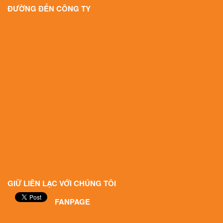
ĐƯỜNG ĐẾN CÔNG TY
GIỮ LIÊN LẠC VỚI CHÚNG TÔI
FANPAGE