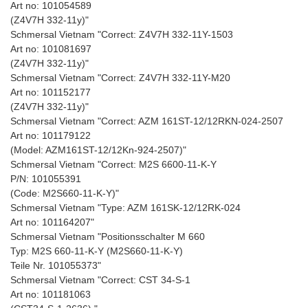
Art no: 101054589
(Z4V7H 332-11y)"
Schmersal Vietnam "Correct: Z4V7H 332-11Y-1503
Art no: 101081697
(Z4V7H 332-11y)"
Schmersal Vietnam "Correct: Z4V7H 332-11Y-M20
Art no: 101152177
(Z4V7H 332-11y)"
Schmersal Vietnam "Correct: AZM 161ST-12/12RKN-024-2507
Art no: 101179122
(Model: AZM161ST-12/12Kn-924-2507)"
Schmersal Vietnam "Correct: M2S 6600-11-K-Y
P/N: 101055391
(Code: M2S660-11-K-Y)"
Schmersal Vietnam "Type: AZM 161SK-12/12RK-024
Art no: 101164207"
Schmersal Vietnam "Positionsschalter M 660
Typ: M2S 660-11-K-Y (M2S660-11-K-Y)
Teile Nr. 101055373"
Schmersal Vietnam "Correct: CST 34-S-1
Art no: 101181063