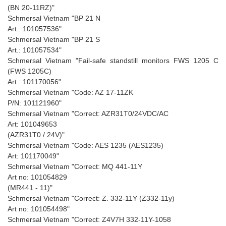
(BN 20-11RZ)"
Schmersal Vietnam "BP 21 N
Art.: 101057536"
Schmersal Vietnam "BP 21 S
Art.: 101057534"
Schmersal Vietnam "Fail-safe standstill monitors FWS 1205 C
(FWS 1205C)
Art.: 101170056"
Schmersal Vietnam "Code: AZ 17-11ZK
P/N: 101121960"
Schmersal Vietnam "Correct: AZR31T0/24VDC/AC
Art: 101049653
(AZR31T0 / 24V)"
Schmersal Vietnam "Code: AES 1235 (AES1235)
Art: 101170049"
Schmersal Vietnam "Correct: MQ 441-11Y
Art no: 101054829
(MR441 - 11)"
Schmersal Vietnam "Correct: Z. 332-11Y (Z332-11y)
Art no: 101054498"
Schmersal Vietnam "Correct: Z4V7H 332-11Y-1058