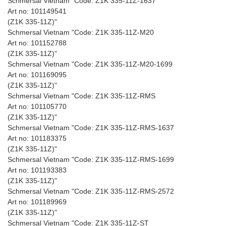
Schmersal Vietnam "Code: Z1K 335-11Z-1637
Art no: 101149541
(Z1K 335-11Z)"
Schmersal Vietnam "Code: Z1K 335-11Z-M20
Art no: 101152788
(Z1K 335-11Z)"
Schmersal Vietnam "Code: Z1K 335-11Z-M20-1699
Art no: 101169095
(Z1K 335-11Z)"
Schmersal Vietnam "Code: Z1K 335-11Z-RMS
Art no: 101105770
(Z1K 335-11Z)"
Schmersal Vietnam "Code: Z1K 335-11Z-RMS-1637
Art no: 101183375
(Z1K 335-11Z)"
Schmersal Vietnam "Code: Z1K 335-11Z-RMS-1699
Art no: 101193383
(Z1K 335-11Z)"
Schmersal Vietnam "Code: Z1K 335-11Z-RMS-2572
Art no: 101189969
(Z1K 335-11Z)"
Schmersal Vietnam "Code: Z1K 335-11Z-ST