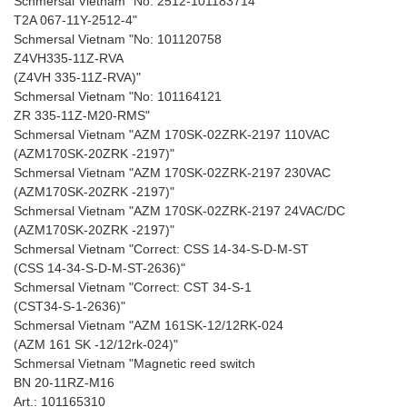
Schmersal Vietnam "No: 2512-101183714
T2A 067-11Y-2512-4"
Schmersal Vietnam "No: 101120758
Z4VH335-11Z-RVA
(Z4VH 335-11Z-RVA)"
Schmersal Vietnam "No: 101164121
ZR 335-11Z-M20-RMS"
Schmersal Vietnam "AZM 170SK-02ZRK-2197 110VAC
(AZM170SK-20ZRK -2197)"
Schmersal Vietnam "AZM 170SK-02ZRK-2197 230VAC
(AZM170SK-20ZRK -2197)"
Schmersal Vietnam "AZM 170SK-02ZRK-2197 24VAC/DC
(AZM170SK-20ZRK -2197)"
Schmersal Vietnam "Correct: CSS 14-34-S-D-M-ST
(CSS 14-34-S-D-M-ST-2636)"
Schmersal Vietnam "Correct: CST 34-S-1
(CST34-S-1-2636)"
Schmersal Vietnam "AZM 161SK-12/12RK-024
(AZM 161 SK -12/12rk-024)"
Schmersal Vietnam "Magnetic reed switch
BN 20-11RZ-M16
Art.: 101165310