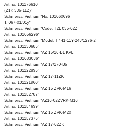
Art no: 101176610
(Z1K 335-11Z)"
Schmersal Vietnam "No: 101060696
T. 067-01/01y"
Schmersal Vietnam "Code: T2L 035-02Z
Art no: 101056296"
Schmersal Vietnam "Model: T.441-11Y-243/1276-2
Art no: 101130685"
Schmersal Vietnam "AZ 15/16-B1 KPL
Art no: 101083036"
Schmersal Vietnam "AZ 17/170-B5
Art no: 101122895"
Schmersal Vietnam "AZ 17-11ZK
Art no: 101121960"
Schmersal Vietnam "AZ 15 ZVK-M16
Art no: 101152787"
Schmersal Vietnam "AZ16-02ZVRK-M16
Art no: 101154699"
Schmersal Vietnam "AZ 15 ZVK-M20
Art no: 101157375"
Schmersal Vietnam "AZ 17-02ZK