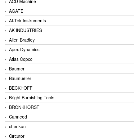
ACD Machine
AGATE
AI-Tek Instruments
AK INDUSTRIES
Allen Bradley
Apex Dynamics
Atlas Copco
Baumer
Baumueller
BECKHOFF
Bright Burnishing Tools
BRONKHORST
Canneed
chenkun
Circutor