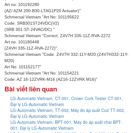
Art no: 101192280
(AZ/ AZM 200-B30-LTAG1P20 Actuator)"
Schmersal Vietnam "Art No: 101195622
Code: SRB301ST24VDC(V2)
(SRB 301-ST-24VAC/DC) "
Schmersal Vietnam "Correct: Z4V7H 335-11Z-RVA-2272
Art no: 101180448
(Z4VH 335-11Z-RVA-2272)"
Schmersal Vietnam "Code: Z4V7H 332-11Y-M20 (Z4V7H332-11Y-
M20)
Art No: 101152177"
Schmersal Vietnam "Art No: 101154221
Code: AZ 16-12ZVRK-M16 (AZ16-12ZVRK M16)"
Bài viết liên quan
LG-Automatic Vietnam, CT-001, Crown Cork Tester CT-001,
Đại lý LG-Automatic Vietnam
LG-Automatic Vietnam, TT-002, Máy đo áp suất Co2 TT-002,
Đại lý LG-Automatic Vietnam
LG-Automatic Vietnam, BPT-001, Máy đo áp suất chai BPT-
001, Đại lý LG-Automatic Vietnam