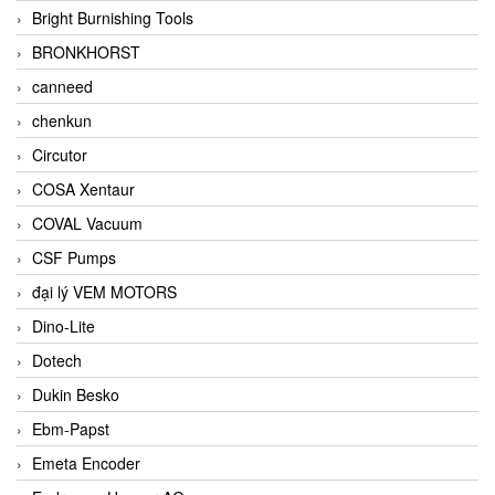
Bright Burnishing Tools
BRONKHORST
canneed
chenkun
Circutor
COSA Xentaur
COVAL Vacuum
CSF Pumps
đại lý VEM MOTORS
Dino-Lite
Dotech
Dukin Besko
Ebm-Papst
Emeta Encoder