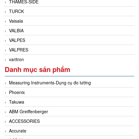
THAMES-SIDE
TURCK
Vaisala
VALBIA
VALPES
VALPRES
varitron
Danh mục sản phẩm
Measuring Instruments-Dụng cụ đo lường
Phoenix
Takuwa
ABM Greiffenberger
ACCESSORIES
Accurate