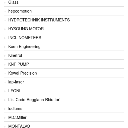
Glass
hepcomotion
HYDROTECHNIK INSTRUMENTS
HYSOUNG MOTOR
INCLINOMETERS
Keen Engineering
Kinetrol
KNF PUMP
Kowel Precision
lap-laser
LEONI
List Code Reggiana Riduttori
ludlums
M.C.Miller
MONTALVO