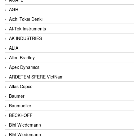
AGR
Aichi Tokei Denki
AI-Tek Instruments
AK INDUSTRIES
ALIA
Allen Bradley
Apex Dynamics
ARDETEM SFERE VietNam
Atlas Copco
Baumer
Baumueller
BECKHOFF
Bihl Wiedemann
Bihl Wiedemann