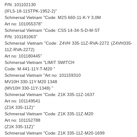
P/N: 101102130
(IFL5-18-11STPK-1952-2)"
Schmersal Vietnam "Code: M2S 660-11-K-Y 3,0M
Art no: 101055378"
Schmersal Vietnam "Code: CSS 14-34-S-D-M-ST
P/N: 101181063"
Schmersal Vietnam "Code: Z4VH 335-11Z-RVA-2272 (Z4VH335-
11Z-RVA-2272)
Art no: 101180445"
Schmersal Vietnam "LIMIT SWITCH
Code: M.441-11Y-T-M20 "
Schmersal Vietnam "Art no: 101159310
MV10H 330-11Y M20 1348
(MV10H 330-11Y-1348) "
Schmersal Vietnam "Code: Z1K 335-11Z-1637
Art no: 101149541
(Z1K 335-11Z)"
Schmersal Vietnam "Code: Z1K 335-11Z-M20
Art no: 101152788
(Z1K 335-11Z)"
Schmersal Vietnam "Code: Z1K 335-11Z-M20-1699