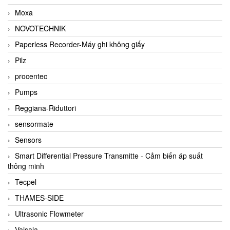
Moxa
NOVOTECHNIK
Paperless Recorder-Máy ghi không giấy
Pilz
procentec
Pumps
Reggiana-Riduttori
sensormate
Sensors
Smart Differential Pressure Transmitte - Cảm biến áp suất
thông minh
Tecpel
THAMES-SIDE
Ultrasonic Flowmeter
Vaisala