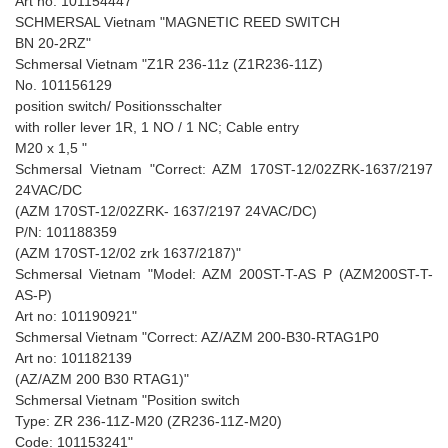
Art no: 101154447"
SCHMERSAL Vietnam "MAGNETIC REED SWITCH
BN 20-2RZ"
Schmersal Vietnam "Z1R 236-11z (Z1R236-11Z)
No. 101156129
position switch/ Positionsschalter
with roller lever 1R, 1 NO / 1 NC; Cable entry
M20 x 1,5 "
Schmersal Vietnam "Correct: AZM 170ST-12/02ZRK-1637/2197
24VAC/DC
(AZM 170ST-12/02ZRK- 1637/2197 24VAC/DC)
P/N: 101188359
(AZM 170ST-12/02 zrk 1637/2187)"
Schmersal Vietnam "Model: AZM 200ST-T-AS P (AZM200ST-T-
AS-P)
Art no: 101190921"
Schmersal Vietnam "Correct: AZ/AZM 200-B30-RTAG1P0
Art no: 101182139
(AZ/AZM 200 B30 RTAG1)"
Schmersal Vietnam "Position switch
Type: ZR 236-11Z-M20 (ZR236-11Z-M20)
Code: 101153241"