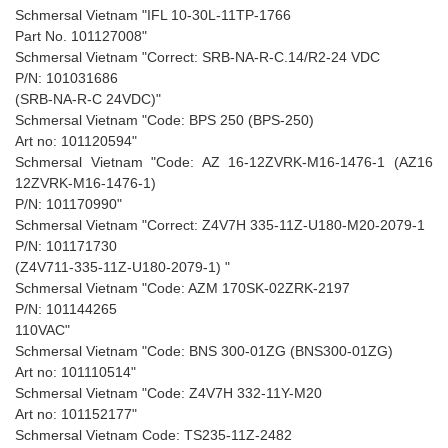
Schmersal Vietnam "IFL 10-30L-11TP-1766
Part No. 101127008"
Schmersal Vietnam "Correct: SRB-NA-R-C.14/R2-24 VDC
P/N: 101031686
(SRB-NA-R-C 24VDC)"
Schmersal Vietnam "Code: BPS 250 (BPS-250)
Art no: 101120594"
Schmersal Vietnam "Code: AZ 16-12ZVRK-M16-1476-1 (AZ16
12ZVRK-M16-1476-1)
P/N: 101170990"
Schmersal Vietnam "Correct: Z4V7H 335-11Z-U180-M20-2079-1
P/N: 101171730
(Z4V711-335-11Z-U180-2079-1) "
Schmersal Vietnam "Code: AZM 170SK-02ZRK-2197
P/N: 101144265
110VAC"
Schmersal Vietnam "Code: BNS 300-01ZG (BNS300-01ZG)
Art no: 101110514"
Schmersal Vietnam "Code: Z4V7H 332-11Y-M20
Art no: 101152177"
Schmersal Vietnam Code: TS235-11Z-2482