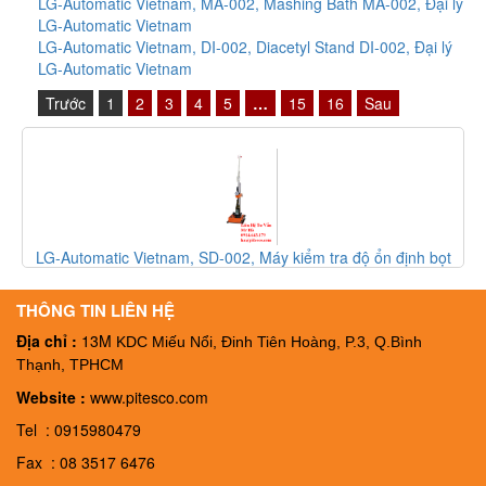
LG-Automatic Vietnam, MA-002, Mashing Bath MA-002, Đại lý
LG-Automatic Vietnam
LG-Automatic Vietnam, DI-002, Diacetyl Stand DI-002, Đại lý
LG-Automatic Vietnam
Trước
1
2
3
4
5
…
15
16
Sau
LG-Automatic Vietnam, FT-003, Thiết bị kiểm tra độ bọt của bia
FT-003, Đại ký LG-Automatic Vietnam
THÔNG TIN LIÊN HỆ
Địa chỉ :
13M
KDC Miếu Nổi, Đinh Tiên Hoàng, P.3, Q.Bình
Thạnh, TPHCM
Website :
www.pitesco.com
Tel : 0915980479
Fax : 08 3517 6476