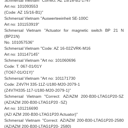
Schmersal Vietnam "Correct: AZ 15/16-B1-1747
Art no: 101093553
(Code: AZ 15/16-B1)"
Schmersal Vietnam "Auswerteeinheit SE-100C
Art no: 101153919"
Schmersal Vietnam "Actuator for magnetic switch BP 21 N
(BP21N)
No. 101057536"
Schmersal Vietnam "Code: AZ 16-02ZVRK-M16
Art no: 101147145"
Schmersal Vietnam "Art no: 101060696
Code: T. 067-01/01Y
(TO67-01/O1Y)"
Schmersal Vietnam "Art no: 101171730
Code: Z4V7H 335-11Z-U180-M20-2079-1
(Z4V7H335-117-U180-M20-2079-1)"
Schmersal Vietnam "Correct: AZ/AZM 200-B30-LTAG1P20-SZ
(AZ/AZM 200-B30-LTAG1P20 -SZ)
Art no: 101216690
(AZ/ AZM 200-B30-LTAG1P20 Actuator)"
Schmersal Vietnam "Correct: AZ/AZM 200-B30-LTAG1P20-2580
(AZ/AZM 200-B30-LTAG1P20- 2580)