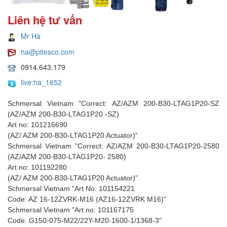
Liên hệ tư vấn
Mr Hà
ha@pitesco.com
0914.643.179
live:ha_1652
Schmersal Vietnam "Correct: AZ/AZM 200-B30-LTAG1P20-SZ
(AZ/AZM 200-B30-LTAG1P20 -SZ)
Art no: 101216690
(AZ/ AZM 200-B30-LTAG1P20 Actuator)"
Schmersal Vietnam "Correct: AZ/AZM 200-B30-LTAG1P20-2580
(AZ/AZM 200-B30-LTAG1P20- 2580)
Art no: 101192280
(AZ/ AZM 200-B30-LTAG1P20 Actuator)"
Schmersal Vietnam "Art No: 101154221
Code: AZ 16-12ZVRK-M16 (AZ16-12ZVRK M16)"
Schmersal Vietnam "Art no: 101167175
Code: G150-075-M22/22Y-M20-1600-1/1368-3"