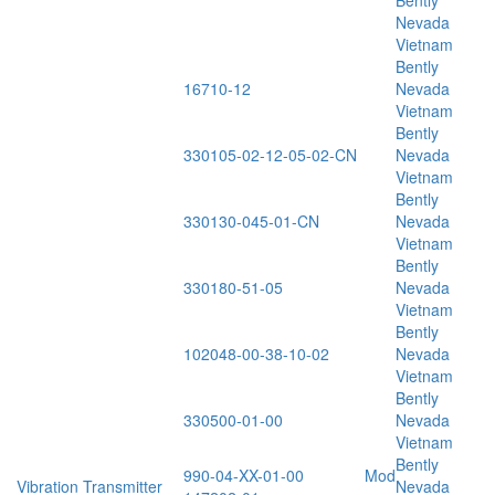
Bently
Nevada
Vietnam
Bently
16710-12
Nevada
Vietnam
Bently
330105-02-12-05-02-CN
Nevada
Vietnam
Bently
330130-045-01-CN
Nevada
Vietnam
Bently
330180-51-05
Nevada
Vietnam
Bently
102048-00-38-10-02
Nevada
Vietnam
Bently
330500-01-00
Nevada
Vietnam
Bently
990-04-XX-01-00 Mod
Vibration Transmitter
Nevada