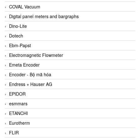
COVAL Vacuum
Digital panel meters and bargraphs
Dino-Lite
Dotech
Ebm-Papst
Electromagnetic Flowmeter
Emeta Encoder
Encoder - Bộ mã hóa
Endress + Hauser AG
EPIDOR
esmmars
ETANCHI
Eurotherm
FLIR