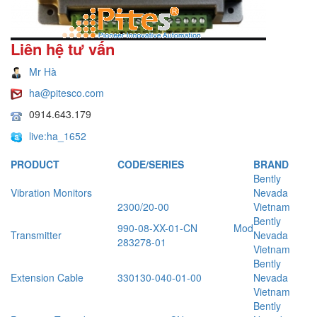
Liên hệ tư vấn
Mr Hà
ha@pitesco.com
0914.643.179
live:ha_1652
PRODUCT
CODE/SERIES
BRAND
Bently
Vibration Monitors
Nevada
2300/20-00
Vietnam
Bently
990-08-XX-01-CN Mod
Transmitter
Nevada
283278-01
Vietnam
Bently
Extension Cable
330130-040-01-00
Nevada
Vietnam
Bently