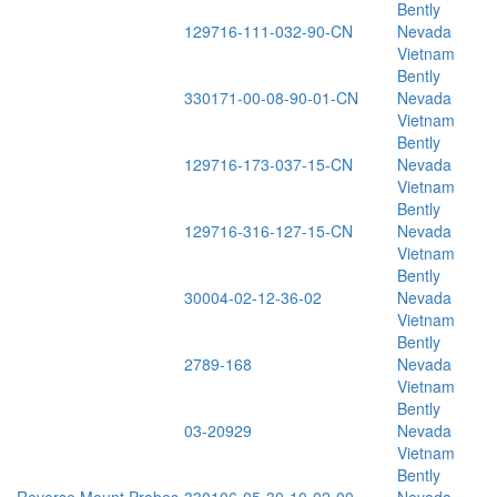
Bently
129716-111-032-90-CN
Nevada
Vietnam
Bently
330171-00-08-90-01-CN
Nevada
Vietnam
Bently
129716-173-037-15-CN
Nevada
Vietnam
Bently
129716-316-127-15-CN
Nevada
Vietnam
Bently
30004-02-12-36-02
Nevada
Vietnam
Bently
2789-168
Nevada
Vietnam
Bently
03-20929
Nevada
Vietnam
Bently