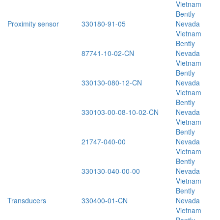
Vietnam
Bently
Proximity sensor
330180-91-05
Nevada
Vietnam
Bently
87741-10-02-CN
Nevada
Vietnam
Bently
330130-080-12-CN
Nevada
Vietnam
Bently
330103-00-08-10-02-CN
Nevada
Vietnam
Bently
21747-040-00
Nevada
Vietnam
Bently
330130-040-00-00
Nevada
Vietnam
Bently
Transducers
330400-01-CN
Nevada
Vietnam