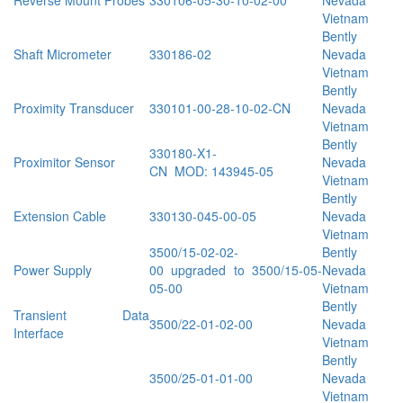
Reverse Mount Probes
330106-05-30-10-02-00
Nevada
Vietnam
Bently
Shaft Micrometer
330186-02
Nevada
Vietnam
Bently
Proximity Transducer
330101-00-28-10-02-CN
Nevada
Vietnam
Bently
330180-X1-
Proximitor Sensor
Nevada
CN MOD: 143945-05
Vietnam
Bently
Extension Cable
330130-045-00-05
Nevada
Vietnam
3500/15-02-02-
Bently
Power Supply
00 upgraded to 3500/15-05-
Nevada
05-00
Vietnam
Bently
Transient Data
3500/22-01-02-00
Nevada
Interface
Vietnam
Bently
3500/25-01-01-00
Nevada
Vietnam