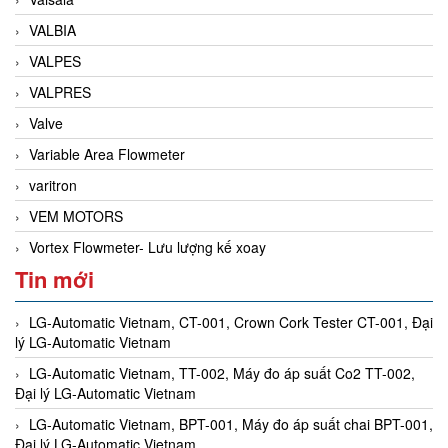
VALBIA
VALPES
VALPRES
Valve
Variable Area Flowmeter
varitron
VEM MOTORS
Vortex Flowmeter- Lưu lượng kế xoay
Tin mới
LG-Automatic Vietnam, CT-001, Crown Cork Tester CT-001, Đại
lý LG-Automatic Vietnam
LG-Automatic Vietnam, TT-002, Máy đo áp suất Co2 TT-002,
Đại lý LG-Automatic Vietnam
LG-Automatic Vietnam, BPT-001, Máy đo áp suất chai BPT-001,
Đại lý LG-Automatic Vietnam