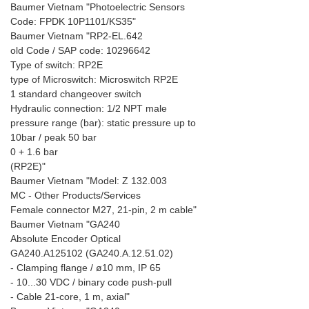
Baumer Vietnam "Photoelectric Sensors
Code: FPDK 10P1101/KS35"
Baumer Vietnam "RP2-EL.642
old Code / SAP code: 10296642
Type of switch: RP2E
type of Microswitch: Microswitch RP2E
1 standard changeover switch
Hydraulic connection: 1/2 NPT male
pressure range (bar): static pressure up to
10bar / peak 50 bar
0 + 1.6 bar
(RP2E)"
Baumer Vietnam "Model: Z 132.003
MC - Other Products/Services
Female connector M27, 21-pin, 2 m cable"
Baumer Vietnam "GA240
Absolute Encoder Optical
GA240.A125102 (GA240.A.12.51.02)
- Clamping flange / ø10 mm, IP 65
- 10...30 VDC / binary code push-pull
- Cable 21-core, 1 m, axial"