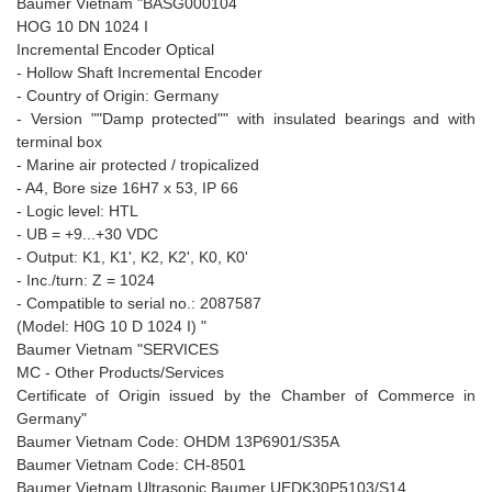
Baumer Vietnam "BASG000104
HOG 10 DN 1024 I
Incremental Encoder Optical
- Hollow Shaft Incremental Encoder
- Country of Origin: Germany
- Version ""Damp protected"" with insulated bearings and with
terminal box
- Marine air protected / tropicalized
- A4, Bore size 16H7 x 53, IP 66
- Logic level: HTL
- UB = +9...+30 VDC
- Output: K1, K1', K2, K2', K0, K0'
- Inc./turn: Z = 1024
- Compatible to serial no.: 2087587
(Model: H0G 10 D 1024 I) "
Baumer Vietnam "SERVICES
MC - Other Products/Services
Certificate of Origin issued by the Chamber of Commerce in
Germany"
Baumer Vietnam Code: OHDM 13P6901/S35A
Baumer Vietnam Code: CH-8501
Baumer Vietnam Ultrasonic Baumer UEDK30P5103/S14