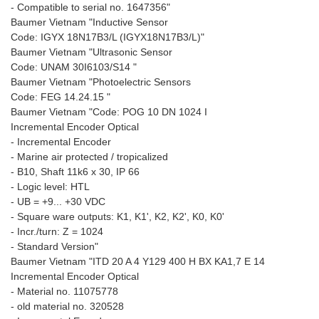
- Compatible to serial no. 1647356"
Baumer Vietnam "Inductive Sensor
Code: IGYX 18N17B3/L (IGYX18N17B3/L)"
Baumer Vietnam "Ultrasonic Sensor
Code: UNAM 30I6103/S14 "
Baumer Vietnam "Photoelectric Sensors
Code: FEG 14.24.15 "
Baumer Vietnam "Code: POG 10 DN 1024 I
Incremental Encoder Optical
- Incremental Encoder
- Marine air protected / tropicalized
- B10, Shaft 11k6 x 30, IP 66
- Logic level: HTL
- UB = +9... +30 VDC
- Square ware outputs: K1, K1', K2, K2', K0, K0'
- Incr./turn: Z = 1024
- Standard Version"
Baumer Vietnam "ITD 20 A 4 Y129 400 H BX KA1,7 E 14
Incremental Encoder Optical
- Material no. 11075778
- old material no. 320528