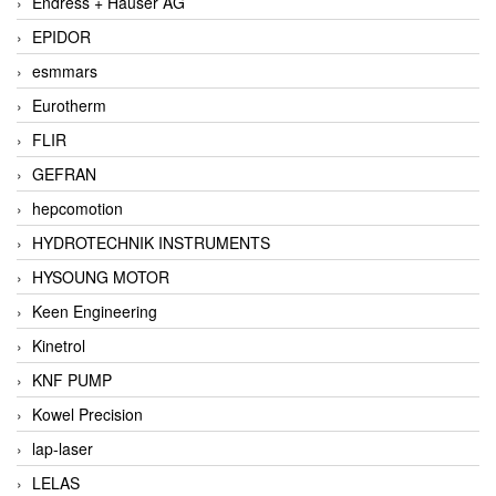
Endress + Hauser AG
EPIDOR
esmmars
Eurotherm
FLIR
GEFRAN
hepcomotion
HYDROTECHNIK INSTRUMENTS
HYSOUNG MOTOR
Keen Engineering
Kinetrol
KNF PUMP
Kowel Precision
lap-laser
LELAS