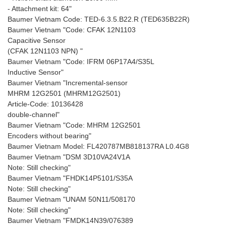
- Attachment kit: 64"
Baumer Vietnam Code: TED-6.3.5.B22.R (TED635B22R)
Baumer Vietnam "Code: CFAK 12N1103
Capacitive Sensor
(CFAK 12N1103 NPN) "
Baumer Vietnam "Code: IFRM 06P17A4/S35L
Inductive Sensor"
Baumer Vietnam "Incremental-sensor
MHRM 12G2501 (MHRM12G2501)
Article-Code: 10136428
double-channel"
Baumer Vietnam "Code: MHRM 12G2501
Encoders without bearing"
Baumer Vietnam Model: FL420787MB818137RA L0.4G8
Baumer Vietnam "DSM 3D10VA24V1A
Note: Still checking"
Baumer Vietnam "FHDK14P5101/S35A
Note: Still checking"
Baumer Vietnam "UNAM 50N11/508170
Note: Still checking"
Baumer Vietnam "FMDK14N39/076389