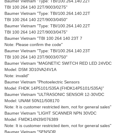
Baumer Vietnam "Type: TBI/100.264.140.22T
TBI 100 264 140 22T/9003/0275"
Baumer Vietnam "Type: TBI/100.264.140.22T
TBI 100 264 140 22T/9003/0450"
Baumer Vietnam "Type: TBI/100.264.140.22T
TBI 100 264 140 22T/9003/0475"
Baumer Vietnam "TBI 100 264 140 23T 7
Note: Please confirm the code"
Baumer Vietnam "Type: TBI/100.264.140.23T
TBI 100 264 140 23T/9003/0750"
Baumer Vietnam "MAGNETIC SWITCH RED LED 24VDC
Model: DSM 3D10VA24V1A
Note: invalid"
Baumer Vietnam "Photoelectric Sensors
Model: FHDK 14P5101/S35A (FHDK14P5101/S35A)"
Baumer Vietnam "ULTRASONIC SENSOR 12-30VDC
Model: UNAM 50N11/508170
Note: It is customer restricted item, not for general sales"
Baumer Vietnam "LIGHT SCANNER NPN 30VDC
Model: FMDK14N39/076389
Note: It is customer restricted item, not for general sales"
Baumer Vietnam "SENSOR