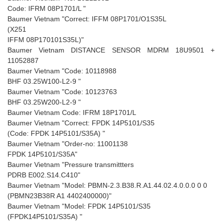
Code: IFRM 08P1701/L "
Baumer Vietnam "Correct: IFFM 08P1701/O1S35L
(X251
IFFM 08P170101S35L)"
Baumer Vietnam DISTANCE SENSOR MDRM 18U9501 +
11052887
Baumer Vietnam "Code: 10118988
BHF 03.25W100-L2-9 "
Baumer Vietnam "Code: 10123763
BHF 03.25W200-L2-9 "
Baumer Vietnam Code: IFRM 18P1701/L
Baumer Vietnam "Correct: FPDK 14P5101/S35
(Code: FPDK 14P5101/S35A) "
Baumer Vietnam "Order-no: 11001138
FPDK 14P5101/S35A"
Baumer Vietnam "Pressure transmittters
PDRB E002.S14.C410"
Baumer Vietnam "Model: PBMN-2.3.B38.R.A1.44.02.4.0.0.0 0 0
(PBMN23B38R A1 4402400000)"
Baumer Vietnam "Model: FPDK 14P5101/S35
(FPDK14P5101/S35A) "