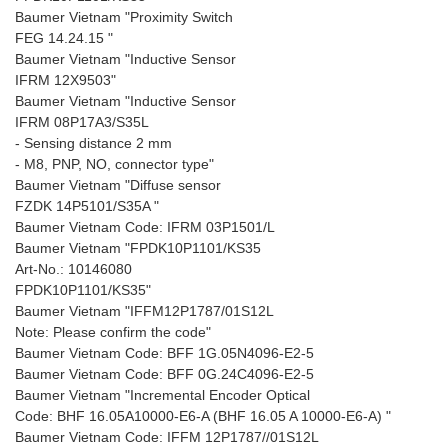
Baumer Vietnam "Proximity Switch
FEG 14.24.15 "
Baumer Vietnam "Inductive Sensor
IFRM 12X9503"
Baumer Vietnam "Inductive Sensor
IFRM 08P17A3/S35L
- Sensing distance 2 mm
- M8, PNP, NO, connector type"
Baumer Vietnam "Diffuse sensor
FZDK 14P5101/S35A "
Baumer Vietnam Code: IFRM 03P1501/L
Baumer Vietnam "FPDK10P1101/KS35
Art-No.: 10146080
FPDK10P1101/KS35"
Baumer Vietnam "IFFM12P1787/01S12L
Note: Please confirm the code"
Baumer Vietnam Code: BFF 1G.05N4096-E2-5
Baumer Vietnam Code: BFF 0G.24C4096-E2-5
Baumer Vietnam "Incremental Encoder Optical
Code: BHF 16.05A10000-E6-A (BHF 16.05 A 10000-E6-A) "
Baumer Vietnam Code: IFFM 12P1787//01S12L