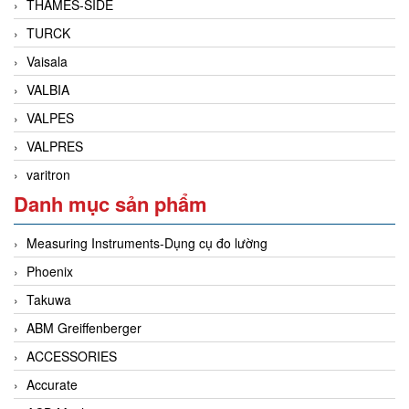
THAMES-SIDE
TURCK
Vaisala
VALBIA
VALPES
VALPRES
varitron
Danh mục sản phẩm
Measuring Instruments-Dụng cụ đo lường
Phoenix
Takuwa
ABM Greiffenberger
ACCESSORIES
Accurate