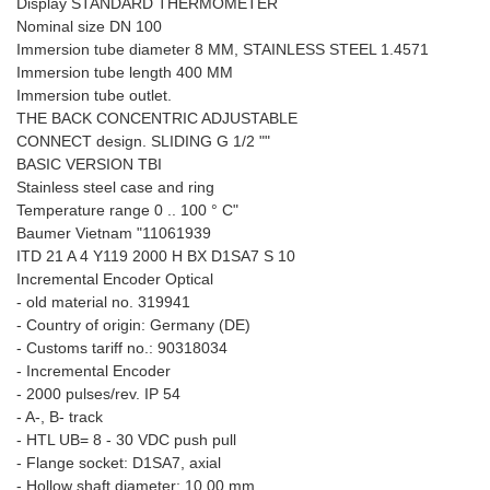
Display STANDARD THERMOMETER
Nominal size DN 100
Immersion tube diameter 8 MM, STAINLESS STEEL 1.4571
Immersion tube length 400 MM
Immersion tube outlet.
THE BACK CONCENTRIC ADJUSTABLE
CONNECT design. SLIDING G 1/2 ""
BASIC VERSION TBI
Stainless steel case and ring
Temperature range 0 .. 100 ° C"
Baumer Vietnam "11061939
ITD 21 A 4 Y119 2000 H BX D1SA7 S 10
Incremental Encoder Optical
- old material no. 319941
- Country of origin: Germany (DE)
- Customs tariff no.: 90318034
- Incremental Encoder
- 2000 pulses/rev. IP 54
- A-, B- track
- HTL UB= 8 - 30 VDC push pull
- Flange socket: D1SA7, axial
- Hollow shaft diameter: 10.00 mm