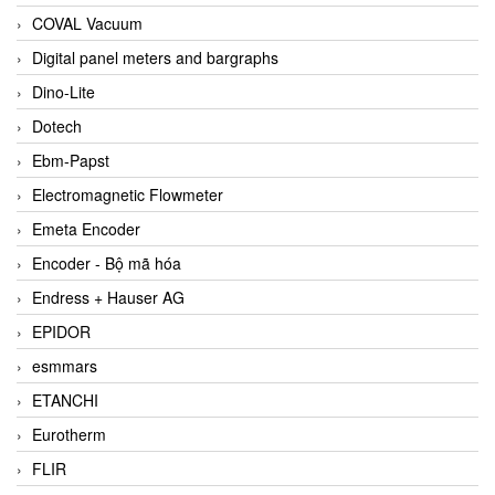
COVAL Vacuum
Digital panel meters and bargraphs
Dino-Lite
Dotech
Ebm-Papst
Electromagnetic Flowmeter
Emeta Encoder
Encoder - Bộ mã hóa
Endress + Hauser AG
EPIDOR
esmmars
ETANCHI
Eurotherm
FLIR