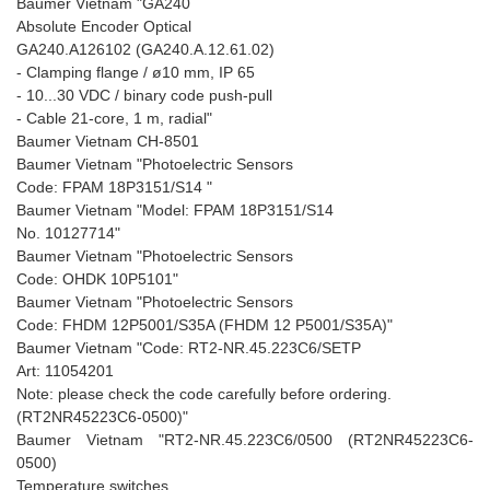
Baumer Vietnam "GA240
Absolute Encoder Optical
GA240.A126102 (GA240.A.12.61.02)
- Clamping flange / ø10 mm, IP 65
- 10...30 VDC / binary code push-pull
- Cable 21-core, 1 m, radial"
Baumer Vietnam CH-8501
Baumer Vietnam "Photoelectric Sensors
Code: FPAM 18P3151/S14 "
Baumer Vietnam "Model: FPAM 18P3151/S14
No. 10127714"
Baumer Vietnam "Photoelectric Sensors
Code: OHDK 10P5101"
Baumer Vietnam "Photoelectric Sensors
Code: FHDM 12P5001/S35A (FHDM 12 P5001/S35A)"
Baumer Vietnam "Code: RT2-NR.45.223C6/SETP
Art: 11054201
Note: please check the code carefully before ordering.
(RT2NR45223C6-0500)"
Baumer Vietnam "RT2-NR.45.223C6/0500 (RT2NR45223C6-
0500)
Temperature switches