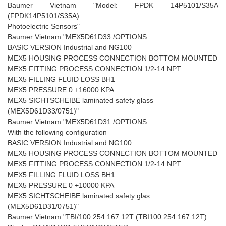
Baumer Vietnam "Model: FPDK 14P5101/S35A
(FPDK14P5101/S35A)
Photoelectric Sensors"
Baumer Vietnam "MEX5D61D33 /OPTIONS
BASIC VERSION Industrial and NG100
MEX5 HOUSING PROCESS CONNECTION BOTTOM MOUNTED
MEX5 FITTING PROCESS CONNECTION 1/2-14 NPT
MEX5 FILLING FLUID LOSS BH1
MEX5 PRESSURE 0 +16000 KPA
MEX5 SICHTSCHEIBE laminated safety glass
(MEX5D61D33/0751)"
Baumer Vietnam "MEX5D61D31 /OPTIONS
With the following configuration
BASIC VERSION Industrial and NG100
MEX5 HOUSING PROCESS CONNECTION BOTTOM MOUNTED
MEX5 FITTING PROCESS CONNECTION 1/2-14 NPT
MEX5 FILLING FLUID LOSS BH1
MEX5 PRESSURE 0 +10000 KPA
MEX5 SICHTSCHEIBE laminated safety glas
(MEX5D61D31/0751)"
Baumer Vietnam "TBI/100.254.167.12T (TBI100.254.167.12T)