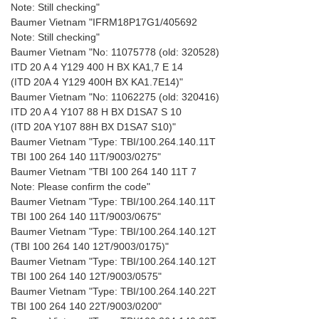
Note: Still checking"
Baumer Vietnam "IFRM18P17G1/405692
Note: Still checking"
Baumer Vietnam "No: 11075778 (old: 320528)
ITD 20 A 4 Y129 400 H BX KA1,7 E 14
(ITD 20A 4 Y129 400H BX KA1.7E14)"
Baumer Vietnam "No: 11062275 (old: 320416)
ITD 20 A 4 Y107 88 H BX D1SA7 S 10
(ITD 20A Y107 88H BX D1SA7 S10)"
Baumer Vietnam "Type: TBI/100.264.140.11T
TBI 100 264 140 11T/9003/0275"
Baumer Vietnam "TBI 100 264 140 11T 7
Note: Please confirm the code"
Baumer Vietnam "Type: TBI/100.264.140.11T
TBI 100 264 140 11T/9003/0675"
Baumer Vietnam "Type: TBI/100.264.140.12T
(TBI 100 264 140 12T/9003/0175)"
Baumer Vietnam "Type: TBI/100.264.140.12T
TBI 100 264 140 12T/9003/0575"
Baumer Vietnam "Type: TBI/100.264.140.22T
TBI 100 264 140 22T/9003/0200"