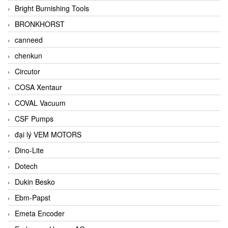
Bright Burnishing Tools
BRONKHORST
canneed
chenkun
Circutor
COSA Xentaur
COVAL Vacuum
CSF Pumps
đại lý VEM MOTORS
Dino-Lite
Dotech
Dukin Besko
Ebm-Papst
Emeta Encoder