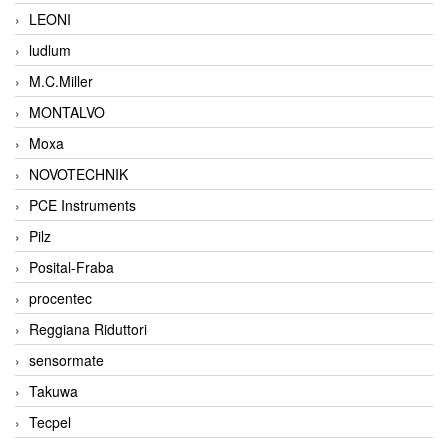
LEONI
ludlum
M.C.Miller
MONTALVO
Moxa
NOVOTECHNIK
PCE Instruments
Pilz
Posital-Fraba
procentec
Reggiana Riduttori
sensormate
Takuwa
Tecpel