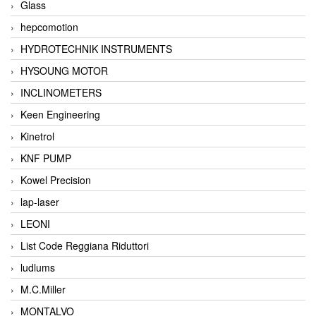
Glass
hepcomotion
HYDROTECHNIK INSTRUMENTS
HYSOUNG MOTOR
INCLINOMETERS
Keen Engineering
Kinetrol
KNF PUMP
Kowel Precision
lap-laser
LEONI
List Code Reggiana Riduttori
ludlums
M.C.Miller
MONTALVO