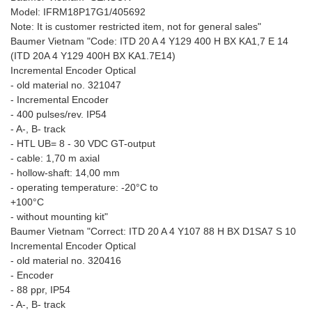
Model: IFRM18P17G1/405692
Note: It is customer restricted item, not for general sales"
Baumer Vietnam "Code: ITD 20 A 4 Y129 400 H BX KA1,7 E 14
(ITD 20A 4 Y129 400H BX KA1.7E14)
Incremental Encoder Optical
- old material no. 321047
- Incremental Encoder
- 400 pulses/rev. IP54
- A-, B- track
- HTL UB= 8 - 30 VDC GT-output
- cable: 1,70 m axial
- hollow-shaft: 14,00 mm
- operating temperature: -20°C to
+100°C
- without mounting kit"
Baumer Vietnam "Correct: ITD 20 A 4 Y107 88 H BX D1SA7 S 10
Incremental Encoder Optical
- old material no. 320416
- Encoder
- 88 ppr, IP54
- A-, B- track