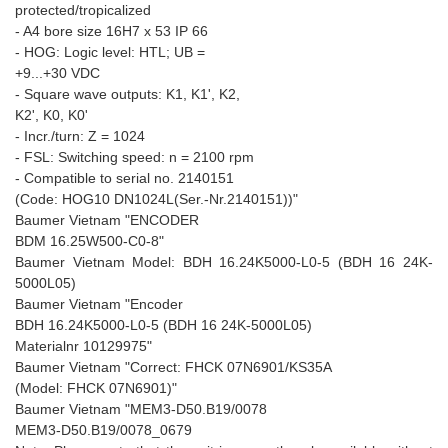
protected/tropicalized
- A4 bore size 16H7 x 53 IP 66
- HOG: Logic level: HTL; UB =
+9...+30 VDC
- Square wave outputs: K1, K1', K2,
K2', K0, K0'
- Incr./turn: Z = 1024
- FSL: Switching speed: n = 2100 rpm
- Compatible to serial no. 2140151
(Code: HOG10 DN1024L(Ser.-Nr.2140151))"
Baumer Vietnam "ENCODER
BDM 16.25W500-C0-8"
Baumer Vietnam Model: BDH 16.24K5000-L0-5 (BDH 16 24K-
5000L05)
Baumer Vietnam "Encoder
BDH 16.24K5000-L0-5 (BDH 16 24K-5000L05)
Materialnr 10129975"
Baumer Vietnam "Correct: FHCK 07N6901/KS35A
(Model: FHCK 07N6901)"
Baumer Vietnam "MEM3-D50.B19/0078
MEM3-D50.B19/0078_0679