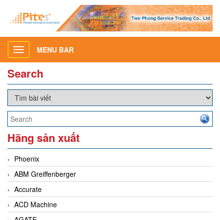
MENU BAR
Toggle
navigation
Search
Hãng sản xuất
Phoenix
ABM Greiffenberger
Accurate
ACD Machine
AGATE