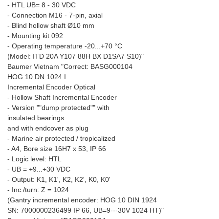
- HTL UB= 8 - 30 VDC
- Connection M16 - 7-pin, axial
- Blind hollow shaft Ø10 mm
- Mounting kit 092
- Operating temperature -20...+70 °C
(Model: ITD 20A Y107 88H BX D1SA7 S10)"
Baumer Vietnam "Correct: BASG000104
HOG 10 DN 1024 I
Incremental Encoder Optical
- Hollow Shaft Incremental Encoder
- Version ""dump protected"" with
insulated bearings
and with endcover as plug
- Marine air protected / tropicalized
- A4, Bore size 16H7 x 53, IP 66
- Logic level: HTL
- UB = +9...+30 VDC
- Output: K1, K1', K2, K2', K0, K0'
- Inc./turn: Z = 1024
(Gantry incremental encoder: HOG 10 DIN 1924
SN: 7000000236499 IP 66, UB=9---30V 1024 HT)"