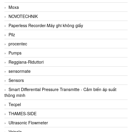
Moxa
NOVOTECHNIK
Paperless Recorder-Máy ghi không giấy
Pilz
procentec
Pumps
Reggiana-Riduttori
sensormate
Sensors
Smart Differential Pressure Transmitte - Cảm biến áp suất
thông minh
Tecpel
THAMES-SIDE
Ultrasonic Flowmeter
Vaisala