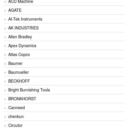
ACD Machine
AGATE
AI-Tek Instruments
AK INDUSTRIES
Allen Bradley
Apex Dynamics
Atlas Copco
Baumer
Baumueller
BECKHOFF
Bright Burnishing Tools
BRONKHORST
Canneed
chenkun
Circutor