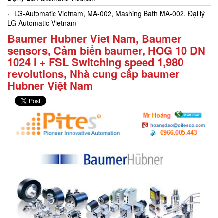
LG-Automatic Vietnam, MA-002, Mashing Bath MA-002, Đại lý
LG-Automatic Vietnam
Baumer Hubner Viet Nam, Baumer
sensors, Cảm biến baumer, HOG 10 DN
1024 I + FSL Switching speed 1,980
revolutions, Nhà cung cấp baumer
Hubner Việt Nam