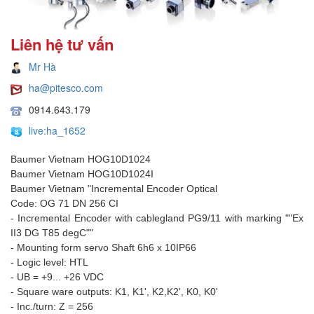
Liên hệ tư vấn
Mr Hà
ha@pitesco.com
0914.643.179
live:ha_1652
Baumer Vietnam HOG10D1024
Baumer Vietnam HOG10D1024I
Baumer Vietnam "Incremental Encoder Optical
Code: OG 71 DN 256 CI
- Incremental Encoder with cablegland PG9/11 with marking ""Ex
II3 DG T85 degC""
- Mounting form servo Shaft 6h6 x 10IP66
- Logic level: HTL
- UB = +9... +26 VDC
- Square ware outputs: K1, K1', K2,K2', K0, K0'
- Inc./turn: Z = 256