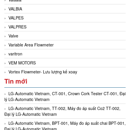
VALBIA
VALPES
VALPRES
Valve
Variable Area Flowmeter
varitron
VEM MOTORS
Vortex Flowmeter- Lưu lượng kế xoay
Tin mới
LG-Automatic Vietnam, CT-001, Crown Cork Tester CT-001, Đại
lý LG-Automatic Vietnam
LG-Automatic Vietnam, TT-002, Máy đo áp suất Co2 TT-002,
Đại lý LG-Automatic Vietnam
LG-Automatic Vietnam, BPT-001, Máy đo áp suất chai BPT-001,
Đại lý LG-Automatic Vietnam