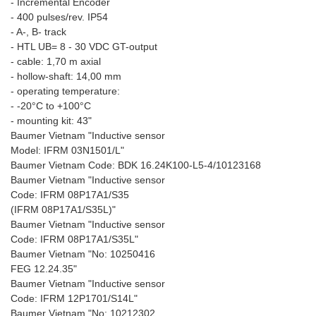
- Incremental Encoder
- 400 pulses/rev. IP54
- A-, B- track
- HTL UB= 8 - 30 VDC GT-output
- cable: 1,70 m axial
- hollow-shaft: 14,00 mm
- operating temperature:
- -20°C to +100°C
- mounting kit: 43"
Baumer Vietnam "Inductive sensor
Model: IFRM 03N1501/L"
Baumer Vietnam Code: BDK 16.24K100-L5-4/10123168
Baumer Vietnam "Inductive sensor
Code: IFRM 08P17A1/S35
(IFRM 08P17A1/S35L)"
Baumer Vietnam "Inductive sensor
Code: IFRM 08P17A1/S35L"
Baumer Vietnam "No: 10250416
FEG 12.24.35"
Baumer Vietnam "Inductive sensor
Code: IFRM 12P1701/S14L"
Baumer Vietnam "No: 10212302