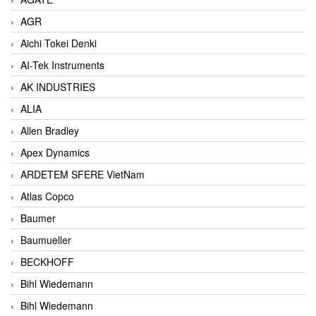
AGR
Aichi Tokei Denki
AI-Tek Instruments
AK INDUSTRIES
ALIA
Allen Bradley
Apex Dynamics
ARDETEM SFERE VietNam
Atlas Copco
Baumer
Baumueller
BECKHOFF
Bihl Wiedemann
Bihl Wiedemann