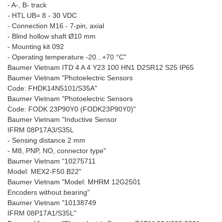
- A-, B- track
- HTL UB= 8 - 30 VDC
- Connection M16 - 7-pin, axial
- Blind hollow shaft Ø10 mm
- Mounting kit 092
- Operating temperature -20...+70 °C"
Baumer Vietnam ITD 4 A 4 Y23 100 HN1 D2SR12 S25 IP65
Baumer Vietnam "Photoelectric Sensors
Code: FHDK14N5101/S35A"
Baumer Vietnam "Photoelectric Sensors
Code: FODK 23P90Y0 (FODK23P90Y0)"
Baumer Vietnam "Inductive Sensor
IFRM 08P17A3/S35L
- Sensing distance 2 mm
- M8, PNP, NO, connector type"
Baumer Vietnam "10275711
Model: MEX2-F50.B22"
Baumer Vietnam "Model: MHRM 12G2501
Encoders without bearing"
Baumer Vietnam "10138749
IFRM 08P17A1/S35L"