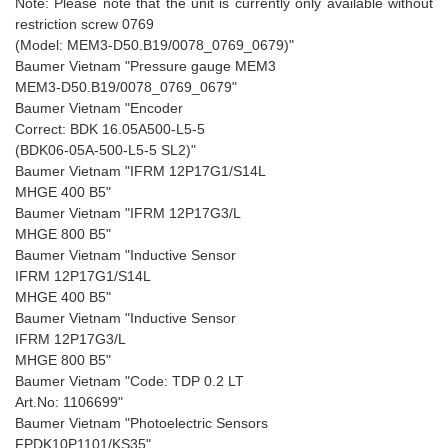
Note: Please note that the unit is currently only available without
restriction screw 0769
(Model: MEM3-D50.B19/0078_0769_0679)"
Baumer Vietnam "Pressure gauge MEM3
MEM3-D50.B19/0078_0769_0679"
Baumer Vietnam "Encoder
Correct: BDK 16.05A500-L5-5
(BDK06-05A-500-L5-5 SL2)"
Baumer Vietnam "IFRM 12P17G1/S14L
MHGE 400 B5"
Baumer Vietnam "IFRM 12P17G3/L
MHGE 800 B5"
Baumer Vietnam "Inductive Sensor
IFRM 12P17G1/S14L
MHGE 400 B5"
Baumer Vietnam "Inductive Sensor
IFRM 12P17G3/L
MHGE 800 B5"
Baumer Vietnam "Code: TDP 0.2 LT
Art.No: 1106699"
Baumer Vietnam "Photoelectric Sensors
FPDK10P1101/KS35"