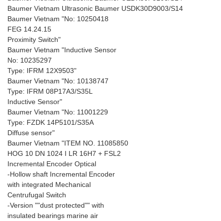
Baumer Vietnam Ultrasonic Baumer USDK30D9003/S14
Baumer Vietnam "No: 10250418
FEG 14.24.15
Proximity Switch"
Baumer Vietnam "Inductive Sensor
No: 10235297
Type: IFRM 12X9503"
Baumer Vietnam "No: 10138747
Type: IFRM 08P17A3/S35L
Inductive Sensor"
Baumer Vietnam "No: 11001229
Type: FZDK 14P5101/S35A
Diffuse sensor"
Baumer Vietnam "ITEM NO. 11085850
HOG 10 DN 1024 I LR 16H7 + FSL2
Incremental Encoder Optical
-Hollow shaft Incremental Encoder
with integrated Mechanical
Centrufugal Switch
-Version ""dust protected"" with
insulated bearings marine air