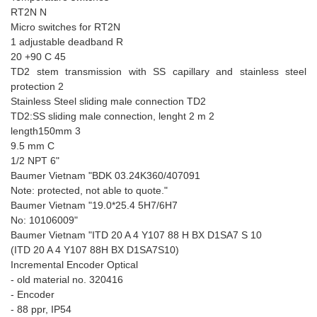
RT2N N
Micro switches for RT2N
1 adjustable deadband R
20 +90 C 45
TD2 stem transmission with SS capillary and stainless steel
protection 2
Stainless Steel sliding male connection TD2
TD2:SS sliding male connection, lenght 2 m 2
length150mm 3
9.5 mm C
1/2 NPT 6"
Baumer Vietnam "BDK 03.24K360/407091
Note: protected, not able to quote."
Baumer Vietnam "19.0*25.4 5H7/6H7
No: 10106009"
Baumer Vietnam "ITD 20 A 4 Y107 88 H BX D1SA7 S 10
(ITD 20 A 4 Y107 88H BX D1SA7S10)
Incremental Encoder Optical
- old material no. 320416
- Encoder
- 88 ppr, IP54