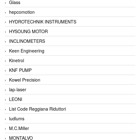
Glass
hepcomotion
HYDROTECHNIK INSTRUMENTS
HYSOUNG MOTOR
INCLINOMETERS
Keen Engineering
Kinetrol
KNF PUMP
Kowel Precision
lap-laser
LEONI
List Code Reggiana Riduttori
ludlums
M.C.Miller
MONTALVO