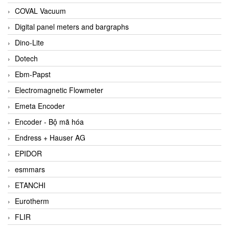
COVAL Vacuum
Digital panel meters and bargraphs
Dino-Lite
Dotech
Ebm-Papst
Electromagnetic Flowmeter
Emeta Encoder
Encoder - Bộ mã hóa
Endress + Hauser AG
EPIDOR
esmmars
ETANCHI
Eurotherm
FLIR