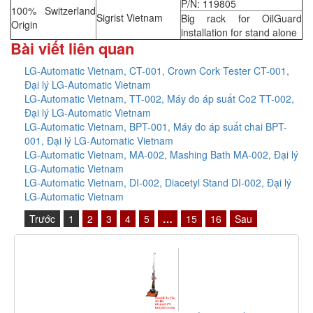
P/N: 119805
100% Switzerland
Sigrist Vietnam
Big rack for OilGuard
Origin
installation for stand alone
Bài viết liên quan
LG-Automatic Vietnam, CT-001, Crown Cork Tester CT-001,
Đại lý LG-Automatic Vietnam
LG-Automatic Vietnam, TT-002, Máy đo áp suất Co2 TT-002,
Đại lý LG-Automatic Vietnam
LG-Automatic Vietnam, BPT-001, Máy đo áp suất chai BPT-
001, Đại lý LG-Automatic Vietnam
LG-Automatic Vietnam, MA-002, Mashing Bath MA-002, Đại lý
LG-Automatic Vietnam
LG-Automatic Vietnam, DI-002, Diacetyl Stand DI-002, Đại lý
LG-Automatic Vietnam
Trước
1
2
3
4
5
…
15
16
Sau