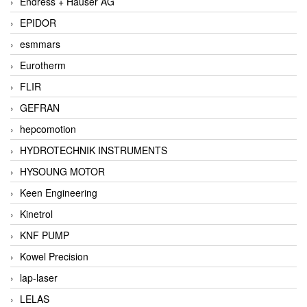
Endress + Hauser AG
EPIDOR
esmmars
Eurotherm
FLIR
GEFRAN
hepcomotion
HYDROTECHNIK INSTRUMENTS
HYSOUNG MOTOR
Keen Engineering
Kinetrol
KNF PUMP
Kowel Precision
lap-laser
LELAS