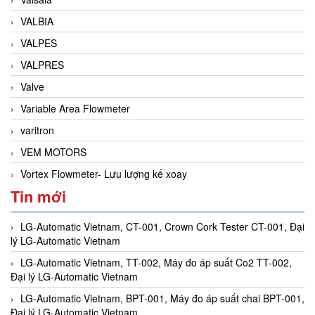
VALBIA
VALPES
VALPRES
Valve
Variable Area Flowmeter
varitron
VEM MOTORS
Vortex Flowmeter- Lưu lượng kế xoay
Tin mới
LG-Automatic Vietnam, CT-001, Crown Cork Tester CT-001, Đại
lý LG-Automatic Vietnam
LG-Automatic Vietnam, TT-002, Máy đo áp suất Co2 TT-002,
Đại lý LG-Automatic Vietnam
LG-Automatic Vietnam, BPT-001, Máy đo áp suất chai BPT-001,
Đại lý LG-Automatic Vietnam