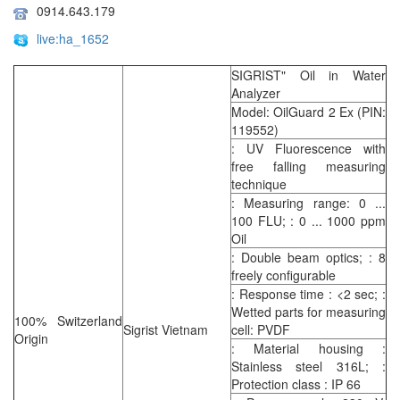
0914.643.179
live:ha_1652
SIGRIST" Oil in Water
Analyzer
Model: OilGuard 2 Ex (PIN:
119552)
: UV Fluorescence with
free falling measuring
technique
: Measuring range: 0 ...
100 FLU; : 0 ... 1000 ppm
Oil
: Double beam optics; : 8
freely configurable
: Response time : <2 sec; :
Wetted parts for measuring
100% Switzerland
Sigrist Vietnam
cell: PVDF
Origin
: Material housing :
Stainless steel 316L; :
Protection class : IP 66