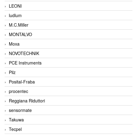
LEONI
ludlum
M.C.Miller
MONTALVO
Moxa
NOVOTECHNIK
PCE Instruments
Pilz
Posital-Fraba
procentec
Reggiana Riduttori
sensormate
Takuwa
Tecpel