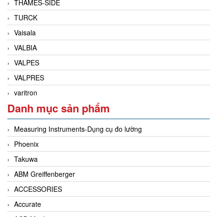
THAMES-SIDE
TURCK
Vaisala
VALBIA
VALPES
VALPRES
varitron
Danh mục sản phẩm
Measuring Instruments-Dụng cụ đo lường
Phoenix
Takuwa
ABM Greiffenberger
ACCESSORIES
Accurate