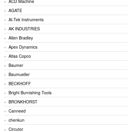
ACD Machine
AGATE
AI-Tek Instruments
AK INDUSTRIES
Allen Bradley
Apex Dynamics
Atlas Copco
Baumer
Baumueller
BECKHOFF
Bright Burnishing Tools
BRONKHORST
Canneed
chenkun
Circutor