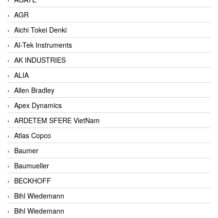
AGR
Aichi Tokei Denki
AI-Tek Instruments
AK INDUSTRIES
ALIA
Allen Bradley
Apex Dynamics
ARDETEM SFERE VietNam
Atlas Copco
Baumer
Baumueller
BECKHOFF
Bihl Wiedemann
Bihl Wiedemann