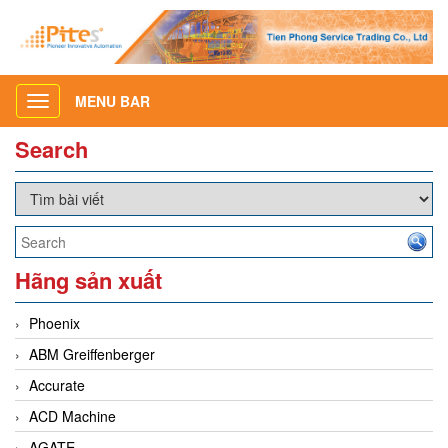
MENU BAR
Toggle
navigation
Search
Hãng sản xuất
Phoenix
ABM Greiffenberger
Accurate
ACD Machine
AGATE