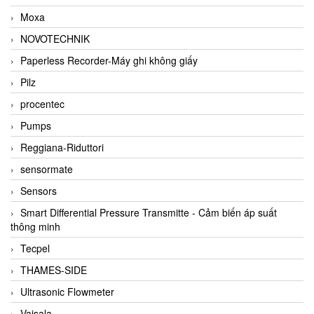
Moxa
NOVOTECHNIK
Paperless Recorder-Máy ghi không giấy
Pilz
procentec
Pumps
Reggiana-Riduttori
sensormate
Sensors
Smart Differential Pressure Transmitte - Cảm biến áp suất
thông minh
Tecpel
THAMES-SIDE
Ultrasonic Flowmeter
Vaisala