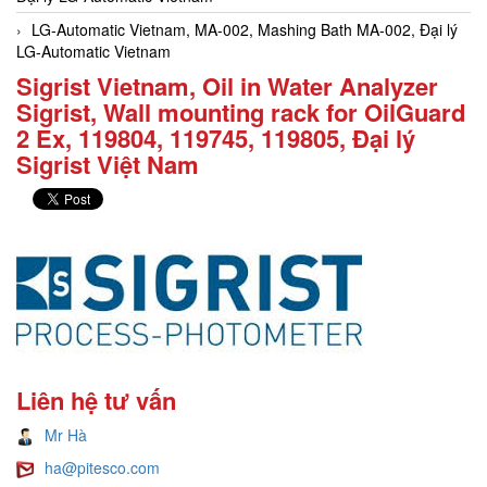
LG-Automatic Vietnam, MA-002, Mashing Bath MA-002, Đại lý
LG-Automatic Vietnam
Sigrist Vietnam, Oil in Water Analyzer
Sigrist, Wall mounting rack for OilGuard
2 Ex, 119804, 119745, 119805, Đại lý
Sigrist Việt Nam
Liên hệ tư vấn
Mr Hà
ha@pitesco.com