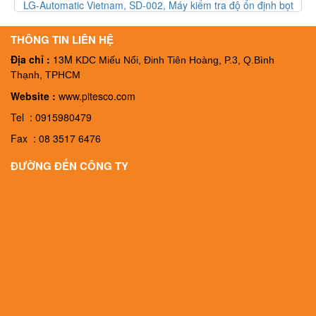
 ổn định bọt
LG-Automatic Vietnam, FT-003, Thiết bị kiểm tra độ b
am
FT-003, Đại ký LG-Automatic Vietnam
THÔNG TIN LIÊN HỆ
Địa chỉ :
13M
KDC Miếu Nổi, Đinh Tiên Hoàng, P.3, Q.Bình
Thạnh, TPHCM
Website :
www.pitesco.com
Tel : 0915980479
Fax : 08 3517 6476
ĐƯỜNG ĐẾN CÔNG TY