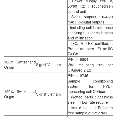
: Power supply 230 V,
50/60 Hz; : Touchscreen
control unit
: Signal outputs : 0/4-20
mA; : 7xdigital outputs
: Including solids reference
checking unit for calibration
and verification
: IEC/ A TEX certified; :
Protection class : Ex px IIC
T4 Gb
P/N: 119804
100% Switzerland
Sigrist Vietnam
Wall mounting rack for
Origin
OilGuard 2 Ex
P/N: 119745
Sample conditioning
system for PVDF
100% Switzerland
measuring cell OilGuard
Sigrist Vietnam
Origin
: Wetted parts : Stainless
steel; : Flow rate require
: min 8 L/min : Pressure
free sample outlet drain