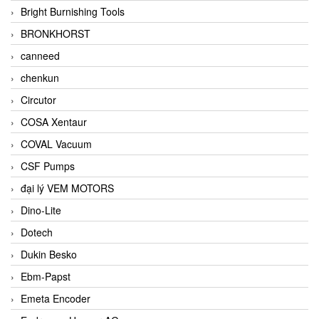
Bright Burnishing Tools
BRONKHORST
canneed
chenkun
Circutor
COSA Xentaur
COVAL Vacuum
CSF Pumps
đại lý VEM MOTORS
Dino-Lite
Dotech
Dukin Besko
Ebm-Papst
Emeta Encoder