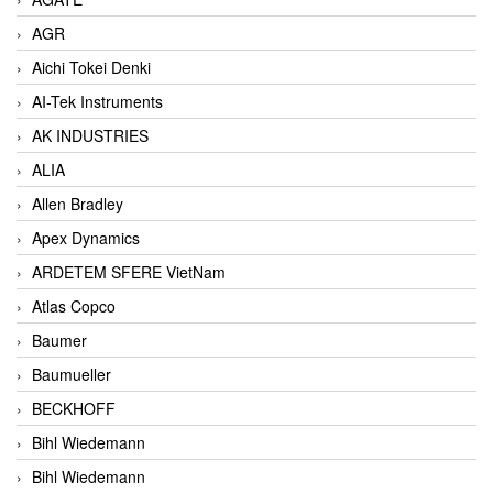
AGR
Aichi Tokei Denki
AI-Tek Instruments
AK INDUSTRIES
ALIA
Allen Bradley
Apex Dynamics
ARDETEM SFERE VietNam
Atlas Copco
Baumer
Baumueller
BECKHOFF
Bihl Wiedemann
Bihl Wiedemann