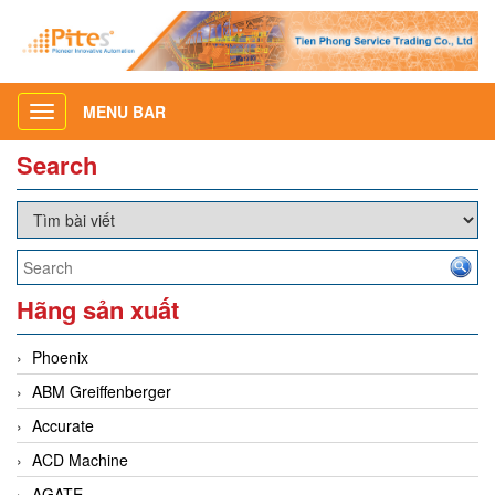
MENU BAR
Toggle
navigation
Search
Hãng sản xuất
Phoenix
ABM Greiffenberger
Accurate
ACD Machine
AGATE