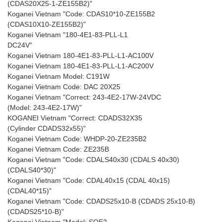
(CDAS20X25-1-ZE155B2)"
Koganei Vietnam "Code: CDAS10*10-ZE155B2
(CDAS10X10-ZE155B2)"
Koganei Vietnam "180-4E1-83-PLL-L1
DC24V"
Koganei Vietnam 180-4E1-83-PLL-L1-AC100V
Koganei Vietnam 180-4E1-83-PLL-L1-AC200V
Koganei Vietnam Model: C191W
Koganei Vietnam Code: DAC 20X25
Koganei Vietnam "Correct: 243-4E2-17W-24VDC
(Model: 243-4E2-17W)"
KOGANEI Vietnam "Correct: CDADS32X35
(Cylinder CDADS32x55)"
Koganei Vietnam Code: WHDP-20-ZE235B2
Koganei Vietnam Code: ZE235B
Koganei Vietnam "Code: CDALS40x30 (CDALS 40x30)
(CDALS40*30)"
Koganei Vietnam "Code: CDAL40x15 (CDAL 40x15)
(CDAL40*15)"
Koganei Vietnam "Code: CDADS25x10-B (CDADS 25x10-B)
(CDADS25*10-B)"