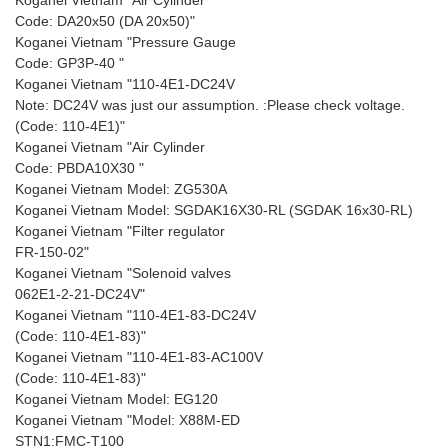
Koganei Vietnam "Air Cylinder
Code: DA20x50 (DA 20x50)"
Koganei Vietnam "Pressure Gauge
Code: GP3P-40 "
Koganei Vietnam "110-4E1-DC24V
Note: DC24V was just our assumption. :Please check voltage.
(Code: 110-4E1)"
Koganei Vietnam "Air Cylinder
Code: PBDA10X30 "
Koganei Vietnam Model: ZG530A
Koganei Vietnam Model: SGDAK16X30-RL (SGDAK 16x30-RL)
Koganei Vietnam "Filter regulator
FR-150-02"
Koganei Vietnam "Solenoid valves
062E1-2-21-DC24V"
Koganei Vietnam "110-4E1-83-DC24V
(Code: 110-4E1-83)"
Koganei Vietnam "110-4E1-83-AC100V
(Code: 110-4E1-83)"
Koganei Vietnam Model: EG120
Koganei Vietnam "Model: X88M-ED
STN1:FMC-T100