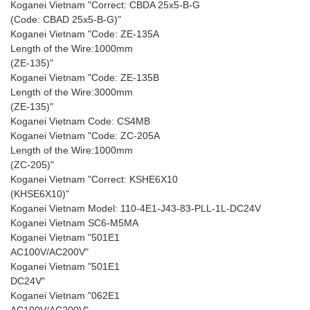
Koganei Vietnam "Correct: CBDA 25x5-B-G
(Code: CBAD 25x5-B-G)"
Koganei Vietnam "Code: ZE-135A
Length of the Wire:1000mm
(ZE-135)"
Koganei Vietnam "Code: ZE-135B
Length of the Wire:3000mm
(ZE-135)"
Koganei Vietnam Code: CS4MB
Koganei Vietnam "Code: ZC-205A
Length of the Wire:1000mm
(ZC-205)"
Koganei Vietnam "Correct: KSHE6X10
(KHSE6X10)"
Koganei Vietnam Model: 110-4E1-J43-83-PLL-1L-DC24V
Koganei Vietnam SC6-M5MA
Koganei Vietnam "501E1
AC100V/AC200V"
Koganei Vietnam "501E1
DC24V"
Koganei Vietnam "062E1