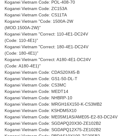
Koganei Vietnam Code: POL-408-70
Koganei Vietnam Code: ZC153A
Koganei Vietnam Code: CS11TA
Koganei Vietnam "Code: 1500A-2W
(MOD.1500A-2W)"
Koganei Vietnam "Correct: 110-4E1-DC24V
(Code: 110-4E1)"
Koganei Vietnam "Correct: 180-4E1-DC24V
(Code: 180-4E1)"
Koganei Vietnam "Correct: A180-4E1-DC24V
(Code: A180-4E1)"
Koganei Vietnam Code: CDAS20X45-B
Koganei Vietnam Code: GS1-50-DL-T
Koganei Vietnam Code: CS3MC
Koganei Vietnam Code: MEDT14
Koganei Vietnam Code: NHBRP-10
Koganei Vietnam Code: MRGH16X150-K-CS3MB2
Koganei Vietnam Code: KSHDM5X10
Koganei Vietnam Code: ME05M1AS/AME05-E2-83-DC24V
Koganei Vietnam Code: SGDAPQ20X30-ZE102B2
Koganei Vietnam Code: SGDAPQ12X75-ZE102B2