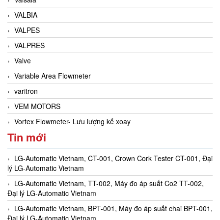
VALBIA
VALPES
VALPRES
Valve
Variable Area Flowmeter
varitron
VEM MOTORS
Vortex Flowmeter- Lưu lượng kế xoay
Tin mới
LG-Automatic Vietnam, CT-001, Crown Cork Tester CT-001, Đại
lý LG-Automatic Vietnam
LG-Automatic Vietnam, TT-002, Máy đo áp suất Co2 TT-002,
Đại lý LG-Automatic Vietnam
LG-Automatic Vietnam, BPT-001, Máy đo áp suất chai BPT-001,
Đại lý LG-Automatic Vietnam