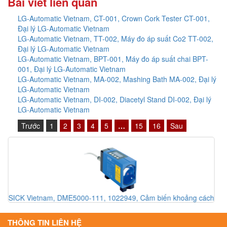
Bài viết liên quan
LG-Automatic Vietnam, CT-001, Crown Cork Tester CT-001,
Đại lý LG-Automatic Vietnam
LG-Automatic Vietnam, TT-002, Máy đo áp suất Co2 TT-002,
Đại lý LG-Automatic Vietnam
LG-Automatic Vietnam, BPT-001, Máy đo áp suất chai BPT-
001, Đại lý LG-Automatic Vietnam
LG-Automatic Vietnam, MA-002, Mashing Bath MA-002, Đại lý
LG-Automatic Vietnam
LG-Automatic Vietnam, DI-002, Diacetyl Stand DI-002, Đại lý
LG-Automatic Vietnam
Trước
1
2
3
4
5
…
15
16
Sau
ch
Baumuller VietNam, Baumuller Việt Nam, Đại lý Baumuller Việt
Nam, Đại lý Baumuller pitesco Việt Nam, Driver Electronic
Baumuller Việt Nam, Mobile Driver Baumuller Việt Nam
THÔNG TIN LIÊN HỆ