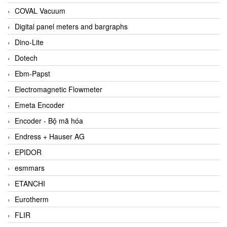
COVAL Vacuum
Digital panel meters and bargraphs
Dino-Lite
Dotech
Ebm-Papst
Electromagnetic Flowmeter
Emeta Encoder
Encoder - Bộ mã hóa
Endress + Hauser AG
EPIDOR
esmmars
ETANCHI
Eurotherm
FLIR