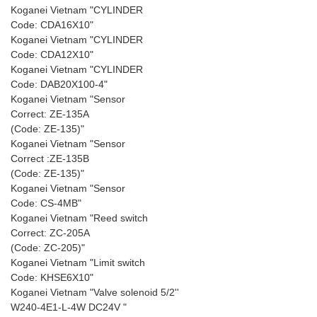
Koganei Vietnam "CYLINDER
Code: CDA16X10"
Koganei Vietnam "CYLINDER
Code: CDA12X10"
Koganei Vietnam "CYLINDER
Code: DAB20X100-4"
Koganei Vietnam "Sensor
Correct: ZE-135A
(Code: ZE-135)"
Koganei Vietnam "Sensor
Correct :ZE-135B
(Code: ZE-135)"
Koganei Vietnam "Sensor
Code: CS-4MB"
Koganei Vietnam "Reed switch
Correct: ZC-205A
(Code: ZC-205)"
Koganei Vietnam "Limit switch
Code: KHSE6X10"
Koganei Vietnam "Valve solenoid 5/2''
W240-4E1-L-4W DC24V "