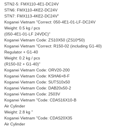
STN2-5: FMX110-4E1-DC24V
STN6: FMX110-4KE2-DC24V
STN7: FMX113-4KE2-DC24V"
Koganei Vietnam "Correct: 050-4E1-01-LF-DC24V
Weight: 0.5 kg / pcs
(050-4E1-01-LF 24VDC)"
Koganei Vietnam Code: ZS10X50 (ZS10*50)
Koganei Vietnam "Correct: R150-02 (including G1-40)
Regulator + G1-40
Weight: 0.2 kg / pcs
(R150-02 + G1-40)"
Koganei Vietnam Code: ORV20-200
Koganei Vietnam Code: KSHA6×8-F
Koganei Vietnam Code: SUTS10x50
Koganei Vietnam Code: DAB20x50-2
Koganei Vietnam Code: 2503V
Koganei Vietnam "Code: CDAS16X10-B
Air Cylinder
Weight: 2.8 kg "
Koganei Vietnam "Code: CDAS20X35
Air Cylinder