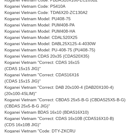
Koganei Vietnam Code: PBDAS10X100-ZC205B2
Koganei Vietnam Code: PS410A
Koganei Vietnam Code: TDA6X20-ZC130A2
Koganei Vietnam Model: PU408-75
Koganei Vietnam Model: PUM408-PA
Koganei Vietnam Model: PUM408-HA
Koganei Vietnam Model: CDALS20X25
Koganei Vietnam Model: DABL25X125-4-4030W
Koganei Vietnam Model: PU-408-75 (PU408-75)
Koganei Vietnam CDAS 20x35 (CDAS20X35)
Koganei Vietnam "Correct: CDAS 16x15
(CDAS 15x15 JIG)"
Koganei Vietnam "Correct: CDAS16X16
(CDAS 15x15 JIG)"
Koganei Vietnam "Correct: DAB 20x100-4 (DAB20X100-4)
(20x100-4SLIM)"
Koganei Vietnam "Correct: CBDAS 25x5-B-G (CBDAS25X5-B-G)
(CBDAS 25x5-B-G JIG)"
Koganei Vietnam BDAS 16x10 (BDAS16X10)
Koganei Vietnam "Correct: CDAS 16x10B (CDAS16X10-B)
(CDS 16x10B JIG)"
Koganei Vietnam "Code: DTY-ZKCRU