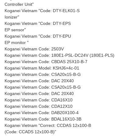
Controller Unit"
Koganei Vietnam "Code: DTY-ELK01-S
Ionizer"
Koganei Vietnam "Code: DTY-EPS
EP sensor"
Koganei Vietnam "Code: DTY-EPU
EP monitor "
Koganei Vietnam Code: 2503V
Koganei Vietnam Code: 180E1-PSL-DC24V (180E1-PLS)
Koganei Vietnam Code: CBDAS 25X10-B-7
Koganei Vietnam Model: KSHJ6×4c-01
Koganei Vietnam Code: CSA20x15-B-G
Koganei Vietnam Code: DAC 20X40
Koganei Vietnam Code: CSA20x15-B-G
Koganei Vietnam Code: DAC 20X40
Koganei Vietnam Code: CDA16X10
Koganei Vietnam Code: CDA12X10
Koganei Vietnam Code: DAB20X100-4
Koganei Vietnam Code: BDAL16X10-3B
Koganei Vietnam "Correct: CCDAS 12x100-B
(Code: CCADS 12x100-B)"