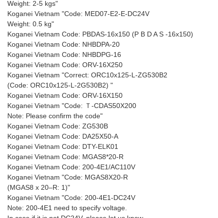
Weight: 2-5 kgs"
Koganei Vietnam "Code: MED07-E2-E-DC24V
Weight: 0.5 kg"
Koganei Vietnam Code: PBDAS-16x150 (P B D A S -16x150)
Koganei Vietnam Code: NHBDPA-20
Koganei Vietnam Code: NHBDPG-16
Koganei Vietnam Code: ORV-16X250
Koganei Vietnam "Correct: ORC10x125-L-ZG530B2
(Code: ORC10x125-L-2G530B2) "
Koganei Vietnam Code: ORV-16X150
Koganei Vietnam "Code: Ｔ-CDAS50X200
Note: Please confirm the code"
Koganei Vietnam Code: ZG530B
Koganei Vietnam Code: DA25X50-A
Koganei Vietnam Code: DTY-ELK01
Koganei Vietnam Code: MGAS8*20-R
Koganei Vietnam Code: 200-4E1/AC110V
Koganei Vietnam "Code: MGAS8X20-R
(MGAS8 x 20–R: 1)"
Koganei Vietnam "Code: 200-4E1-DC24V
Note: 200-4E1 need to specify voltage.