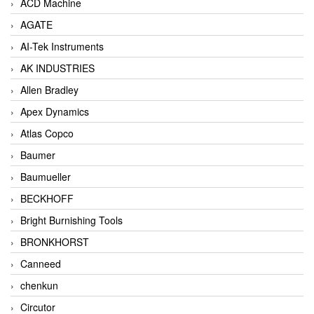
ACD Machine
AGATE
AI-Tek Instruments
AK INDUSTRIES
Allen Bradley
Apex Dynamics
Atlas Copco
Baumer
Baumueller
BECKHOFF
Bright Burnishing Tools
BRONKHORST
Canneed
chenkun
Circutor