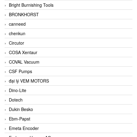
Bright Burnishing Tools
BRONKHORST
canneed
chenkun
Circutor
COSA Xentaur
COVAL Vacuum
CSF Pumps
đại lý VEM MOTORS
Dino-Lite
Dotech
Dukin Besko
Ebm-Papst
Emeta Encoder