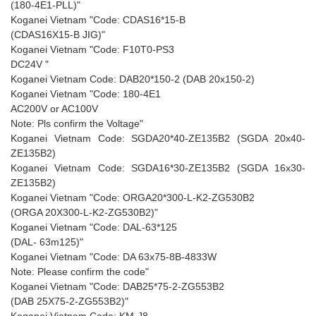
(180-4E1-PLL)"
Koganei Vietnam "Code: CDAS16*15-B
(CDAS16X15-B JIG)"
Koganei Vietnam "Code: F10T0-PS3
DC24V "
Koganei Vietnam Code: DAB20*150-2 (DAB 20x150-2)
Koganei Vietnam "Code: 180-4E1
AC200V or AC100V
Note: Pls confirm the Voltage"
Koganei Vietnam Code: SGDA20*40-ZE135B2 (SGDA 20x40-
ZE135B2)
Koganei Vietnam Code: SGDA16*30-ZE135B2 (SGDA 16x30-
ZE135B2)
Koganei Vietnam "Code: ORGA20*300-L-K2-ZG530B2
(ORGA 20X300-L-K2-ZG530B2)"
Koganei Vietnam "Code: DAL-63*125
(DAL- 63m125)"
Koganei Vietnam "Code: DA 63x75-8B-4833W
Note: Please confirm the code"
Koganei Vietnam "Code: DAB25*75-2-ZG553B2
(DAB 25X75-2-ZG553B2)"