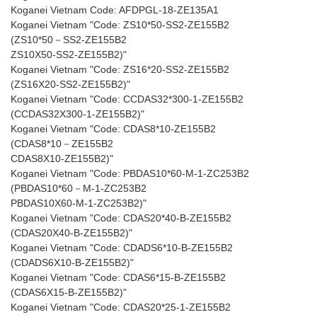
Koganei Vietnam Code: AFDPGL-18-ZE135A1
Koganei Vietnam "Code: ZS10*50-SS2-ZE155B2
(ZS10*50－SS2-ZE155B2
ZS10X50-SS2-ZE155B2)"
Koganei Vietnam "Code: ZS16*20-SS2-ZE155B2
(ZS16X20-SS2-ZE155B2)"
Koganei Vietnam "Code: CCDAS32*300-1-ZE155B2
(CCDAS32X300-1-ZE155B2)"
Koganei Vietnam "Code: CDAS8*10-ZE155B2
(CDAS8*10－ZE155B2
CDAS8X10-ZE155B2)"
Koganei Vietnam "Code: PBDAS10*60-M-1-ZC253B2
(PBDAS10*60－M-1-ZC253B2
PBDAS10X60-M-1-ZC253B2)"
Koganei Vietnam "Code: CDAS20*40-B-ZE155B2
(CDAS20X40-B-ZE155B2)"
Koganei Vietnam "Code: CDADS6*10-B-ZE155B2
(CDADS6X10-B-ZE155B2)"
Koganei Vietnam "Code: CDAS6*15-B-ZE155B2
(CDAS6X15-B-ZE155B2)"
Koganei Vietnam "Code: CDAS20*25-1-ZE155B2