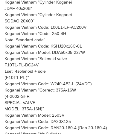
Koganei Vietnam "Cylinder Koganei
JDAF 40x20B"
Koganei Vietnam "Cylinder Koganei
SGDAQ 20X60"
Koganei Vietnam Code: 100E1-LF-AC200V
Koganei Vietnam "Code: 250-4H
Note: Standard code"
Koganei Vietnam Code: KSHJ20x16C-01
Koganei Vietnam Model: DDA50x35-227W
Koganei Vietnam "Solenoid valve
F10T1-PL-DC24V
1set=4solenoid + sole
(F10T1-PL )"
Koganei Vietnam Code: W240-4E2-L (24VDC)
Koganei Vietnam "Correct: 375A-16W
(4-2002-SHR
SPECIAL VALVE
MODEL: 375A-16N)"
Koganei Vietnam Model: 2503V
Koganei Vietnam Code: DA20X125
Koganei Vietnam Code: RAN20-180-4 (Ran 20-180-4)