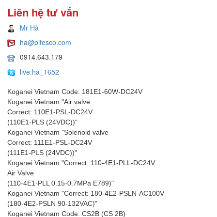
Liên hệ tư vấn
Mr Hà
ha@pitesco.com
0914.643.179
live:ha_1652
Koganei Vietnam Code: 181E1-60W-DC24V
Koganei Vietnam "Air valve
Correct: 110E1-PSL-DC24V
(110E1-PLS (24VDC))"
Koganei Vietnam "Solenoid valve
Correct: 111E1-PSL-DC24V
(111E1-PLS (24VDC))"
Koganei Vietnam "Correct: 110-4E1-PLL-DC24V
Air Valve
(110-4E1-PLL 0.15-0.7MPa E789)"
Koganei Vietnam "Correct: 180-4E2-PSLN-AC100V
(180-4E2-PSLN 90-132VAC)"
Koganei Vietnam Code: CS2B (CS 2B)