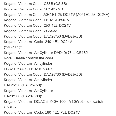
Koganei Vietnam Code: CS3B (CS 3B)
Koganei Vietnam Code: SC4-01-MB
Koganei Vietnam Code: A041E1-25-DC24V (A041E1-25 DC24V)
Koganei Vietnam Code: PBDAS10*50-A
Koganei Vietnam Code: 253-4E2-DC24V
Koganei Vietnam Code: ZG553A
Koganei Vietnam Code: DAD25*60 (DAD25x60)
Koganei Vietnam "Code: 240-4E1-DC24V
(240-4E1)"
Koganei Vietnam "Air Cylinder DAD40x75-1-CS4B2
Note: Please confirm the code"
Koganei Vietnam "Air cylinder
PBDA10*30-7 (PBDA10X30-7)"
Koganei Vietnam Code: DAD25*60 (DAD25x60)
Koganei Vietnam "Air cylinder
DAL25*50 (DAL25x50)"
Koganei Vietnam "Air Cylinder
DA20*300 (DA20x300)"
Koganei Vietnam "DC/AC 5-240V 100mA 10W Sensor switch
CS3HA"
Koganei Vietnam "Code: 180-4E1-PLL-DC24V