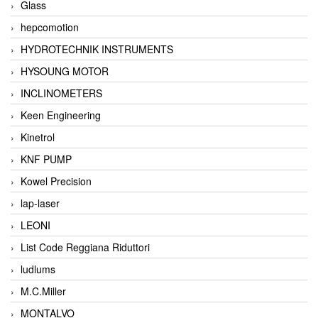
Glass
hepcomotion
HYDROTECHNIK INSTRUMENTS
HYSOUNG MOTOR
INCLINOMETERS
Keen Engineering
Kinetrol
KNF PUMP
Kowel Precision
lap-laser
LEONI
List Code Reggiana Riduttori
ludlums
M.C.Miller
MONTALVO