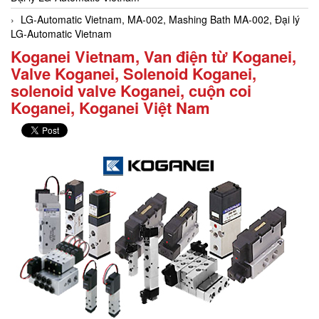
LG-Automatic Vietnam, MA-002, Mashing Bath MA-002, Đại lý
LG-Automatic Vietnam
Koganei Vietnam, Van điện từ Koganei,
Valve Koganei, Solenoid Koganei,
solenoid valve Koganei, cuộn coi
Koganei, Koganei Việt Nam