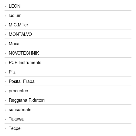
LEONI
ludlum
M.C.Miller
MONTALVO
Moxa
NOVOTECHNIK
PCE Instruments
Pilz
Posital-Fraba
procentec
Reggiana Riduttori
sensormate
Takuwa
Tecpel