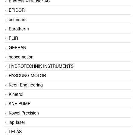
Endress + Hauser AG
EPIDOR
esmmars
Eurotherm
FLIR
GEFRAN
hepcomotion
HYDROTECHNIK INSTRUMENTS
HYSOUNG MOTOR
Keen Engineering
Kinetrol
KNF PUMP
Kowel Precision
lap-laser
LELAS