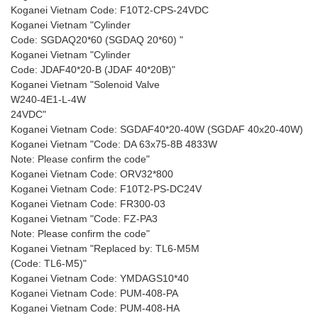
Koganei Vietnam Code: F10T2-CPS-24VDC
Koganei Vietnam "Cylinder
Code: SGDAQ20*60 (SGDAQ 20*60) "
Koganei Vietnam "Cylinder
Code: JDAF40*20-B (JDAF 40*20B)"
Koganei Vietnam "Solenoid Valve
W240-4E1-L-4W
24VDC"
Koganei Vietnam Code: SGDAF40*20-40W (SGDAF 40x20-40W)
Koganei Vietnam "Code: DA 63x75-8B 4833W
Note: Please confirm the code"
Koganei Vietnam Code: ORV32*800
Koganei Vietnam Code: F10T2-PS-DC24V
Koganei Vietnam Code: FR300-03
Koganei Vietnam "Code: FZ-PA3
Note: Please confirm the code"
Koganei Vietnam "Replaced by: TL6-M5M
(Code: TL6-M5)"
Koganei Vietnam Code: YMDAGS10*40
Koganei Vietnam Code: PUM-408-PA
Koganei Vietnam Code: PUM-408-HA