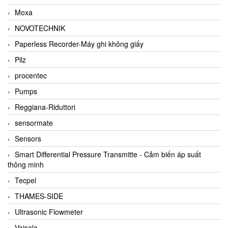
Moxa
NOVOTECHNIK
Paperless Recorder-Máy ghi không giấy
Pilz
procentec
Pumps
Reggiana-Riduttori
sensormate
Sensors
Smart Differential Pressure Transmitte - Cảm biến áp suất
thông minh
Tecpel
THAMES-SIDE
Ultrasonic Flowmeter
Vaisala