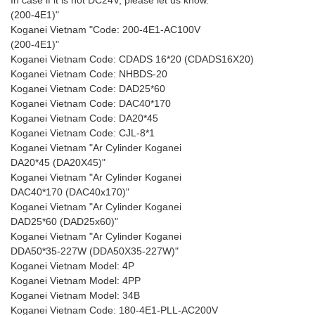
In case if it is not DC24V, please let us know.
(200-4E1)"
Koganei Vietnam "Code: 200-4E1-AC100V
(200-4E1)"
Koganei Vietnam Code: CDADS 16*20 (CDADS16X20)
Koganei Vietnam Code: NHBDS-20
Koganei Vietnam Code: DAD25*60
Koganei Vietnam Code: DAC40*170
Koganei Vietnam Code: DA20*45
Koganei Vietnam Code: CJL-8*1
Koganei Vietnam "Ar Cylinder Koganei
DA20*45 (DA20X45)"
Koganei Vietnam "Ar Cylinder Koganei
DAC40*170 (DAC40x170)"
Koganei Vietnam "Ar Cylinder Koganei
DAD25*60 (DAD25x60)"
Koganei Vietnam "Ar Cylinder Koganei
DDA50*35-227W (DDA50X35-227W)"
Koganei Vietnam Model: 4P
Koganei Vietnam Model: 4PP
Koganei Vietnam Model: 34B
Koganei Vietnam Code: 180-4E1-PLL-AC200V