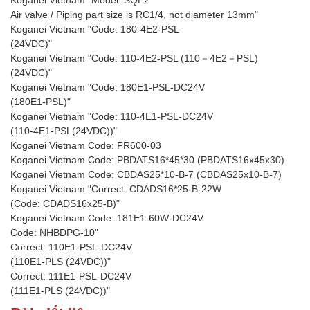
Koganei Vietnam "Model: SQE2
Air valve / Piping part size is RC1/4, not diameter 13mm"
Koganei Vietnam "Code: 180-4E2-PSL
(24VDC)"
Koganei Vietnam "Code: 110-4E2-PSL (110－4E2－PSL)
(24VDC)"
Koganei Vietnam "Code: 180E1-PSL-DC24V
(180E1-PSL)"
Koganei Vietnam "Code: 110-4E1-PSL-DC24V
(110-4E1-PSL(24VDC))"
Koganei Vietnam Code: FR600-03
Koganei Vietnam Code: PBDATS16*45*30 (PBDATS16x45x30)
Koganei Vietnam Code: CBDAS25*10-B-7 (CBDAS25x10-B-7)
Koganei Vietnam "Correct: CDADS16*25-B-22W
(Code: CDADS16x25-B)"
Koganei Vietnam Code: 181E1-60W-DC24V
Code: NHBDPG-10"
Correct: 110E1-PSL-DC24V
(110E1-PLS (24VDC))"
Correct: 111E1-PSL-DC24V
(111E1-PLS (24VDC))"