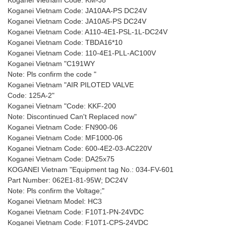
Koganei Vietnam Code: KM-J8
Koganei Vietnam Code: JA10AA-PS DC24V
Koganei Vietnam Code: JA10A5-PS DC24V
Koganei Vietnam Code: A110-4E1-PSL-1L-DC24V
Koganei Vietnam Code: TBDA16*10
Koganei Vietnam Code: 110-4E1-PLL-AC100V
Koganei Vietnam "C191WY
Note: Pls confirm the code "
Koganei Vietnam "AIR PILOTED VALVE
Code: 125A-2"
Koganei Vietnam "Code: KKF-200
Note: Discontinued Can't Replaced now"
Koganei Vietnam Code: FN900-06
Koganei Vietnam Code: MF1000-06
Koganei Vietnam Code: 600-4E2-03-AC220V
Koganei Vietnam Code: DA25x75
KOGANEI Vietnam "Equipment tag No.: 034-FV-601
Part Number: 062E1-81-95W; DC24V
Note: Pls confirm the Voltage;"
Koganei Vietnam Model: HC3
Koganei Vietnam Code: F10T1-PN-24VDC
Koganei Vietnam Code: F10T1-CPS-24VDC