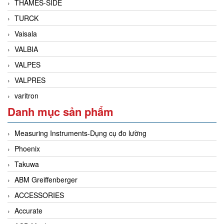
THAMES-SIDE
TURCK
Vaisala
VALBIA
VALPES
VALPRES
varitron
Danh mục sản phẩm
Measuring Instruments-Dụng cụ đo lường
Phoenix
Takuwa
ABM Greiffenberger
ACCESSORIES
Accurate