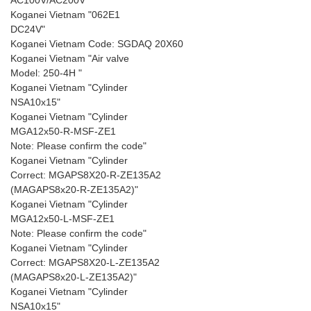
AC100V/AC200V"
Koganei Vietnam "062E1
DC24V"
Koganei Vietnam Code: SGDAQ 20X60
Koganei Vietnam "Air valve
Model: 250-4H "
Koganei Vietnam "Cylinder
NSA10x15"
Koganei Vietnam "Cylinder
MGA12x50-R-MSF-ZE1
Note: Please confirm the code"
Koganei Vietnam "Cylinder
Correct: MGAPS8X20-R-ZE135A2
(MAGAPS8x20-R-ZE135A2)"
Koganei Vietnam "Cylinder
MGA12x50-L-MSF-ZE1
Note: Please confirm the code"
Koganei Vietnam "Cylinder
Correct: MGAPS8X20-L-ZE135A2
(MAGAPS8x20-L-ZE135A2)"
Koganei Vietnam "Cylinder
NSA10x15"