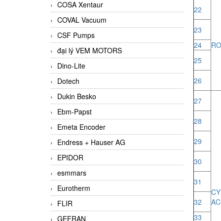
COSA Xentaur
22
COVAL Vacuum
23
CSF Pumps
24
RO
đại lý VEM MOTORS
25
Dino-Lite
26
Dotech
Dukin Besko
27
Ebm-Papst
28
Emeta Encoder
29
Endress + Hauser AG
EPIDOR
30
esmmars
31
Eurotherm
CY
32
AC
FLIR
33
GEFRAN