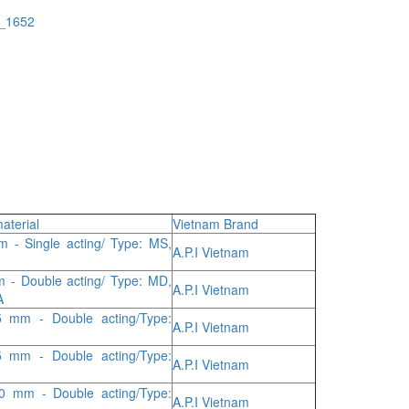
a_1652
aterial
Vietnam Brand
 - Single acting/ Type: MS,
A.P.I Vietnam
 - Double acting/ Type: MD,
A.P.I Vietnam
A
 mm - Double acting/Type:
A.P.I Vietnam
 mm - Double acting/Type:
A.P.I Vietnam
0 mm - Double acting/Type:
A.P.I Vietnam