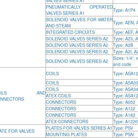
VALVES SERIES A1
PNEUMATICALLY OPERATED
Type: A1P4
VALVES SERIES A1
SOLENOID VALVES FOR WATER
Type: AEN, 
AND STEAM
INTEGRATED CIRCUITS
Type: AEF, 
SOLENOID VALVES SERIES A2
Type: A23, 
SOLENOID VALVES SERIES A2
Type: A2B
SOLENOID VALVES SERIES A2
Type: A2I, 
Sizes: 1/4”, 
SOLENOID VALVES SERIES A2
and code
COILS
Type: ASA12
COILS
Type: ASA3
COILS
Type: ASA3
OILS AND
ATEX COILS
Type: ASA12
NNECTORS
CONNECTORS
Type: A052
CONNECTORS
Type: A122
CONNECTORS
Type: A182
ATEX CONNECTORS
Type: A122
PLATES FOR VALVES SERIES A1
Type: PSV
ATE FOR VALVES
MOUNTING PLATES
Type: PSN