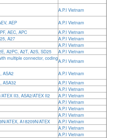
A.P.I Vietnam
AEV, AEP
A.P.I Vietnam
APF, AEC, APC
A.P.I Vietnam
A25, A27
A.P.I Vietnam
A.P.I Vietnam
A2E, A2PC, A2T, A2S, SD25
A.P.I Vietnam
with multiple connector, coding
A.P.I Vietnam
, ASA2
A.P.I Vietnam
3, ASA32
A.P.I Vietnam
4
A.P.I Vietnam
/ATEX II3, ASA2/ATEX II2
A.P.I Vietnam
A.P.I Vietnam
A.P.I Vietnam
A.P.I Vietnam
09N/ATEX, A18209N/ATEX
A.P.I Vietnam
A.P.I Vietnam
A.P.I Vietnam