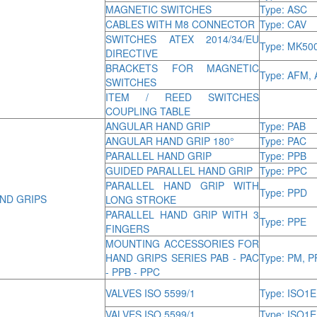
MAGNETIC SWITCHES
Type: ASC
CABLES WITH M8 CONNECTOR
Type: CAV
SWITCHES ATEX 2014/34/EU
Type: MK50
DIRECTIVE
BRACKETS FOR MAGNETIC
Type: AFM, 
SWITCHES
ITEM / REED SWITCHES
COUPLING TABLE
ANGULAR HAND GRIP
Type: PAB
ANGULAR HAND GRIP 180°
Type: PAC
PARALLEL HAND GRIP
Type: PPB
GUIDED PARALLEL HAND GRIP
Type: PPC
PARALLEL HAND GRIP WITH
Type: PPD
ND GRIPS
LONG STROKE
PARALLEL HAND GRIP WITH 3
Type: PPE
FINGERS
MOUNTING ACCESSORIES FOR
HAND GRIPS SERIES PAB - PAC
Type: PM, P
- PPB - PPC
VALVES ISO 5599/1
Type: ISO1E
VALVES ISO 5599/1
Type: ISO1E