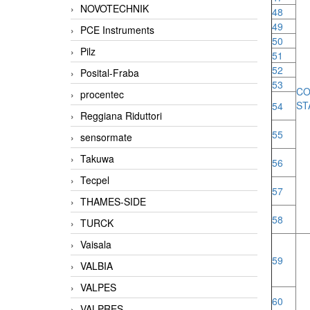
NOVOTECHNIK
48
49
PCE Instruments
50
Pilz
51
52
Posital-Fraba
53
CO
procentec
ST
54
Reggiana Riduttori
55
sensormate
Takuwa
56
Tecpel
57
THAMES-SIDE
58
TURCK
Vaisala
59
VALBIA
VALPES
60
VALPRES