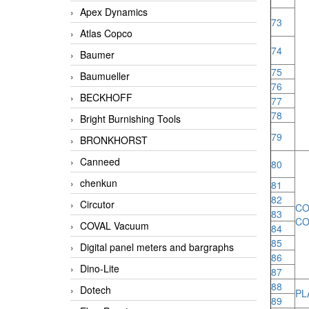
Apex Dynamics
73
Atlas Copco
74
Baumer
75
Baumueller
76
BECKHOFF
77
78
Bright Burnishing Tools
79
BRONKHORST
Canneed
80
chenkun
81
82
Circutor
C
83
CO
COVAL Vacuum
84
85
Digital panel meters and bargraphs
86
Dino-Lite
87
88
Dotech
PL
89