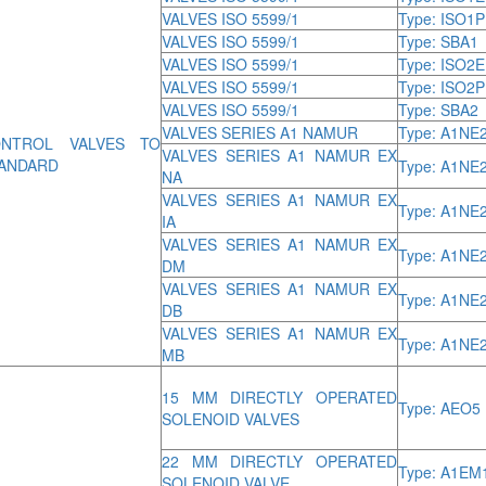
VALVES ISO 5599/1
Type: ISO1P
VALVES ISO 5599/1
Type: SBA1
VALVES ISO 5599/1
Type: ISO2E
VALVES ISO 5599/1
Type: ISO2P
VALVES ISO 5599/1
Type: SBA2
VALVES SERIES A1 NAMUR
Type: A1NE
NTROL VALVES TO
VALVES SERIES A1 NAMUR EX
ANDARD
Type: A1NE
NA
VALVES SERIES A1 NAMUR EX
Type: A1NE
IA
VALVES SERIES A1 NAMUR EX
Type: A1NE
DM
VALVES SERIES A1 NAMUR EX
Type: A1NE
DB
VALVES SERIES A1 NAMUR EX
Type: A1NE
MB
15 MM DIRECTLY OPERATED
Type: AEO5
SOLENOID VALVES
22 MM DIRECTLY OPERATED
Type: A1EM
SOLENOID VALVE