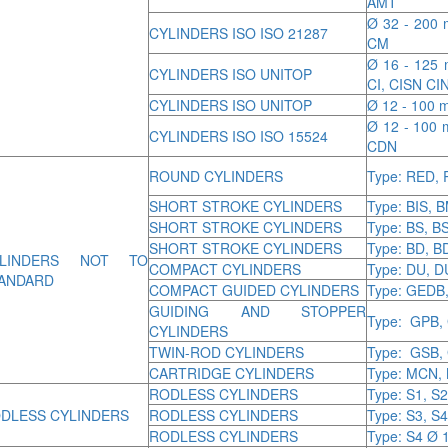
AMT
Ø 32 - 200 
CYLINDERS ISO ISO 21287
CM
Ø 16 - 125 m
CYLINDERS ISO UNITOP
CI, CISN CI
CYLINDERS ISO UNITOP
Ø 12 - 100 m
Ø 12 - 100 
CYLINDERS ISO ISO 15524
CDN
ROUND CYLINDERS
Type: RED,
SHORT STROKE CYLINDERS
Type: BIS, 
SHORT STROKE CYLINDERS
Type: BS, B
SHORT STROKE CYLINDERS
Type: BD, 
YLINDERS NOT TO
COMPACT CYLINDERS
Type: DU, 
ANDARD
COMPACT GUIDED CYLINDERS
Type: GEDB
GUIDING AND STOPPER
Type: GPB,
CYLINDERS
TWIN-ROD CYLINDERS
Type: GSB,
CARTRIDGE CYLINDERS
Type: MCN,
RODLESS CYLINDERS
Type: S1, S2
DLESS CYLINDERS
RODLESS CYLINDERS
Type: S3, S4
RODLESS CYLINDERS
Type: S4 Ø 1