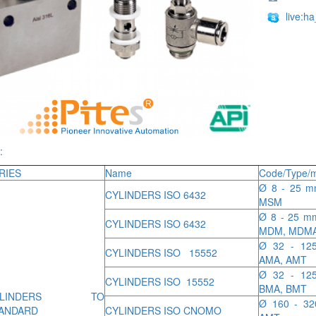
live:h
:
RIES
Name
Code/Type/m
Ø 8 - 25 mm
CYLINDERS ISO 6432
MSM
Ø 8 - 25 mm
CYLINDERS ISO 6432
MDM, MDM
Ø 32 - 125
CYLINDERS ISO 15552
AMA, AMT
Ø 32 - 125
CYLINDERS ISO 15552
BMA, BMT
YLINDERS TO
Ø 160 - 32
ANDARD
CYLINDERS ISO CNOMO