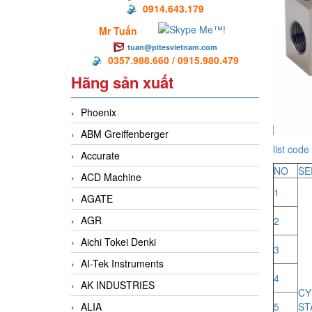
0914.643.179
Mr Tuấn
tuan@pitesvietnam.com
0357.988.660 / 0915.980.479
Hãng sản xuất
Phoenix
ABM Greiffenberger
list code 
Accurate
NO
SE
ACD Machine
1
AGATE
AGR
2
Aichi Tokei Denki
3
AI-Tek Instruments
4
AK INDUSTRIES
C
ALIA
5
ST