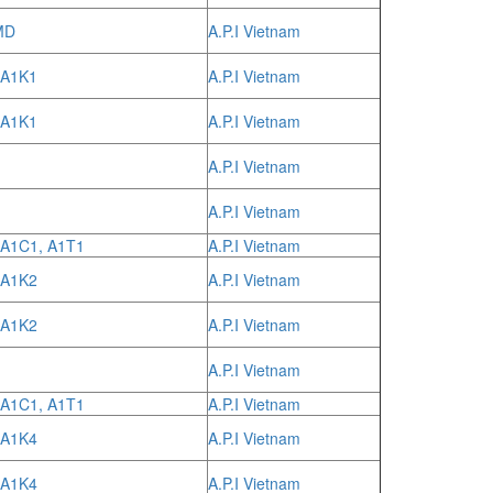
MD
A.P.I Vietnam
 A1K1
A.P.I Vietnam
 A1K1
A.P.I Vietnam
A.P.I Vietnam
A.P.I Vietnam
 A1C1, A1T1
A.P.I Vietnam
 A1K2
A.P.I Vietnam
 A1K2
A.P.I Vietnam
A.P.I Vietnam
 A1C1, A1T1
A.P.I Vietnam
 A1K4
A.P.I Vietnam
 A1K4
A.P.I Vietnam