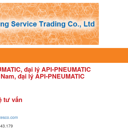
EUMATIC, đại lý API-PNEUMATIC
t Nam, đại lý API-PNEUMATIC
ệ tư vấn
tesco.com
643.179