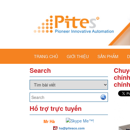
TRANG CHỦ
GIỚI THIỆU
SẢN PHẨM
D
Search
Chuy
chính
chín
Hổ trợ trực tuyến
Mr Hà
ha@pitesco.com