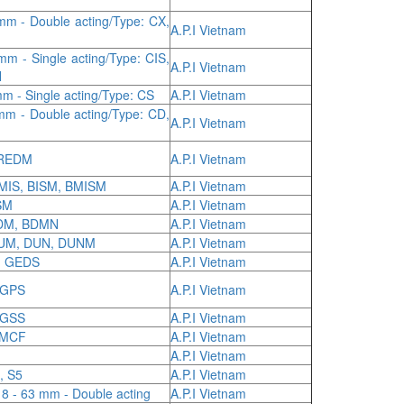
mm - Double acting/Type: CX,
A.P.I Vietnam
m - Single acting/Type: CIS,
A.P.I Vietnam
N
m - Single acting/Type: CS
A.P.I Vietnam
mm - Double acting/Type: CD,
A.P.I Vietnam
 REDM
A.P.I Vietnam
BMIS, BISM, BMISM
A.P.I Vietnam
SM
A.P.I Vietnam
BDM, BDMN
A.P.I Vietnam
DUM, DUN, DUNM
A.P.I Vietnam
, GEDS
A.P.I Vietnam
 GPS
A.P.I Vietnam
 GSS
A.P.I Vietnam
 MCF
A.P.I Vietnam
A.P.I Vietnam
, S5
A.P.I Vietnam
8 - 63 mm - Double acting
A.P.I Vietnam