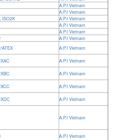
A.P.I Vietnam
A.P.I Vietnam
, ISO2K
A.P.I Vietnam
A.P.I Vietnam
A.P.I Vietnam
2
A.P.I Vietnam
2/ATEX
A.P.I Vietnam
2XAC
A.P.I Vietnam
2XBC
A.P.I Vietnam
2XCC
A.P.I Vietnam
2XDC
A.P.I Vietnam
A.P.I Vietnam
1
A.P.I Vietnam