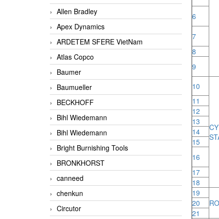
Allen Bradley
6
Apex Dynamics
7
ARDETEM SFERE VietNam
8
Atlas Copco
9
Baumer
10
Baumueller
11
BECKHOFF
12
Bihl Wiedemann
13
C
14
Bihl Wiedemann
ST
15
Bright Burnishing Tools
16
BRONKHORST
17
canneed
18
19
chenkun
20
RO
Circutor
21