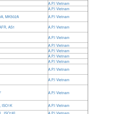
A.P.I Vietnam
A.P.I Vietnam
0A, MK502A
A.P.I Vietnam
AFR, AS1
A.P.I Vietnam
A.P.I Vietnam
A.P.I Vietnam
A.P.I Vietnam
A.P.I Vietnam
A.P.I Vietnam
A.P.I Vietnam
A.P.I Vietnam
F
A.P.I Vietnam
, ISO1K
A.P.I Vietnam
L, ISO1KL
A.P.I Vietnam