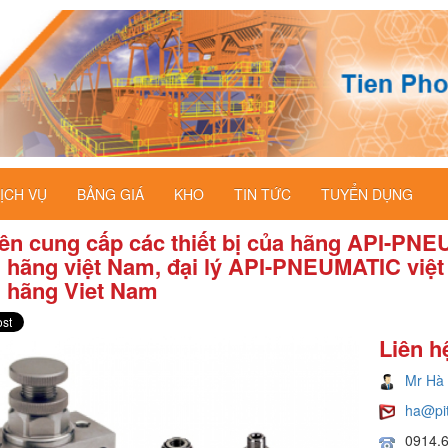
ỊCH VỤ
BẢNG GIÁ
KHO
TIN TỨC
TUYỂN DỤNG
ên cung cấp các thiết bị của hãng API-PN
 hãng việt Nam, đại lý API-PNEUMATIC việ
h hãng Viet Nam
Liên h
Mr Hà
ha@pi
0914.