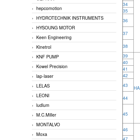
34
hepcomotion
35
HYDROTECHNIK INSTRUMENTS
36
HYSOUNG MOTOR
37
Keen Engineering
38
Kinetrol
39
KNF PUMP
40
Kowel Precision
41
42
lap-laser
43
LELAS
HA
LEONI
44
ludlum
45
M.C.Miller
MONTALVO
46
Moxa
47