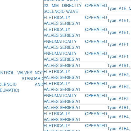
22 MM DIRECTLY OPERATED
Type: A1E..
SOLENOID VALVE
ELETRICALLY OPERATED
Type: A1E1,
VALVES SERIES A1
ELETRICALLY OPERATED
Type: A1E1,
VALVES SERIES A1
PNEUMATICALLY OPERATED
Type: A1P1
VALVES SERIES A1
PNEUMATICALLY OPERATED
Type: A1P1
VALVES SERIES A1
VALVES SERIES A1
Type: A1B1,
ELETRICALLY OPERATED
NTROL VALVES NOT
Type: A1E2,
VALVES SERIES A1
O STANDARD
ELETRICALLY OPERATED
SOLENOID AND
Type: A1E2,
VALVES SERIES A1
EUMATIC)
PNEUMATICALLY OPERATED
Type: A1P2
VALVES SERIES A1
VALVES SERIES A1
Type: A1B1,
ELETRICALLY OPERATED
Type: A1E4,
VALVES SERIES A1
ELETRICALLY OPERATED
Type: A1E4,