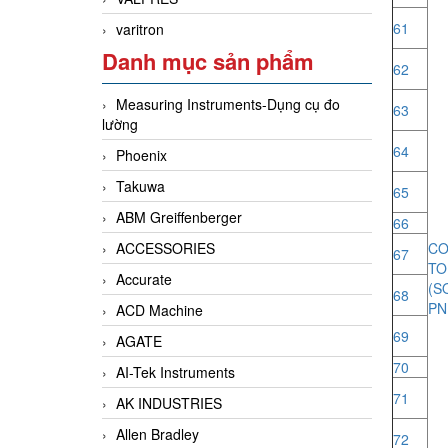
61
varitron
Danh mục sản phẩm
62
Measuring Instruments-Dụng cụ đo
63
lường
64
Phoenix
Takuwa
65
ABM Greiffenberger
66
ACCESSORIES
CO
67
T
Accurate
(
68
PN
ACD Machine
69
AGATE
70
AI-Tek Instruments
71
AK INDUSTRIES
Allen Bradley
72