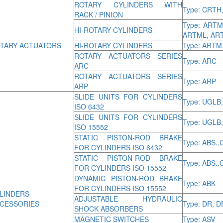
ROTARY CYLINDERS WITH
Type: CRTH
RACK / PINION
Type: ART
HI-ROTARY CYLINDERS
ARTML, AR
TARY ACTUATORS
HI-ROTARY CYLINDERS
Type: ARTM
ROTARY ACTUATORS SERIES
Type: ARC
ARC
ROTARY ACTUATORS SERIES
Type: ARP
ARP
SLIDE UNITS FOR CYLINDERS
Type: UGLB
ISO 6432
SLIDE UNITS FOR CYLINDERS
Type: UGLB
ISO 15552
STATIC PISTON-ROD BRAKE
Type: ABS..
FOR CYLINDERS ISO 6432
STATIC PISTON-ROD BRAKE
Type: ABS..
FOR CYLINDERS ISO 15552
DYNAMIC PISTON-ROD BRAKE
Type: ABK
FOR CYLINDERS ISO 15552
LINDERS
ADJUSTABLE HYDRAULIC
CESSORIES
Type: DR, 
SHOCK ABSORBERS
MAGNETIC SWITCHES
Type: ASV