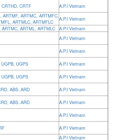
, CRTHD, CRTF
A.P.I Vietnam
M, ARTMF, ARTMC, ARTMFC,
A.P.I Vietnam
TMFL, ARTMLC, ARTMFLC
, ARTMC, ARTML, ARTMLC
A.P.I Vietnam
A.P.I Vietnam
A.P.I Vietnam
, UGPB, UGPS
A.P.I Vietnam
, UGPB, UGPS
A.P.I Vietnam
CRD, ABS..ARD
A.P.I Vietnam
CRD, ABS..ARD
A.P.I Vietnam
A.P.I Vietnam
DRF
A.P.I Vietnam
A.P.I Vietnam