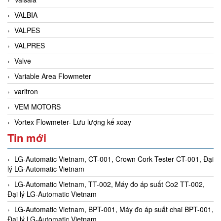
VALBIA
VALPES
VALPRES
Valve
Variable Area Flowmeter
varitron
VEM MOTORS
Vortex Flowmeter- Lưu lượng kế xoay
Tin mới
LG-Automatic Vietnam, CT-001, Crown Cork Tester CT-001, Đại
lý LG-Automatic Vietnam
LG-Automatic Vietnam, TT-002, Máy đo áp suất Co2 TT-002,
Đại lý LG-Automatic Vietnam
LG-Automatic Vietnam, BPT-001, Máy đo áp suất chai BPT-001,
Đại lý LG-Automatic Vietnam