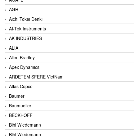
AGR
Aichi Tokei Denki
AI-Tek Instruments
AK INDUSTRIES
ALIA
Allen Bradley
Apex Dynamics
ARDETEM SFERE VietNam
Atlas Copco
Baumer
Baumueller
BECKHOFF
Bihl Wiedemann
Bihl Wiedemann