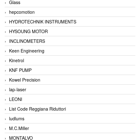
Glass
hepcomotion
HYDROTECHNIK INSTRUMENTS
HYSOUNG MOTOR
INCLINOMETERS
Keen Engineering
Kinetrol
KNF PUMP
Kowel Precision
lap-laser
LEONI
List Code Reggiana Riduttori
ludlums
M.C.Miller
MONTALVO