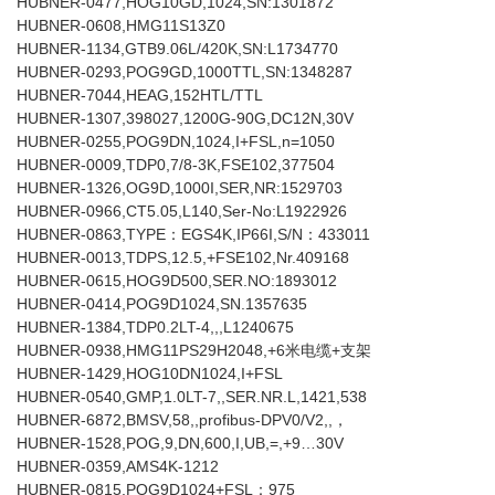
HUBNER-0477,HOG10GD,1024,SN:1301872
HUBNER-0608,HMG11S13Z0
HUBNER-1134,GTB9.06L/420K,SN:L1734770
HUBNER-0293,POG9GD,1000TTL,SN:1348287
HUBNER-7044,HEAG,152HTL/TTL
HUBNER-1307,398027,1200G-90G,DC12N,30V
HUBNER-0255,POG9DN,1024,I+FSL,n=1050
HUBNER-0009,TDP0,7/8-3K,FSE102,377504
HUBNER-1326,OG9D,1000I,SER,NR:1529703
HUBNER-0966,CT5.05,L140,Ser-No:L1922926
HUBNER-0863,TYPE：EGS4K,IP66I,S/N：433011
HUBNER-0013,TDPS,12.5,+FSE102,Nr.409168
HUBNER-0615,HOG9D500,SER.NO:1893012
HUBNER-0414,POG9D1024,SN.1357635
HUBNER-1384,TDP0.2LT-4,,,L1240675
HUBNER-0938,HMG11PS29H2048,+6米电缆+支架
HUBNER-1429,HOG10DN1024,I+FSL
HUBNER-0540,GMP,1.0LT-7,,SER.NR.L,1421,538
HUBNER-6872,BMSV,58,,profibus-DPV0/V2,,，
HUBNER-1528,POG,9,DN,600,I,UB,=,+9…30V
HUBNER-0359,AMS4K-1212
HUBNER-0815,POG9D1024+FSL：975