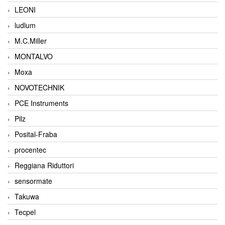
LEONI
ludlum
M.C.Miller
MONTALVO
Moxa
NOVOTECHNIK
PCE Instruments
Pilz
Posital-Fraba
procentec
Reggiana Riduttori
sensormate
Takuwa
Tecpel