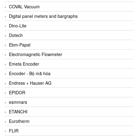
COVAL Vacuum
Digital panel meters and bargraphs
Dino-Lite
Dotech
Ebm-Papst
Electromagnetic Flowmeter
Emeta Encoder
Encoder - Bộ mã hóa
Endress + Hauser AG
EPIDOR
esmmars
ETANCHI
Eurotherm
FLIR