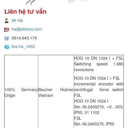
Liên hệ tư vấn
Mr Hà
ha@pitesco.com
0914.643.179
live:ha_1652
HOG 10 DN 1024 I + FSL
Switching speed 1,980
revolutions
HOG 10 DN 1024 I + FSL
Incremental encoder with
100% Germany
Baumer Hubner
centrifugal force switch
Origin
Vietnam
FSL
HOG 10 DN 1024 I
Ser.-Nr.2400276, +9…30V,
IP55, 01 1102
FSL
Ser.-Nr.2400276, IP55