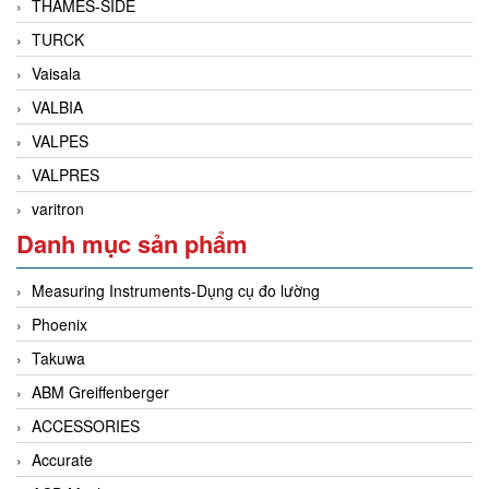
THAMES-SIDE
TURCK
Vaisala
VALBIA
VALPES
VALPRES
varitron
Danh mục sản phẩm
Measuring Instruments-Dụng cụ đo lường
Phoenix
Takuwa
ABM Greiffenberger
ACCESSORIES
Accurate