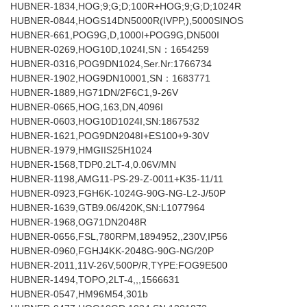
HUBNER-1834,HOG;9;G;D;100R+HOG;9;G;D;1024R
HUBNER-0844,HOGS14DN5000R(IVPP,),5000SINOS
HUBNER-661,POG9G,D,1000I+POG9G,DN500I
HUBNER-0269,HOG10D,1024I,SN：1654259
HUBNER-0316,POG9DN1024,Ser.Nr:1766734
HUBNER-1902,HOG9DN10001,SN：1683771
HUBNER-1889,HG71DN/2F6C1,9-26V
HUBNER-0665,HOG,163,DN,4096I
HUBNER-0603,HOG10D1024I,SN:1867532
HUBNER-1621,POG9DN2048I+ES100+9-30V
HUBNER-1979,HMGIIS25H1024
HUBNER-1568,TDP0.2LT-4,0.06V/MN
HUBNER-1198,AMG11-PS-29-Z-0011+K35-11/11
HUBNER-0923,FGH6K-1024G-90G-NG-L2-J/50P
HUBNER-1639,GTB9.06/420K,SN:L1077964
HUBNER-1968,OG71DN2048R
HUBNER-0656,FSL,780RPM,1894952,,230V,IP56
HUBNER-0960,FGHJ4KK-2048G-90G-NG/20P
HUBNER-2011,11V-26V,500P/R,TYPE:FOG9E500
HUBNER-1494,TOPO,2LT-4,,,1566631
HUBNER-0547,HM96M54,301b