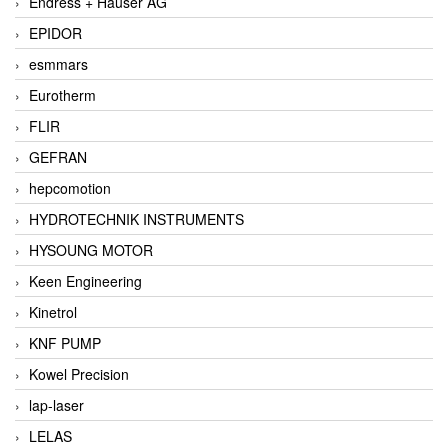
Endress + Hauser AG
EPIDOR
esmmars
Eurotherm
FLIR
GEFRAN
hepcomotion
HYDROTECHNIK INSTRUMENTS
HYSOUNG MOTOR
Keen Engineering
Kinetrol
KNF PUMP
Kowel Precision
lap-laser
LELAS