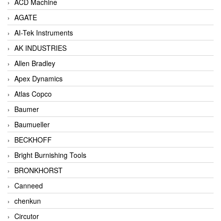
ACD Machine
AGATE
AI-Tek Instruments
AK INDUSTRIES
Allen Bradley
Apex Dynamics
Atlas Copco
Baumer
Baumueller
BECKHOFF
Bright Burnishing Tools
BRONKHORST
Canneed
chenkun
Circutor