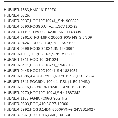
HUBNER-1583,HMG161P29Z0
HUBNER-0326,
HUBNER-0937,HOG10D1024I,,,SN:1960529
HUBNER-0590,POG9D,U=+……30V,1024Ω
HUBNER-1119,GTB9.06L/420K,,SN:L1148309
HUBNER-6961,C-FGH,6KK-2000G-90G-NG-S-J/50P
HUBNER-0424 TDP0.2LT-4,SN：1557199
HUBNER-0296,POG9D,1024,SN:1543967
HUBNER-1017,TOP,0.2LT-4,S/N:1396509
HUBNER-1311,HOG,10,DN1024,I
HUBNER-0441,HOG10D1024I,,,1948610
HUBNER-0445,HOG10D1024I,,SN.1821051
HUBNER-1586,AMG81P29Z0,NR:2019484,UB=+-30V
HUBNER-1811,POG9DN,1024.1+FSL,(1150,1/MIN)
HUBNER-0946,POG10DN1024I+ESL90,1933435
HUBNER-0270,HOG10D,1024I,SN：1687342
HUBNER-1153,FG4K-4096G-90G-NG
HUBNER-0803,ROC,410.3GP7-10B00
HUBNER-6992,HOGS,14DN,5000RVN+9-24V2315927
HUBNER-0561,L1061916,GMP,1.0LS-4