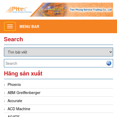
MENU BAR
Toggle
navigation
Search
Hãng sản xuất
Phoenix
ABM Greiffenberger
Accurate
ACD Machine
AGATE