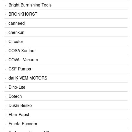
Bright Burnishing Tools
BRONKHORST
canneed
chenkun
Circutor
COSA Xentaur
COVAL Vacuum
CSF Pumps
đại lý VEM MOTORS
Dino-Lite
Dotech
Dukin Besko
Ebm-Papst
Emeta Encoder