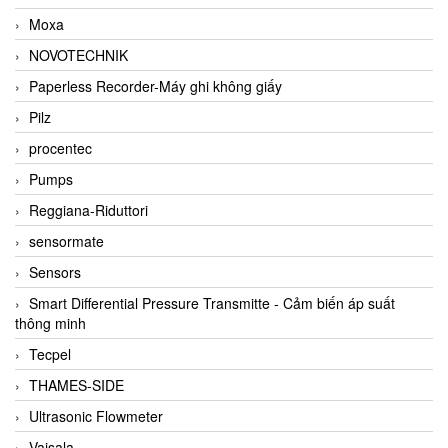
Moxa
NOVOTECHNIK
Paperless Recorder-Máy ghi không giấy
Pilz
procentec
Pumps
Reggiana-Riduttori
sensormate
Sensors
Smart Differential Pressure Transmitte - Cảm biến áp suất
thông minh
Tecpel
THAMES-SIDE
Ultrasonic Flowmeter
Vaisala