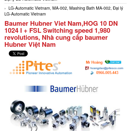
LG-Automatic Vietnam, MA-002, Mashing Bath MA-002, Đại lý
LG-Automatic Vietnam
Baumer Hubner Viet Nam,HOG 10 DN
1024 I + FSL Switching speed 1,980
revolutions, Nhà cung cấp baumer
Hubner Việt Nam