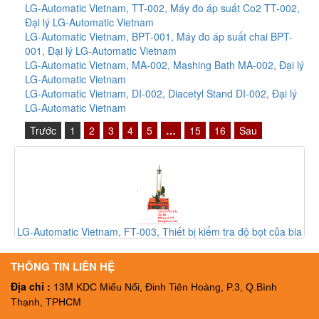
LG-Automatic Vietnam, TT-002, Máy đo áp suất Co2 TT-002,
Đại lý LG-Automatic Vietnam
LG-Automatic Vietnam, BPT-001, Máy đo áp suất chai BPT-
001, Đại lý LG-Automatic Vietnam
LG-Automatic Vietnam, MA-002, Mashing Bath MA-002, Đại lý
LG-Automatic Vietnam
LG-Automatic Vietnam, DI-002, Diacetyl Stand DI-002, Đại lý
LG-Automatic Vietnam
Trước
1
2
3
4
5
…
15
16
Sau
matic Vietnam, FT-003, Thiết bị kiểm tra độ bọt của bia
LG-Automatic
FT-003, Đại ký LG-Automatic Vietnam
c
THÔNG TIN LIÊN HỆ
Địa chỉ :
13M
KDC Miếu Nổi, Đinh Tiên Hoàng, P.3, Q.Bình
Thạnh, TPHCM