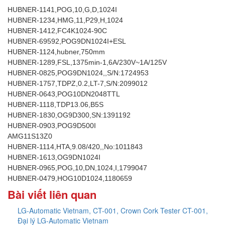
HUBNER-1141,POG,10,G,D,1024I
HUBNER-1234,HMG,11,P29,H,1024
HUBNER-1412,FC4K1024-90C
HUBNER-69592,POG9DN1024I+ESL
HUBNER-1124,hubner,750mm
HUBNER-1289,FSL,1375min-1,6A/230V~1A/125V
HUBNER-0825,POG9DN1024,,S/N:1724953
HUBNER-1757,TDPZ,0.2,LT-7,S/N:2099012
HUBNER-0643,POG10DN2048TTL
HUBNER-1118,TDP13.06,B5S
HUBNER-1830,OG9D300,SN:1391192
HUBNER-0903,POG9D500I
AMG11S13Z0
HUBNER-1114,HTA,9.08/420,,No:1011843
HUBNER-1613,OG9DN1024I
HUBNER-0965,POG,10,DN,1024,I,1799047
HUBNER-0479,HOG10D1024,1180659
Bài viết liên quan
LG-Automatic Vietnam, CT-001, Crown Cork Tester CT-001,
Đại lý LG-Automatic Vietnam