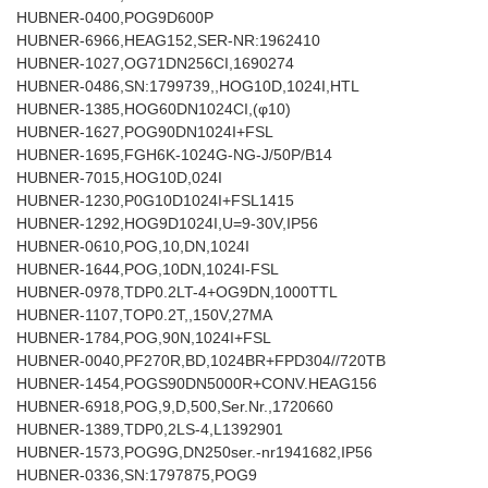
HUBNER-0400,POG9D600P
HUBNER-6966,HEAG152,SER-NR:1962410
HUBNER-1027,OG71DN256CI,1690274
HUBNER-0486,SN:1799739,,HOG10D,1024I,HTL
HUBNER-1385,HOG60DN1024CI,(φ10)
HUBNER-1627,POG90DN1024I+FSL
HUBNER-1695,FGH6K-1024G-NG-J/50P/B14
HUBNER-7015,HOG10D,024I
HUBNER-1230,P0G10D1024I+FSL1415
HUBNER-1292,HOG9D1024I,U=9-30V,IP56
HUBNER-0610,POG,10,DN,1024I
HUBNER-1644,POG,10DN,1024I-FSL
HUBNER-0978,TDP0.2LT-4+OG9DN,1000TTL
HUBNER-1107,TOP0.2T,,150V,27MA
HUBNER-1784,POG,90N,1024I+FSL
HUBNER-0040,PF270R,BD,1024BR+FPD304//720TB
HUBNER-1454,POGS90DN5000R+CONV.HEAG156
HUBNER-6918,POG,9,D,500,Ser.Nr.,1720660
HUBNER-1389,TDP0,2LS-4,L1392901
HUBNER-1573,POG9G,DN250ser.-nr1941682,IP56
HUBNER-0336,SN:1797875,POG9