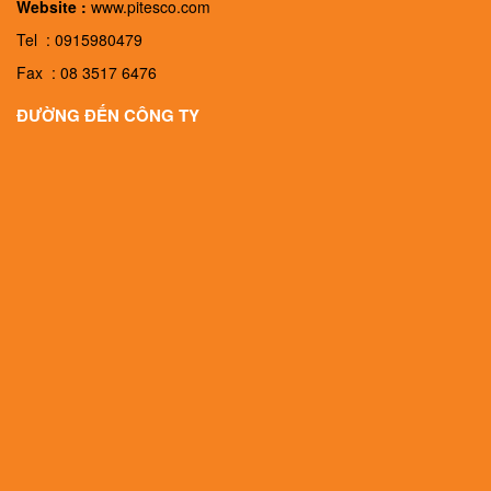
Website :
www.pitesco.com
Tel : 0915980479
Fax : 08 3517 6476
ĐƯỜNG ĐẾN CÔNG TY