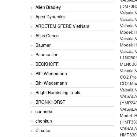
(DM70B
Allen Bradley
Vaisala
Apex Dynamics
Vaisala
ARDETEM SFERE VietNam
Vaisala 
Model: 
Atlas Copco
Vaisala 
Baumer
Model: H
Vaisala
Baumueller
L1N0B0
BECKHOFF
M1N0B
Vaisala
Bihl Wiedemann
CO2 Pro
Bihl Wiedemann
CO2 Mea
Vaisala
Bright Burnishing Tools
VAISAL
BRONKHORST
(HMP247
VAISALA
canneed
Model:
chenkun
(HMT33
VAISALA
Circutor
HMT330