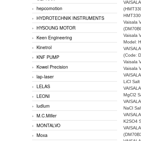
VAISAL
hepcomotion
(HMT33
HMT330
HYDROTECHNIK INSTRUMENTS
Vaisala
HYSOUNG MOTOR
(DM70B
Vaisala 
Keen Engineering
Model: 
Kinetrol
VAISALA
(Code: 
KNF PUMP
Vaisala
Kowel Precision
Vaisala
VAISALA
lap-laser
LiCl Sal
LELAS
VAISALA
MgCl2 S
LEONI
VAISALA
ludlum
NaCl Sa
VAISALA
M.C.Miller
K2SO4 S
MONTALVO
VAISALA
(DM70B
Moxa
VAISALA