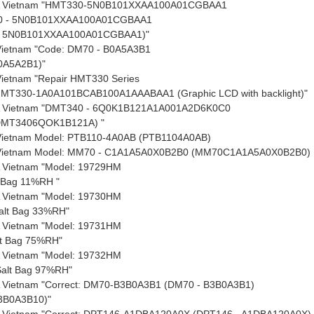
A Vietnam "HMT330-5N0B101XXAA100A01CGBAA1
0 - 5N0B101XXAA100A01CGBAA1
 5N0B101XXAA100A01CGBAA1)"
 Vietnam "Code: DM70 - B0A5A3B1
0A5A2B1)"
Vietnam "Repair HMT330 Series
HMT330-1A0A101BCAB100A1AAABAA1 (Graphic LCD with backlight)"
 Vietnam "DMT340 - 6Q0K1B121A1A001A2D6K0C0
DMT3406QOK1B121A) "
 Vietnam Model: PTB110-4A0AB (PTB1104A0AB)
 Vietnam Model: MM70 - C1A1A5A0X0B2B0 (MM70C1A1A5A0X0B2B0)
 Vietnam "Model: 19729HM
t Bag 11%RH "
 Vietnam "Model: 19730HM
alt Bag 33%RH"
 Vietnam "Model: 19731HM
lt Bag 75%RH"
 Vietnam "Model: 19732HM
alt Bag 97%RH"
 Vietnam "Correct: DM70-B3B0A3B1 (DM70 - B3B0A3B1)
3B0A3B10)"
 Vietnam "Correct: DPT146-A1DBA120A0X (DPT146 - A1DBA120A0X)