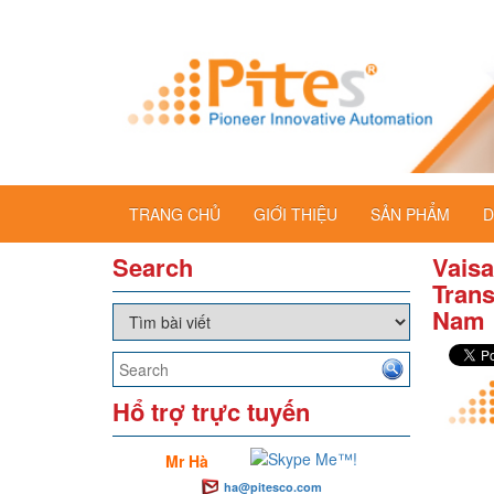
TRANG CHỦ
GIỚI THIỆU
SẢN PHẨM
D
Search
Vaisa
Trans
Nam
Hổ trợ trực tuyến
Mr Hà
ha@pitesco.com