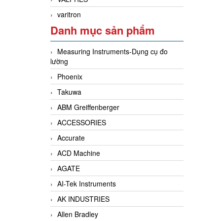
varitron
Danh mục sản phẩm
Measuring Instruments-Dụng cụ đo
lường
Phoenix
Takuwa
ABM Greiffenberger
ACCESSORIES
Accurate
ACD Machine
AGATE
AI-Tek Instruments
AK INDUSTRIES
Allen Bradley