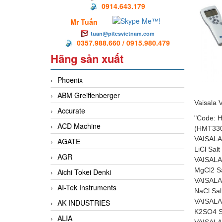
0914.643.179
Mr Tuấn
tuan@pitesvietnam.com
0357.988.660 / 0915.980.479
Hãng sản xuất
Phoenix
ABM Greiffenberger
Vaisala 
Accurate
"Code:
ACD Machine
(HMT33
VAISALA
AGATE
LiCl Sal
AGR
VAISALA
MgCl2 S
Aichi Tokei Denki
VAISALA
AI-Tek Instruments
NaCl Sa
VAISALA
AK INDUSTRIES
K2SO4 S
ALIA
VAISALA