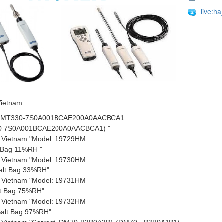
live:h
Vietnam
 HMT330-7S0A001BCAE200A0AACBCA1
0 7S0A001BCAE200A0AACBCA1) "
 Vietnam "Model: 19729HM
t Bag 11%RH "
 Vietnam "Model: 19730HM
alt Bag 33%RH"
 Vietnam "Model: 19731HM
lt Bag 75%RH"
 Vietnam "Model: 19732HM
alt Bag 97%RH"
 Vietnam "Correct: DM70-B3B0A3B1 (DM70 - B3B0A3B1)