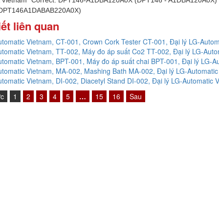
 DPT146A1DABAB220A0X)
iết liên quan
tomatic Vietnam, CT-001, Crown Cork Tester CT-001, Đại lý LG-Autom
tomatic Vietnam, TT-002, Máy đo áp suất Co2 TT-002, Đại lý LG-Auto
tomatic Vietnam, BPT-001, Máy đo áp suất chai BPT-001, Đại lý LG-A
tomatic Vietnam, MA-002, Mashing Bath MA-002, Đại lý LG-Automatic
tomatic Vietnam, DI-002, Diacetyl Stand DI-002, Đại lý LG-Automatic 
ớc
1
2
3
4
5
…
15
16
Sau