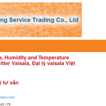
la, Humidity and Temperature
tter Vaisala, Đại lý vaisala Việt
ệ tư vấn
tesco.com
643.179