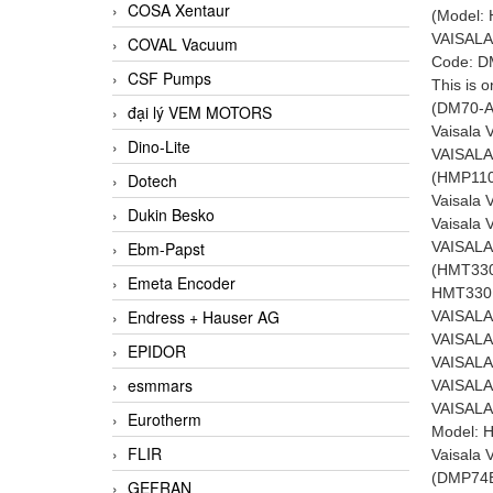
COSA Xentaur
(Model:
VAISALA
COVAL Vacuum
Code: D
CSF Pumps
This is 
(DM70-A
đại lý VEM MOTORS
Vaisala
Dino-Lite
VAISALA
(HMP110-
Dotech
Vaisala
Dukin Besko
Vaisala
VAISALA
Ebm-Papst
(HMT33
Emeta Encoder
HMT330 
Endress + Hauser AG
VAISALA
VAISALA
EPIDOR
VAISALA
esmmars
VAISALA
VAISALA
Eurotherm
Model: 
FLIR
Vaisala
(DMP74B
GEFRAN