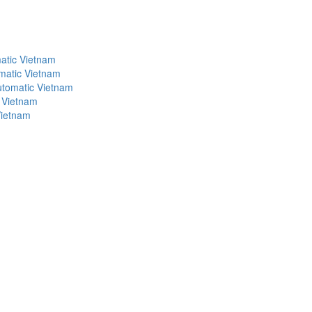
atic Vietnam
matic Vietnam
utomatic Vietnam
 Vietnam
Vietnam