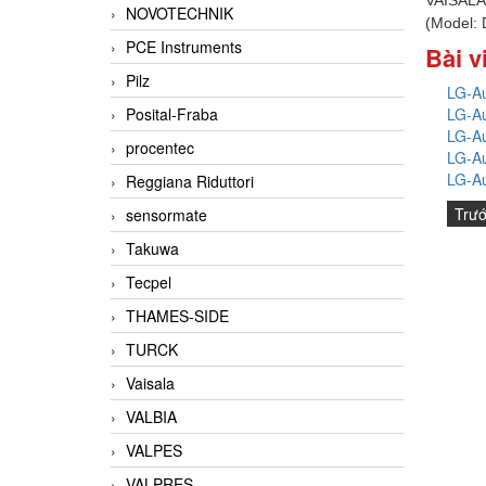
NOVOTECHNIK
(Model:
PCE Instruments
Bài v
Pilz
LG-Au
LG-Au
Posital-Fraba
LG-Au
procentec
LG-Au
LG-Au
Reggiana Riduttori
Trư
sensormate
Takuwa
Tecpel
THAMES-SIDE
TURCK
Vaisala
VALBIA
VALPES
VALPRES