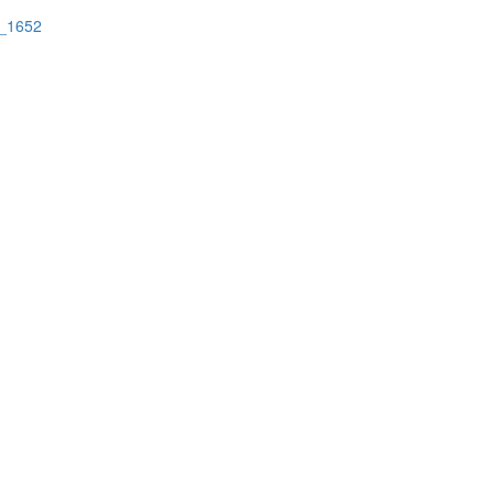
a_1652