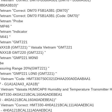
3B0A3B10)"
 Vietnam "Correct: DM70 F5B1A3B1
(DM70)"
 Vietnam "Correct: DM70 F5B1A3B1
(Code: DM70)"
Vietnam "Probe
HMP46 "
Vietnam "Indicator
MI41 "
 Vietnam "GMT221
NXX1B
(GMT221) "
Vaisala Vietnam "GMT221
0NXX1B
GMT220
(GMT221) "
 Vietnam "GMP221
M0N0
be
suring Range 20%
(GMT221) "
 Vietnam "GMP221
L0N0
(GMT221) "
A Vietnam "Code: HMT3307S0C021DHAA200A0DAABAA1
 - G1A1A2AA3_A2A1B)"
 Vietnam "Vaisala HUMICAP® Humidity and Temperature Transmitter
 HMT330-4K0A121BCAL160A0ADEBEA1
0 - 4K0A121BCAL160A0ADEBEA1)"
 Vietnam "Correct: HMT330-4H0A121BCAL111A0AAEBCA1
 - 4H0A121BCAL111A0AAEBCA1