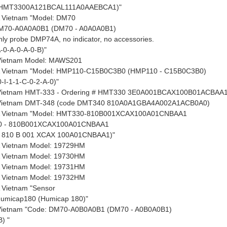
 HMT3300A121BCAL111A0AAEBCA1)"
 Vietnam "Model: DM70
M70-A0A0A0B1 (DM70 - A0A0A0B1)
only probe DMP74A, no indicator, no accessories.
-0-A-0-A-0-B)"
 Vietnam Model: MAWS201
 Vietnam "Model: HMP110-C15B0C3B0 (HMP110 - C15B0C3B0)
I-1-1-C-0-2-A-0)"
 Vietnam HMT-333 - Ordering # HMT330 3E0A001BCAX100B01ACBAA
 Vietnam DMT-348 (code DMT340 810A0A1GBA4A002A1ACB0A0)
 Vietnam "Model: HMT330-810B001XCAX100A01CNBAA1
0 - 810B001XCAX100A01CNBAA1
810 B 001 XCAX 100A01CNBAA1)"
 Vietnam Model: 19729HM
 Vietnam Model: 19730HM
 Vietnam Model: 19731HM
 Vietnam Model: 19732HM
 Vietnam "Sensor
Humicap180 (Humicap 180)"
 Vietnam "Code: DM70-A0B0A0B1 (DM70 - A0B0A0B1)
) "