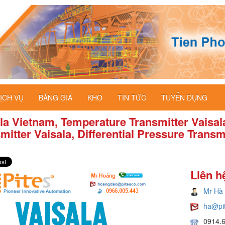
ỊCH VỤ
BẢNG GIÁ
KHO
TIN TỨC
TUYỂN DỤNG
la Vietnam, Temperature Transmitter Vaisa
mitter Vaisala, Differential Pressure Transmi
Liên h
Mr Hà
ha@pi
0914.