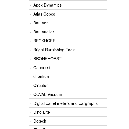
Apex Dynamics
Atlas Copco
Baumer
Baumueller
BECKHOFF
Bright Burnishing Tools
BRONKHORST
Canneed
chenkun
Circutor
COVAL Vacuum
Digital panel meters and bargraphs
Dino-Lite
Dotech