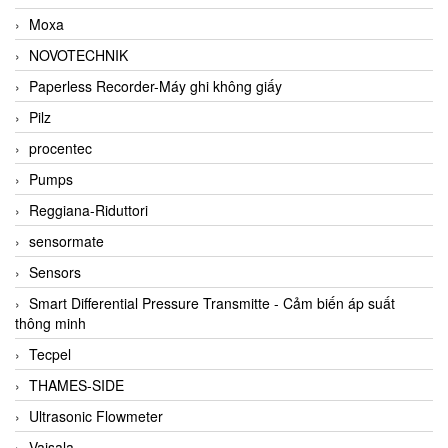
Moxa
NOVOTECHNIK
Paperless Recorder-Máy ghi không giấy
Pilz
procentec
Pumps
Reggiana-Riduttori
sensormate
Sensors
Smart Differential Pressure Transmitte - Cảm biến áp suất
thông minh
Tecpel
THAMES-SIDE
Ultrasonic Flowmeter
Vaisala