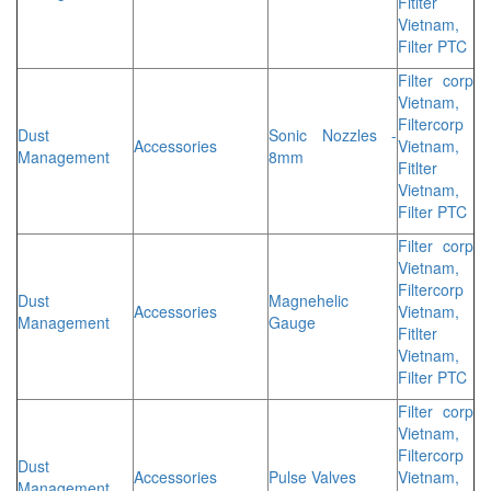
Fitlter
Vietnam,
Filter PTC
Filter corp
Vietnam,
Filtercorp
Dust
Sonic Nozzles -
Accessories
Vietnam,
Management
8mm
Fitlter
Vietnam,
Filter PTC
Filter corp
Vietnam,
Filtercorp
Dust
Magnehelic
Accessories
Vietnam,
Management
Gauge
Fitlter
Vietnam,
Filter PTC
Filter corp
Vietnam,
Filtercorp
Dust
Accessories
Pulse Valves
Vietnam,
Management