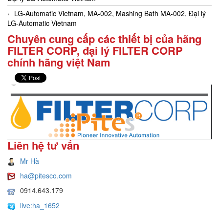
LG-Automatic Vietnam, MA-002, Mashing Bath MA-002, Đại lý
LG-Automatic Vietnam
Chuyên cung cấp các thiết bị của hãng
FILTER CORP, đại lý FILTER CORP
chính hãng việt Nam
Liên hệ tư vấn
Mr Hà
ha@pitesco.com
0914.643.179
live:ha_1652