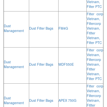
Vietnam,
Filter PTC
Filter corp
Vietnam,
Filtercorp
Dust
Dust Filter Bags
FM4G
Vietnam,
Management
Fitlter
Vietnam,
Filter PTC
Filter corp
Vietnam,
Filtercorp
Dust
Dust Filter Bags
MDF550E
Vietnam,
Management
Fitlter
Vietnam,
Filter PTC
Filter corp
Vietnam,
Filtercorp
Dust
Dust Filter Bags
APEX 750G
Vietnam,
Management
Fitlter