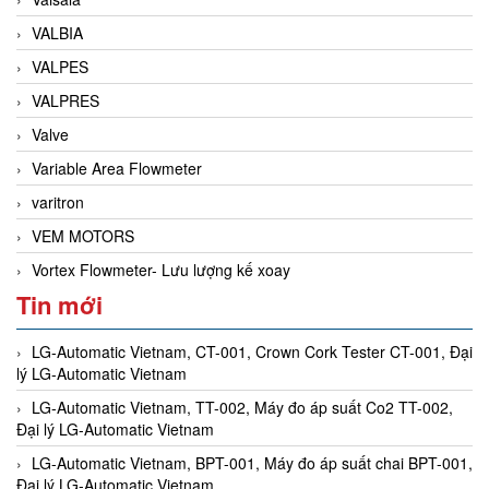
VALBIA
VALPES
VALPRES
Valve
Variable Area Flowmeter
varitron
VEM MOTORS
Vortex Flowmeter- Lưu lượng kế xoay
Tin mới
LG-Automatic Vietnam, CT-001, Crown Cork Tester CT-001, Đại
lý LG-Automatic Vietnam
LG-Automatic Vietnam, TT-002, Máy đo áp suất Co2 TT-002,
Đại lý LG-Automatic Vietnam
LG-Automatic Vietnam, BPT-001, Máy đo áp suất chai BPT-001,
Đại lý LG-Automatic Vietnam