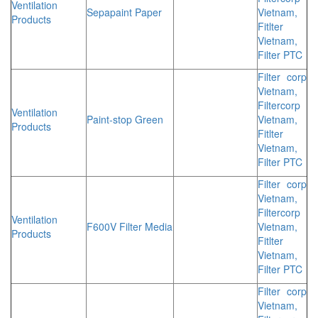
Ventilation
Sepapaint Paper
Vietnam,
Products
Fitlter
Vietnam,
Filter PTC
Filter corp
Vietnam,
Filtercorp
Ventilation
Paint-stop Green
Vietnam,
Products
Fitlter
Vietnam,
Filter PTC
Filter corp
Vietnam,
Filtercorp
Ventilation
F600V Filter Media
Vietnam,
Products
Fitlter
Vietnam,
Filter PTC
Filter corp
Vietnam,