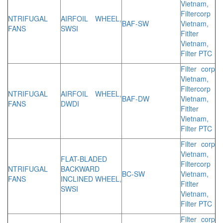
Vietnam,
Filtercorp
NTRIFUGAL
AIRFOIL WHEEL,
BAF-SW
Vietnam,
FANS
SWSI
Fitlter
Vietnam,
Filter PTC
Filter corp
Vietnam,
Filtercorp
NTRIFUGAL
AIRFOIL WHEEL,
BAF-DW
Vietnam,
FANS
DWDI
Fitlter
Vietnam,
Filter PTC
Filter corp
Vietnam,
FLAT-BLADED
Filtercorp
NTRIFUGAL
BACKWARD
BC-SW
Vietnam,
FANS
INCLINED WHEEL,
Fitlter
SWSI
Vietnam,
Filter PTC
Filter corp