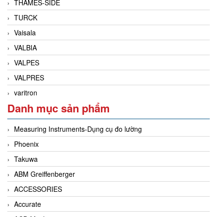
THAMES-SIDE
TURCK
Vaisala
VALBIA
VALPES
VALPRES
varitron
Danh mục sản phẩm
Measuring Instruments-Dụng cụ đo lường
Phoenix
Takuwa
ABM Greiffenberger
ACCESSORIES
Accurate