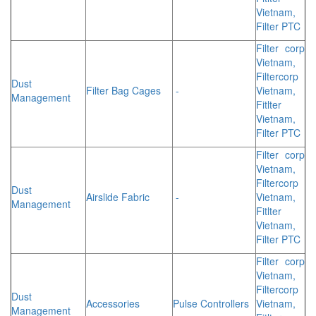
Vietnam,
Filter PTC
Filter corp
Vietnam,
Filtercorp
Dust
Filter Bag Cages
-
Vietnam,
Management
Fitlter
Vietnam,
Filter PTC
Filter corp
Vietnam,
Filtercorp
Dust
Airslide Fabric
-
Vietnam,
Management
Fitlter
Vietnam,
Filter PTC
Filter corp
Vietnam,
Filtercorp
Dust
Accessories
Pulse Controllers
Vietnam,
Management