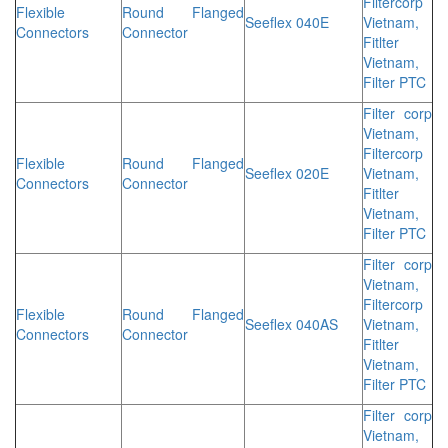
Filtercorp
Flexible
Round Flanged
Seeflex 040E
Vietnam,
Connectors
Connector
Fitlter
Vietnam,
Filter PTC
Filter corp
Vietnam,
Filtercorp
Flexible
Round Flanged
Seeflex 020E
Vietnam,
Connectors
Connector
Fitlter
Vietnam,
Filter PTC
Filter corp
Vietnam,
Filtercorp
Flexible
Round Flanged
Seeflex 040AS
Vietnam,
Connectors
Connector
Fitlter
Vietnam,
Filter PTC
Filter corp
Vietnam,