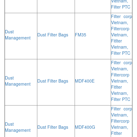
Vietnam,
Filter PTC
Filter corp
Vietnam,
Filtercorp
Dust
Dust Filter Bags
FM35
Vietnam,
Management
Fitlter
Vietnam,
Filter PTC
Filter corp
Vietnam,
Filtercorp
Dust
Dust Filter Bags
MDF400E
Vietnam,
Management
Fitlter
Vietnam,
Filter PTC
Filter corp
Vietnam,
Filtercorp
Dust
Dust Filter Bags
MDF400G
Vietnam,
Management
Fitlter