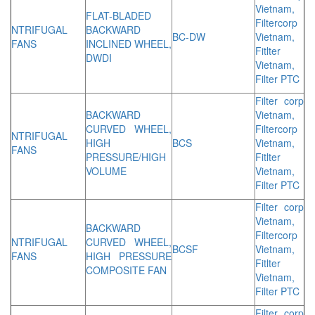
Vietnam,
FLAT-BLADED
Filtercorp
NTRIFUGAL
BACKWARD
BC-DW
Vietnam,
FANS
INCLINED WHEEL,
Fitlter
DWDI
Vietnam,
Filter PTC
Filter corp
BACKWARD
Vietnam,
CURVED WHEEL,
Filtercorp
NTRIFUGAL
HIGH
BCS
Vietnam,
FANS
PRESSURE/HIGH
Fitlter
VOLUME
Vietnam,
Filter PTC
Filter corp
Vietnam,
BACKWARD
Filtercorp
NTRIFUGAL
CURVED WHEEL,
BCSF
Vietnam,
FANS
HIGH PRESSURE
Fitlter
COMPOSITE FAN
Vietnam,
Filter PTC
Filter corp