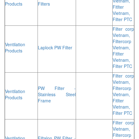
Vietnam,
Products
Filters
Fitlter
Vietnam,
Filter PTC
Filter corp
Vietnam,
Filtercorp
Ventilation
Laplock PW Filter
Vietnam,
Products
Fitlter
Vietnam,
Filter PTC
Filter corp
Vietnam,
PW Filter -
Filtercorp
Ventilation
Stainless Steel
Vietnam,
Products
Frame
Fitlter
Vietnam,
Filter PTC
Filter corp
Vietnam,
Filtercorp
Ventilation
Filtalon PW Filter -