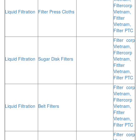
Filtercorp
Liquid Filtration
Filter Press Cloths
Vietnam,
Fitlter
Vietnam,
Filter PTC
Filter corp
Vietnam,
Filtercorp
Liquid Filtration
Sugar Disk Filters
Vietnam,
Fitlter
Vietnam,
Filter PTC
Filter corp
Vietnam,
Filtercorp
Liquid Filtration
Belt Filters
Vietnam,
Fitlter
Vietnam,
Filter PTC
Filter corp