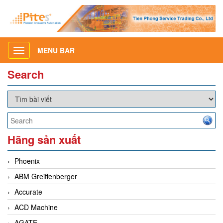
MENU BAR
Toggle
navigation
Search
Hãng sản xuất
Phoenix
ABM Greiffenberger
Accurate
ACD Machine
AGATE