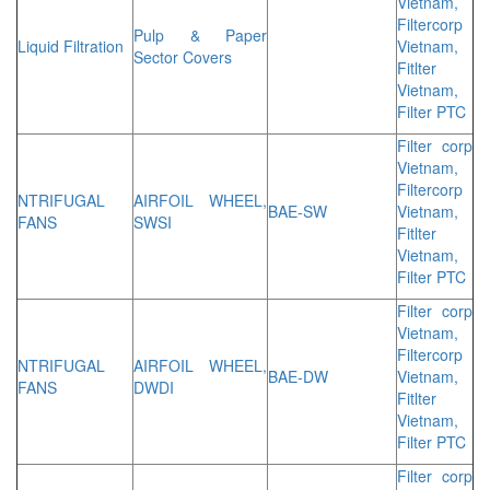
Vietnam,
Filtercorp
Pulp & Paper
Liquid Filtration
Vietnam,
Sector Covers
Fitlter
Vietnam,
Filter PTC
Filter corp
Vietnam,
Filtercorp
NTRIFUGAL
AIRFOIL WHEEL,
BAE-SW
Vietnam,
FANS
SWSI
Fitlter
Vietnam,
Filter PTC
Filter corp
Vietnam,
Filtercorp
NTRIFUGAL
AIRFOIL WHEEL,
BAE-DW
Vietnam,
FANS
DWDI
Fitlter
Vietnam,
Filter PTC
Filter corp