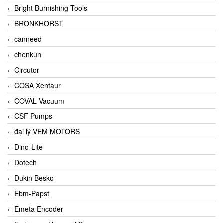
Bright Burnishing Tools
BRONKHORST
canneed
chenkun
Circutor
COSA Xentaur
COVAL Vacuum
CSF Pumps
đại lý VEM MOTORS
Dino-Lite
Dotech
Dukin Besko
Ebm-Papst
Emeta Encoder