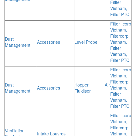
Fitlter
Vietnam,
Filter PTC
Filter corp
Vietnam,
Filtercorp
Dust
Accessories
Level Probe
Vietnam,
Management
Fitlter
Vietnam,
Filter PTC
Filter corp
Vietnam,
Filtercorp
Dust
Hopper Air
Accessories
Vietnam,
Management
Fluidiser
Fitlter
Vietnam,
Filter PTC
Filter corp
Vietnam,
Filtercorp
Ventilation
Intake Louvres
Vietnam,