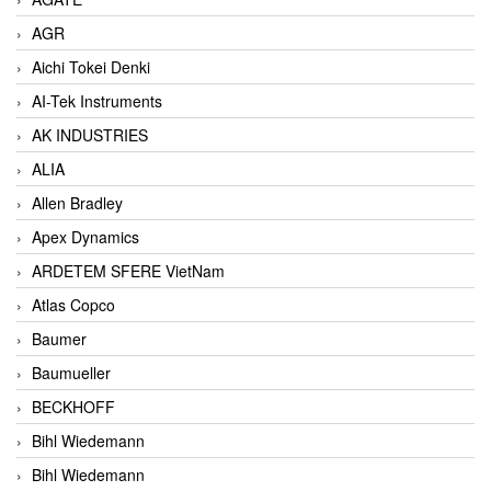
AGR
Aichi Tokei Denki
AI-Tek Instruments
AK INDUSTRIES
ALIA
Allen Bradley
Apex Dynamics
ARDETEM SFERE VietNam
Atlas Copco
Baumer
Baumueller
BECKHOFF
Bihl Wiedemann
Bihl Wiedemann