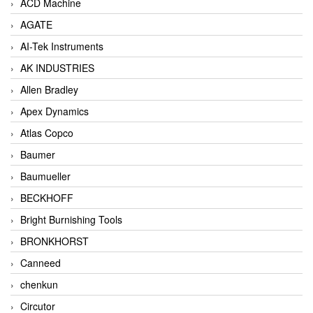
ACD Machine
AGATE
AI-Tek Instruments
AK INDUSTRIES
Allen Bradley
Apex Dynamics
Atlas Copco
Baumer
Baumueller
BECKHOFF
Bright Burnishing Tools
BRONKHORST
Canneed
chenkun
Circutor