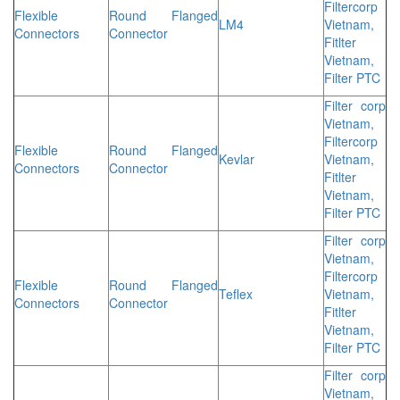
Filtercorp
Flexible
Round Flanged
LM4
Vietnam,
Connectors
Connector
Fitlter
Vietnam,
Filter PTC
Filter corp
Vietnam,
Filtercorp
Flexible
Round Flanged
Kevlar
Vietnam,
Connectors
Connector
Fitlter
Vietnam,
Filter PTC
Filter corp
Vietnam,
Filtercorp
Flexible
Round Flanged
Teflex
Vietnam,
Connectors
Connector
Fitlter
Vietnam,
Filter PTC
Filter corp
Vietnam,