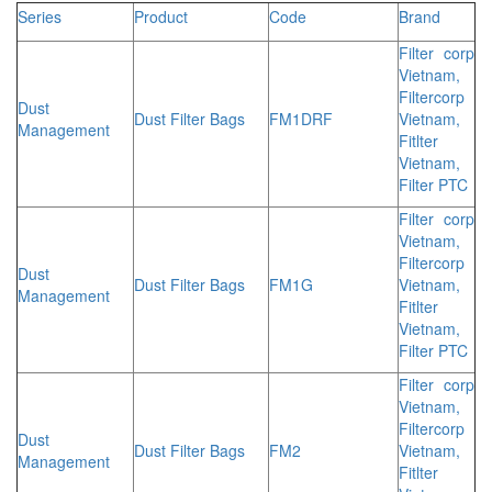
Series
Product
Code
Brand
Filter corp
Vietnam,
Filtercorp
Dust
Dust Filter Bags
FM1DRF
Vietnam,
Management
Fitlter
Vietnam,
Filter PTC
Filter corp
Vietnam,
Filtercorp
Dust
Dust Filter Bags
FM1G
Vietnam,
Management
Fitlter
Vietnam,
Filter PTC
Filter corp
Vietnam,
Filtercorp
Dust
Dust Filter Bags
FM2
Vietnam,
Management
Fitlter