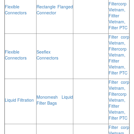
Filtercorp
Flexible
Rectangle Flanged
Vietnam,
Connectors
Connector
Fitlter
Vietnam,
Filter PTC
Filter corp
Vietnam,
Filtercorp
Flexible
Seeflex
Vietnam,
Connectors
Connectors
Fitlter
Vietnam,
Filter PTC
Filter corp
Vietnam,
Filtercorp
Monomesh Liquid
Liquid Filtration
Vietnam,
Filter Bags
Fitlter
Vietnam,
Filter PTC
Filter corp
Vietnam,