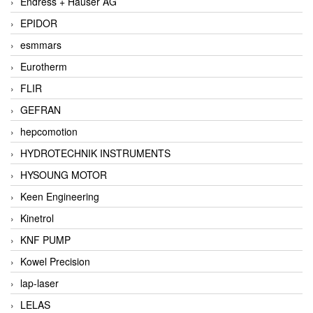
Endress + Hauser AG
EPIDOR
esmmars
Eurotherm
FLIR
GEFRAN
hepcomotion
HYDROTECHNIK INSTRUMENTS
HYSOUNG MOTOR
Keen Engineering
Kinetrol
KNF PUMP
Kowel Precision
lap-laser
LELAS