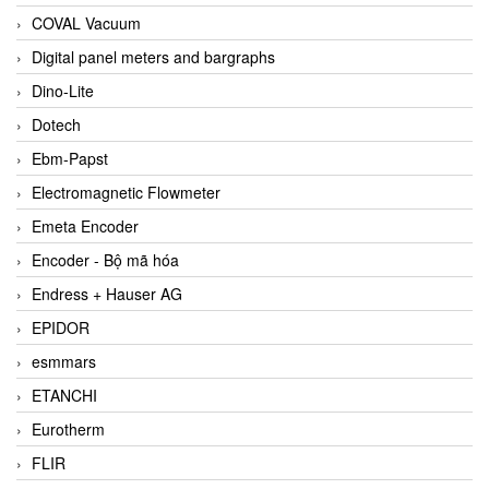
COVAL Vacuum
Digital panel meters and bargraphs
Dino-Lite
Dotech
Ebm-Papst
Electromagnetic Flowmeter
Emeta Encoder
Encoder - Bộ mã hóa
Endress + Hauser AG
EPIDOR
esmmars
ETANCHI
Eurotherm
FLIR