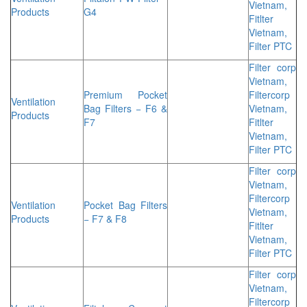
Vietnam,
Products
G4
Fitlter
Vietnam,
Filter PTC
Filter corp
Vietnam,
Premium Pocket
Filtercorp
Ventilation
Bag Filters − F6 &
Vietnam,
Products
F7
Fitlter
Vietnam,
Filter PTC
Filter corp
Vietnam,
Filtercorp
Ventilation
Pocket Bag Filters
Vietnam,
Products
− F7 & F8
Fitlter
Vietnam,
Filter PTC
Filter corp
Vietnam,
Filtercorp