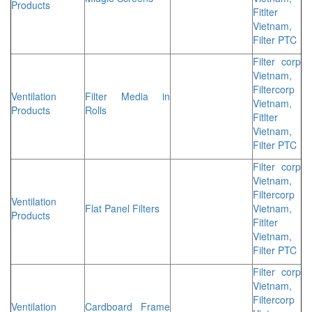
Products
Fitlter
Vietnam,
Filter PTC
Filter corp
Vietnam,
Filtercorp
Ventilation
Filter Media in
Vietnam,
Products
Rolls
Fitlter
Vietnam,
Filter PTC
Filter corp
Vietnam,
Filtercorp
Ventilation
Flat Panel Filters
Vietnam,
Products
Fitlter
Vietnam,
Filter PTC
Filter corp
Vietnam,
Filtercorp
Ventilation
Cardboard Frame