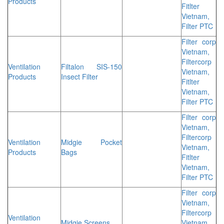
Products
Fitlter
Vietnam,
Filter PTC
Filter corp
Vietnam,
Filtercorp
Ventilation
Filtalon SIS-150
Vietnam,
Products
Insect Filter
Fitlter
Vietnam,
Filter PTC
Filter corp
Vietnam,
Filtercorp
Ventilation
Midgie Pocket
Vietnam,
Products
Bags
Fitlter
Vietnam,
Filter PTC
Filter corp
Vietnam,
Filtercorp
Ventilation
Midgie Screens
Vietnam,