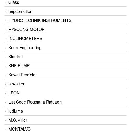
Glass
hepcomotion
HYDROTECHNIK INSTRUMENTS
HYSOUNG MOTOR
INCLINOMETERS
Keen Engineering
Kinetrol
KNF PUMP
Kowel Precision
lap-laser
LEONI
List Code Reggiana Riduttori
ludlums
M.C.Miller
MONTALVO