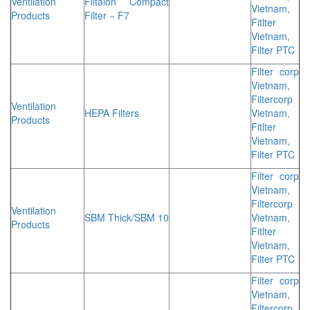
Ventilation
Filtalon Compact
Vietnam,
Products
Filter − F7
Fitlter
Vietnam,
Filter PTC
Filter corp
Vietnam,
Filtercorp
Ventilation
HEPA Filters
Vietnam,
Products
Fitlter
Vietnam,
Filter PTC
Filter corp
Vietnam,
Filtercorp
Ventilation
SBM Thick/SBM 10
Vietnam,
Products
Fitlter
Vietnam,
Filter PTC
Filter corp
Vietnam,
Filtercorp