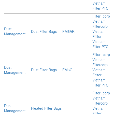
Vietnam,
Filter PTC
Filter corp
Vietnam,
Filtercorp
Dust
Dust Filter Bags
FM6AR
Vietnam,
Management
Fitlter
Vietnam,
Filter PTC
Filter corp
Vietnam,
Filtercorp
Dust
Dust Filter Bags
FM6G
Vietnam,
Management
Fitlter
Vietnam,
Filter PTC
Filter corp
Vietnam,
Filtercorp
Dust
Pleated Filter Bags
-
Vietnam,
Management
Fitlter