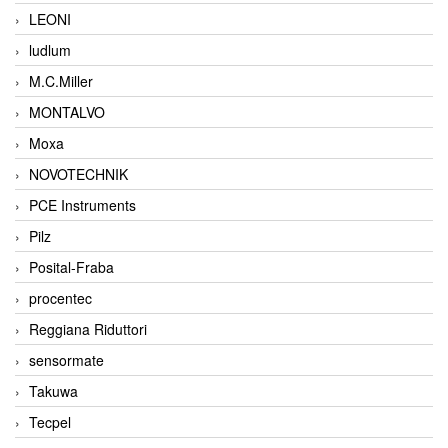
LEONI
ludlum
M.C.Miller
MONTALVO
Moxa
NOVOTECHNIK
PCE Instruments
Pilz
Posital-Fraba
procentec
Reggiana Riduttori
sensormate
Takuwa
Tecpel