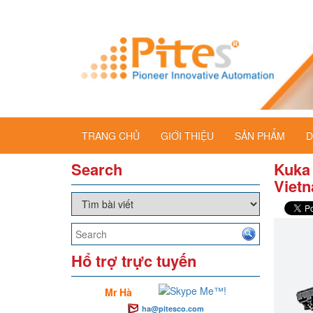
TRANG CHỦ
GIỚI THIỆU
SẢN PHẨM
D
Search
Kuka
Viet
Hổ trợ trực tuyến
Mr Hà
ha@pitesco.com