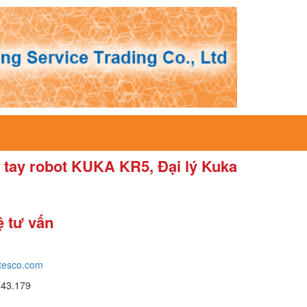
tay robot KUKA KR5, Đại lý Kuka
ệ tư vấn
tesco.com
643.179