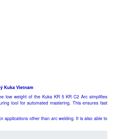
lý Kuka Vietnam
he low weight of the Kuka KR 5 KR C2 Arc simplifies
suring tool for automated mastering. This ensures fast
 applications other than arc welding. It is also able to