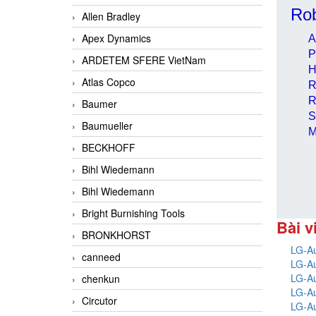
Rob
Allen Bradley
Apex Dynamics
A
P
ARDETEM SFERE VietNam
H
Atlas Copco
R
R
Baumer
S
Baumueller
M
BECKHOFF
Bihl Wiedemann
Bihl Wiedemann
Bright Burnishing Tools
Bài v
BRONKHORST
LG-Au
canneed
LG-Au
LG-Au
chenkun
LG-Au
Circutor
LG-Au