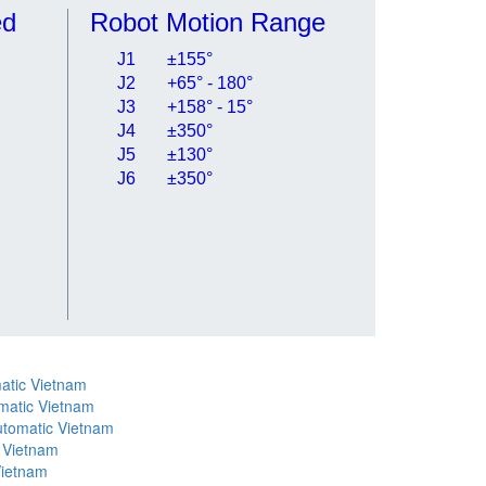
ed
Robot Motion Range
J1
±155°
J2
+65° - 180°
J3
+158° - 15°
J4
±350°
J5
±130°
J6
±350°
atic Vietnam
matic Vietnam
utomatic Vietnam
 Vietnam
Vietnam