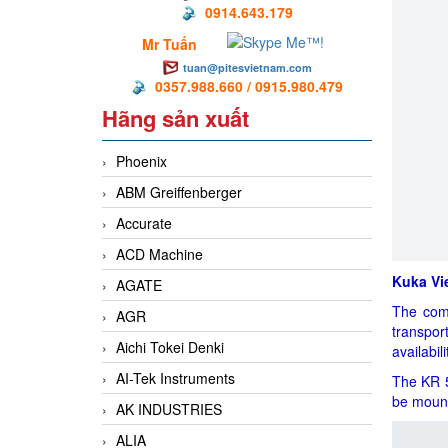
0914.643.179
Mr Tuấn
tuan@pitesvietnam.com
0357.988.660 / 0915.980.479
Hãng sản xuất
Phoenix
ABM Greiffenberger
Accurate
ACD Machine
Kuka Vi
AGATE
The comp
AGR
transpor
Aichi Tokei Denki
availabil
AI-Tek Instruments
The KR 5 
be mount
AK INDUSTRIES
ALIA