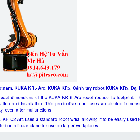
etnam, KUKA KR5 Arc, KUKA KR5, Cánh tay robot KUKA KR5, Đại 
act dimensions of the KUKA KR 5 Arc robot reduce its footprint. T
tation and installation. This productive robot uses an electronic mea
ity, even after malfunctions.
KR C2 Arc uses a standard robot wrist, allowing it to be easily used for
ed on a linear plane for use on larger workpieces