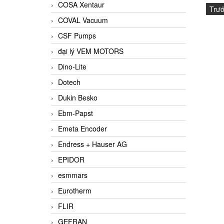
COSA Xentaur
Trư
COVAL Vacuum
CSF Pumps
đại lý VEM MOTORS
Dino-Lite
Dotech
Dukin Besko
Ebm-Papst
Emeta Encoder
Endress + Hauser AG
EPIDOR
esmmars
Eurotherm
FLIR
GEFRAN