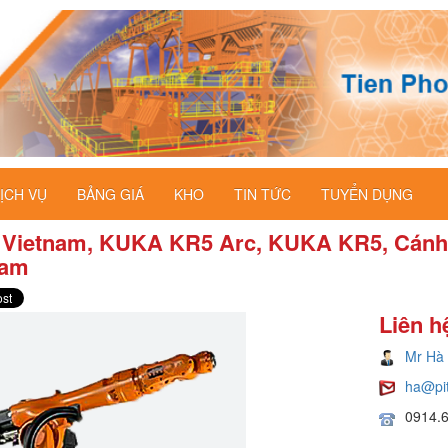
ỊCH VỤ
BẢNG GIÁ
KHO
TIN TỨC
TUYỂN DỤNG
 Vietnam, KUKA KR5 Arc, KUKA KR5, Cánh 
nam
Liên h
Mr Hà
ha@pi
0914.