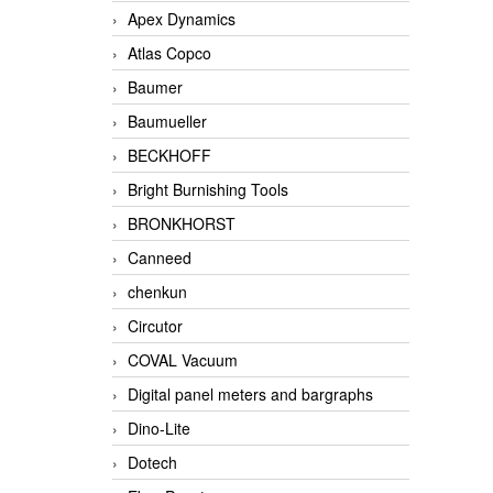
Apex Dynamics
Atlas Copco
Baumer
Baumueller
BECKHOFF
Bright Burnishing Tools
BRONKHORST
Canneed
chenkun
Circutor
COVAL Vacuum
Digital panel meters and bargraphs
Dino-Lite
Dotech