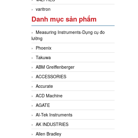
varitron
Danh mục sản phẩm
Measuring Instruments-Dụng cụ đo
lường
Phoenix
Takuwa
ABM Greiffenberger
ACCESSORIES
Accurate
ACD Machine
AGATE
AI-Tek Instruments
AK INDUSTRIES
Allen Bradley