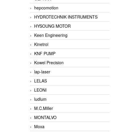
hepcomotion
HYDROTECHNIK INSTRUMENTS
HYSOUNG MOTOR
Keen Engineering
Kinetrol
KNF PUMP
Kowel Precision
lap-laser
LELAS
LEONI
ludlum
M.C.Miller
MONTALVO
Moxa