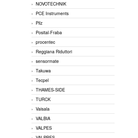
NOVOTECHNIK
PCE Instruments
Pilz
Posital-Fraba
procentec
Reggiana Riduttori
sensormate
Takuwa
Tecpel
THAMES-SIDE
TURCK
Vaisala
VALBIA
VALPES
VALPRES