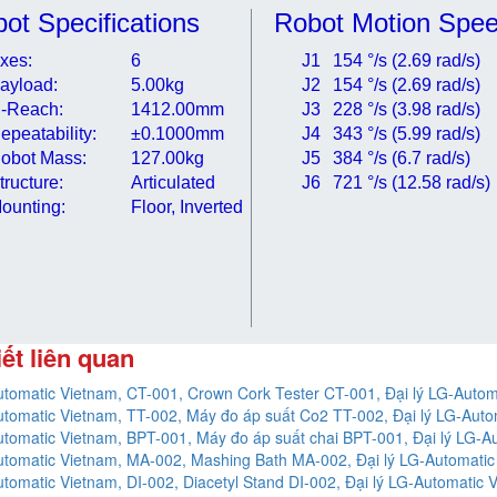
ot Specifications
Robot Motion Spe
xes:
6
J1
154 °/s (2.69 rad/s)
ayload:
5.00kg
J2
154 °/s (2.69 rad/s)
-Reach:
1412.00mm
J3
228 °/s (3.98 rad/s)
epeatability:
±0.1000mm
J4
343 °/s (5.99 rad/s)
obot Mass:
127.00kg
J5
384 °/s (6.7 rad/s)
tructure:
Articulated
J6
721 °/s (12.58 rad/s)
ounting:
Floor, Inverted
iết liên quan
tomatic Vietnam, CT-001, Crown Cork Tester CT-001, Đại lý LG-Autom
tomatic Vietnam, TT-002, Máy đo áp suất Co2 TT-002, Đại lý LG-Auto
tomatic Vietnam, BPT-001, Máy đo áp suất chai BPT-001, Đại lý LG-A
tomatic Vietnam, MA-002, Mashing Bath MA-002, Đại lý LG-Automatic
tomatic Vietnam, DI-002, Diacetyl Stand DI-002, Đại lý LG-Automatic 