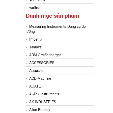
varitron
Danh mục sản phẩm
Measuring Instruments-Dụng cụ đo
lường
Phoenix
Takuwa
ABM Greiffenberger
ACCESSORIES
Accurate
ACD Machine
AGATE
AI-Tek Instruments
AK INDUSTRIES
Allen Bradley