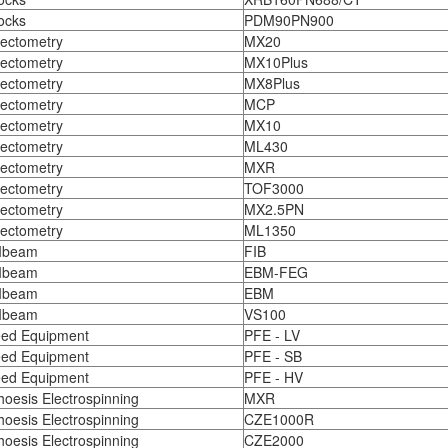
ocks
PDM90PN900
ectometry
MX20
ectometry
MX10Plus
ectometry
MX8Plus
ectometry
MCP
ectometry
MX10
ectometry
ML430
ectometry
MXR
ectometry
TOF3000
ectometry
MX2.5PN
ectometry
ML1350
Ibeam
FIB
Ibeam
EBM-FEG
Ibeam
EBM
Ibeam
VS100
ed Equipment
PFE - LV
ed Equipment
PFE - SB
ed Equipment
PFE - HV
hoesis Electrospinning
MXR
hoesis Electrospinning
CZE1000R
hoesis Electrospinning
CZE2000