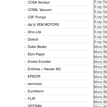
X-ray Ge
COSA Xentaur
X-ray Ge
COVAL Vacuum
X-ray Ge
X-ray Ge
CSF Pumps
X-ray Ge
đại lý VEM MOTORS
X-ray Ge
X-ray Ge
Dino-Lite
X-ray Ge
Dotech
X-ray Ge
Dukin Besko
Mono Bl
Mono Bl
Ebm-Papst
Mono Bl
Emeta Encoder
Mono Bl
Mono Bl
Endress + Hauser AG
Mono Bl
EPIDOR
Mono Bl
Mono Bl
esmmars
Mono Bl
Eurotherm
Mono Bl
Mono Bl
FLIR
Mono Bl
GEFRAN
Mono Bl