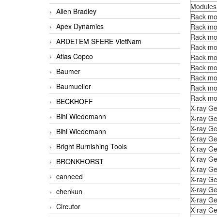
Modules
Allen Bradley
Rack mo
Apex Dynamics
Rack mo
Rack mo
ARDETEM SFERE VietNam
Rack mo
Atlas Copco
Rack mo
Rack mo
Baumer
Rack mo
Baumueller
Rack mo
Rack mo
BECKHOFF
X-ray Ge
Bihl Wiedemann
X-ray Ge
X-ray Ge
Bihl Wiedemann
X-ray Ge
Bright Burnishing Tools
X-ray Ge
X-ray Ge
BRONKHORST
X-ray Ge
canneed
X-ray Ge
X-ray Ge
chenkun
X-ray Ge
Circutor
X-ray Ge