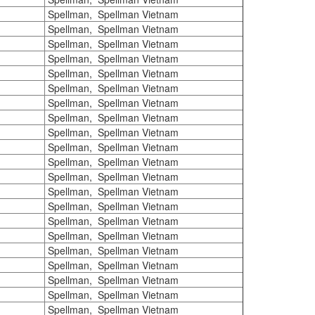
Spellman, Spellman Vietnam
Spellman, Spellman Vietnam
Spellman, Spellman Vietnam
Spellman, Spellman Vietnam
Spellman, Spellman Vietnam
Spellman, Spellman Vietnam
Spellman, Spellman Vietnam
Spellman, Spellman Vietnam
Spellman, Spellman Vietnam
Spellman, Spellman Vietnam
Spellman, Spellman Vietnam
Spellman, Spellman Vietnam
Spellman, Spellman Vietnam
Spellman, Spellman Vietnam
Spellman, Spellman Vietnam
Spellman, Spellman Vietnam
Spellman, Spellman Vietnam
Spellman, Spellman Vietnam
Spellman, Spellman Vietnam
Spellman, Spellman Vietnam
Spellman, Spellman Vietnam