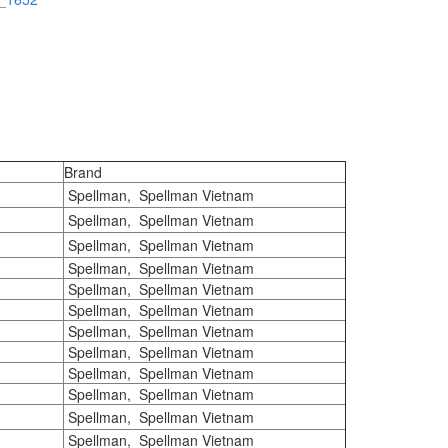
Brand
Spellman, Spellman Vietnam
Spellman, Spellman Vietnam
Spellman, Spellman Vietnam
Spellman, Spellman Vietnam
Spellman, Spellman Vietnam
Spellman, Spellman Vietnam
Spellman, Spellman Vietnam
Spellman, Spellman Vietnam
Spellman, Spellman Vietnam
Spellman, Spellman Vietnam
Spellman, Spellman Vietnam
Spellman, Spellman Vietnam