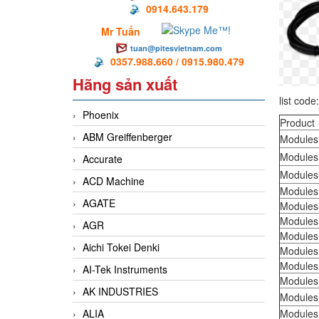
0914.643.179
Mr Tuấn
tuan@pitesvietnam.com
0357.988.660 / 0915.980.479
Hãng sản xuất
list code
Phoenix
Product
ABM Greiffenberger
Modules
Modules
Accurate
Modules
ACD Machine
Modules
AGATE
Modules
Modules
AGR
Modules
Aichi Tokei Denki
Modules
Modules
AI-Tek Instruments
Modules
AK INDUSTRIES
Modules
ALIA
Modules