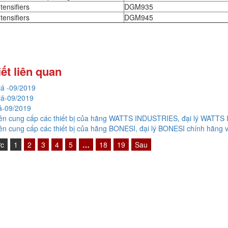
tensifiers
DGM935
tensifiers
DGM945
iết liên quan
giá -09/2019
giá-09/2019
giá-09/2019
n cung cấp các thiết bị của hãng WATTS INDUSTRIES, đại lý WATTS
n cung cấp các thiết bị của hãng BONESI, đại lý BONESI chính hãng v
ớc
1
2
3
4
5
…
18
19
Sau