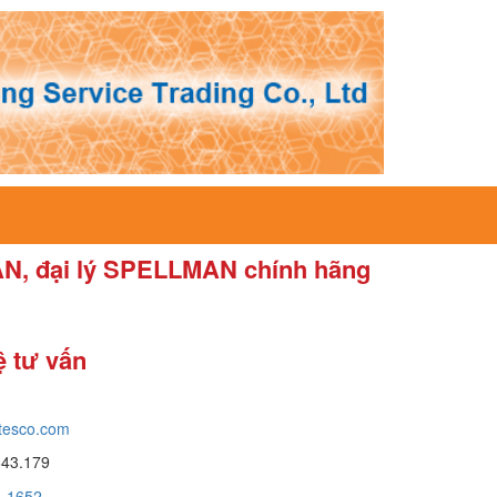
AN, đại lý SPELLMAN chính hãng
ệ tư vấn
tesco.com
643.179
a_1652