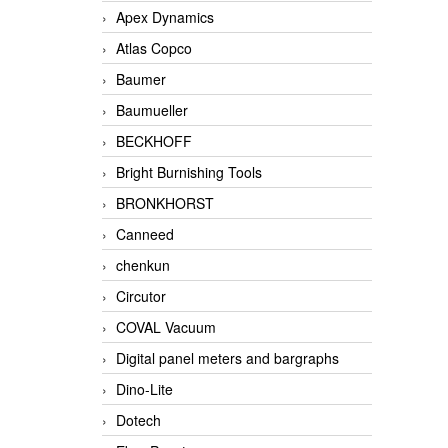
Apex Dynamics
Atlas Copco
Baumer
Baumueller
BECKHOFF
Bright Burnishing Tools
BRONKHORST
Canneed
chenkun
Circutor
COVAL Vacuum
Digital panel meters and bargraphs
Dino-Lite
Dotech