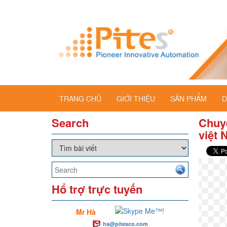
TRANG CHỦ
GIỚI THIỆU
SẢN PHẨM
D
Search
Chuy
việt
Hổ trợ trực tuyến
Mr Hà
ha@pitesco.com