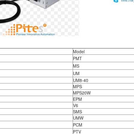
:
Model
PMT
MS
UM
UM8-40
MPS
MPS20W
EPM
V6
SMS
UMW
PCM
PTV