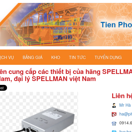
ỊCH VỤ
BẢNG GIÁ
KHO
TIN TỨC
TUYỂN DỤNG
ên cung cấp các thiết bị của hãng SPELLM
 Nam, đại lý SPELLMAN việt Nam
Liên h
Mr Hà
ha@pi
0914.
live:h