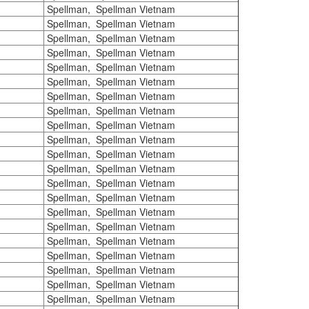
Spellman, Spellman Vietnam
Spellman, Spellman Vietnam
Spellman, Spellman Vietnam
Spellman, Spellman Vietnam
Spellman, Spellman Vietnam
Spellman, Spellman Vietnam
Spellman, Spellman Vietnam
Spellman, Spellman Vietnam
Spellman, Spellman Vietnam
Spellman, Spellman Vietnam
Spellman, Spellman Vietnam
Spellman, Spellman Vietnam
Spellman, Spellman Vietnam
Spellman, Spellman Vietnam
Spellman, Spellman Vietnam
Spellman, Spellman Vietnam
Spellman, Spellman Vietnam
Spellman, Spellman Vietnam
Spellman, Spellman Vietnam
Spellman, Spellman Vietnam
Spellman, Spellman Vietnam