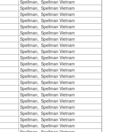
Spellman, Spellman Vietnam
Spellman, Spellman Vietnam
Spellman, Spellman Vietnam
Spellman, Spellman Vietnam
Spellman, Spellman Vietnam
Spellman, Spellman Vietnam
Spellman, Spellman Vietnam
Spellman, Spellman Vietnam
Spellman, Spellman Vietnam
Spellman, Spellman Vietnam
Spellman, Spellman Vietnam
Spellman, Spellman Vietnam
Spellman, Spellman Vietnam
Spellman, Spellman Vietnam
Spellman, Spellman Vietnam
Spellman, Spellman Vietnam
Spellman, Spellman Vietnam
Spellman, Spellman Vietnam
Spellman, Spellman Vietnam
Spellman, Spellman Vietnam
Spellman, Spellman Vietnam
Spellman, Spellman Vietnam