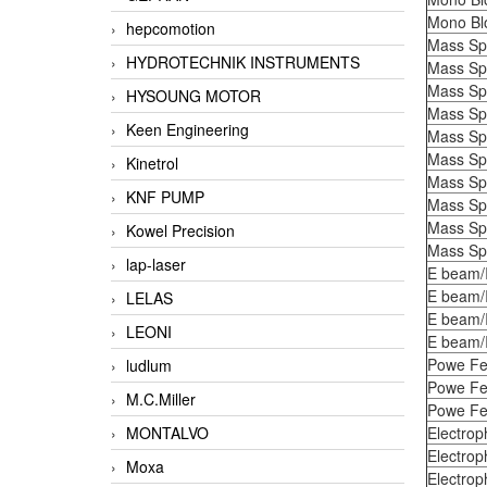
Mono Bl
hepcomotion
Mass Sp
HYDROTECHNIK INSTRUMENTS
Mass Sp
Mass Sp
HYSOUNG MOTOR
Mass Sp
Keen Engineering
Mass Sp
Mass Sp
Kinetrol
Mass Sp
KNF PUMP
Mass Sp
Mass Sp
Kowel Precision
Mass Sp
lap-laser
E beam/
E beam/
LELAS
E beam/
LEONI
E beam/
Powe Fe
ludlum
Powe Fe
M.C.Miller
Powe Fe
MONTALVO
Electrop
Electrop
Moxa
Electrop