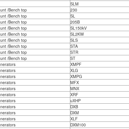
SLM
unt /Bench top
230
unt /Bench top
SL
unt /Bench top
205B
unt /Bench top
SL150kV
unt /Bench top
SL2KW
unt /Bench top
SLS
unt /Bench top
STA
unt /Bench top
STR
unt /Bench top
ST
nerators
XMPF
nerators
XLG
nerators
XMPG
nerators
MFX
nerators
MNX
nerators
XRF
nerators
uXHP
nerators
DXB
nerators
DXM
nerators
XLF
nerators
DXM100