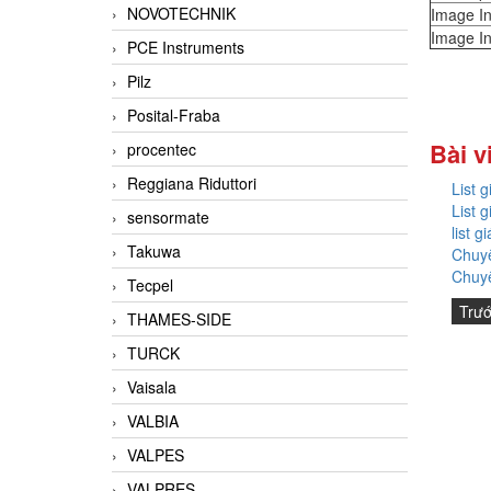
NOVOTECHNIK
Image In
Image In
PCE Instruments
Pilz
Posital-Fraba
Bài v
procentec
Reggiana Riduttori
List 
List 
sensormate
list 
Takuwa
Chuyê
Chuyê
Tecpel
Trư
THAMES-SIDE
TURCK
Vaisala
VALBIA
VALPES
VALPRES