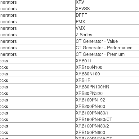
nerators
XRV
nerators
XRVSS
nerators
DFFF
nerators
PMX
nerators
VMX
nerators
Z Series
nerators
CT Generator - Value
nerators
CT Generator - Performance
nerators
CT Generator - Premium
ocks
XRB011
ocks
XRB100N100
ocks
XRB80N100
ocks
XRBHR
ocks
XRB80PN100HR
ocks
XRB80PN320
ocks
XRB160PN192
ocks
XRB200PN400
ocks
XRB160PN480/1
ocks
XRB160PN480/CT
ocks
XRB160PN480/2
ocks
XRB150PN600
ocks
XRB160PN688/CT