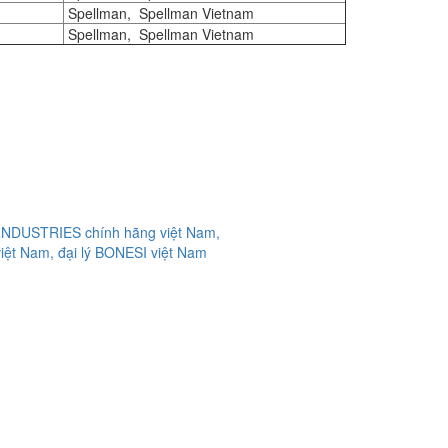
Spellman, Spellman Vietnam
Spellman, Spellman Vietnam
 INDUSTRIES chính hãng việt Nam,
iệt Nam, đại lý BONESI việt Nam