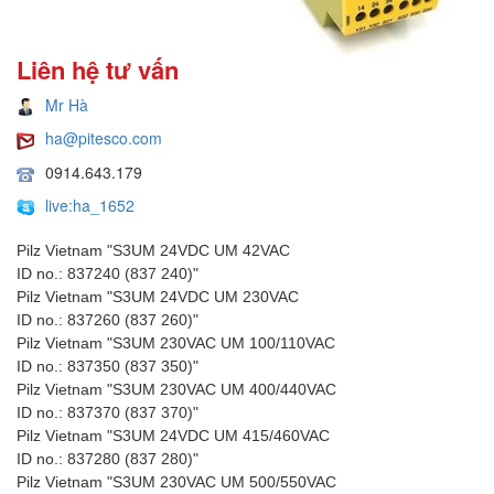
Liên hệ tư vấn
Mr Hà
ha@pitesco.com
0914.643.179
live:ha_1652
Pilz Vietnam "S3UM 24VDC UM 42VAC
ID no.: 837240 (837 240)"
Pilz Vietnam "S3UM 24VDC UM 230VAC
ID no.: 837260 (837 260)"
Pilz Vietnam "S3UM 230VAC UM 100/110VAC
ID no.: 837350 (837 350)"
Pilz Vietnam "S3UM 230VAC UM 400/440VAC
ID no.: 837370 (837 370)"
Pilz Vietnam "S3UM 24VDC UM 415/460VAC
ID no.: 837280 (837 280)"
Pilz Vietnam "S3UM 230VAC UM 500/550VAC