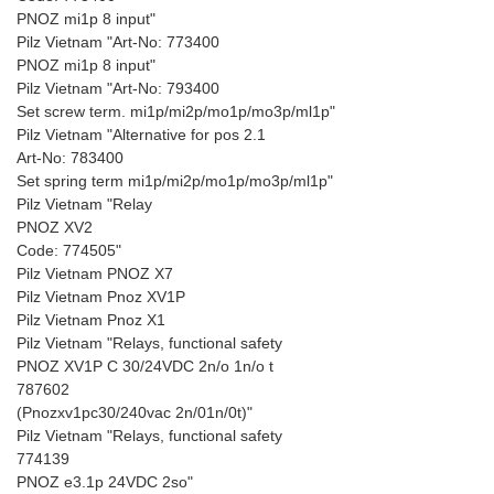
PNOZ mi1p 8 input"
Pilz Vietnam "Art-No: 773400
PNOZ mi1p 8 input"
Pilz Vietnam "Art-No: 793400
Set screw term. mi1p/mi2p/mo1p/mo3p/ml1p"
Pilz Vietnam "Alternative for pos 2.1
Art-No: 783400
Set spring term mi1p/mi2p/mo1p/mo3p/ml1p"
Pilz Vietnam "Relay
PNOZ XV2
Code: 774505"
Pilz Vietnam PNOZ X7
Pilz Vietnam Pnoz XV1P
Pilz Vietnam Pnoz X1
Pilz Vietnam "Relays, functional safety
PNOZ XV1P C 30/24VDC 2n/o 1n/o t
787602
(Pnozxv1pc30/240vac 2n/01n/0t)"
Pilz Vietnam "Relays, functional safety
774139
PNOZ e3.1p 24VDC 2so"