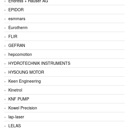
Endress + Hauser AG
EPIDOR
esmmars
Eurotherm
FLIR
GEFRAN
hepcomotion
HYDROTECHNIK INSTRUMENTS
HYSOUNG MOTOR
Keen Engineering
Kinetrol
KNF PUMP
Kowel Precision
lap-laser
LELAS