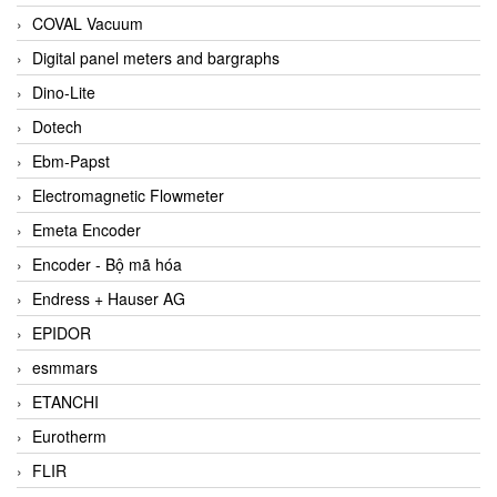
COVAL Vacuum
Digital panel meters and bargraphs
Dino-Lite
Dotech
Ebm-Papst
Electromagnetic Flowmeter
Emeta Encoder
Encoder - Bộ mã hóa
Endress + Hauser AG
EPIDOR
esmmars
ETANCHI
Eurotherm
FLIR