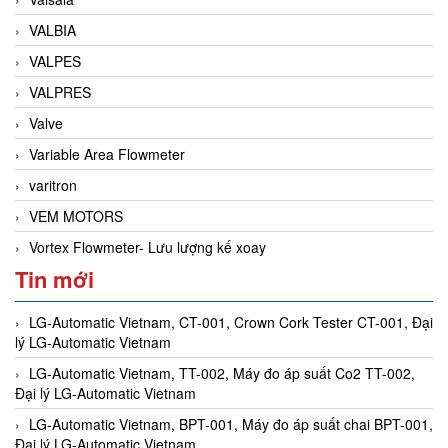
VALBIA
VALPES
VALPRES
Valve
Variable Area Flowmeter
varitron
VEM MOTORS
Vortex Flowmeter- Lưu lượng kế xoay
Tin mới
LG-Automatic Vietnam, CT-001, Crown Cork Tester CT-001, Đại
lý LG-Automatic Vietnam
LG-Automatic Vietnam, TT-002, Máy đo áp suất Co2 TT-002,
Đại lý LG-Automatic Vietnam
LG-Automatic Vietnam, BPT-001, Máy đo áp suất chai BPT-001,
Đại lý LG-Automatic Vietnam