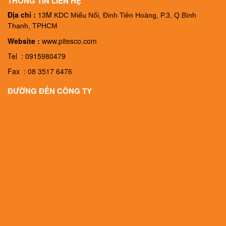
THÔNG TIN LIÊN HỆ
Địa chỉ :
13M
KDC Miếu Nổi, Đinh Tiên Hoàng, P.3, Q.Bình
Thạnh, TPHCM
Website :
www.pitesco.com
Tel : 0915980479
Fax : 08 3517 6476
ĐƯỜNG ĐẾN CÔNG TY