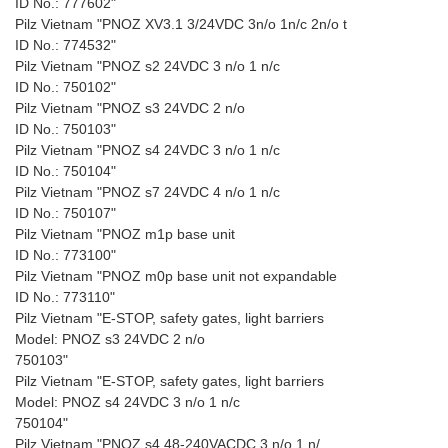
ID No.: 777602"
Pilz Vietnam "PNOZ XV3.1 3/24VDC 3n/o 1n/c 2n/o t
ID No.: 774532"
Pilz Vietnam "PNOZ s2 24VDC 3 n/o 1 n/c
ID No.: 750102"
Pilz Vietnam "PNOZ s3 24VDC 2 n/o
ID No.: 750103"
Pilz Vietnam "PNOZ s4 24VDC 3 n/o 1 n/c
ID No.: 750104"
Pilz Vietnam "PNOZ s7 24VDC 4 n/o 1 n/c
ID No.: 750107"
Pilz Vietnam "PNOZ m1p base unit
ID No.: 773100"
Pilz Vietnam "PNOZ m0p base unit not expandable
ID No.: 773110"
Pilz Vietnam "E-STOP, safety gates, light barriers
Model: PNOZ s3 24VDC 2 n/o
750103"
Pilz Vietnam "E-STOP, safety gates, light barriers
Model: PNOZ s4 24VDC 3 n/o 1 n/c
750104"
Pilz Vietnam "PNOZ s4 48-240VACDC 3 n/o 1 n/