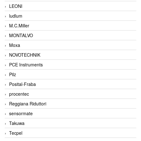
LEONI
ludlum
M.C.Miller
MONTALVO
Moxa
NOVOTECHNIK
PCE Instruments
Pilz
Posital-Fraba
procentec
Reggiana Riduttori
sensormate
Takuwa
Tecpel