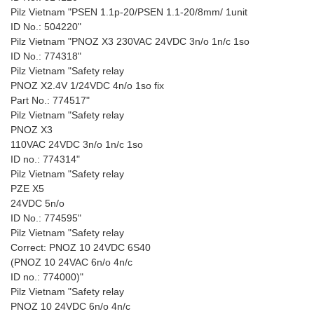
Pilz Vietnam "PSEN 1.1p-20/PSEN 1.1-20/8mm/ 1unit
ID No.: 504220"
Pilz Vietnam "PNOZ X3 230VAC 24VDC 3n/o 1n/c 1so
ID No.: 774318"
Pilz Vietnam "Safety relay
PNOZ X2.4V 1/24VDC 4n/o 1so fix
Part No.: 774517"
Pilz Vietnam "Safety relay
PNOZ X3
110VAC 24VDC 3n/o 1n/c 1so
ID no.: 774314"
Pilz Vietnam "Safety relay
PZE X5
24VDC 5n/o
ID No.: 774595"
Pilz Vietnam "Safety relay
Correct: PNOZ 10 24VDC 6S40
(PNOZ 10 24VAC 6n/o 4n/c
ID no.: 774000)"
Pilz Vietnam "Safety relay
PNOZ 10 24VDC 6n/o 4n/c