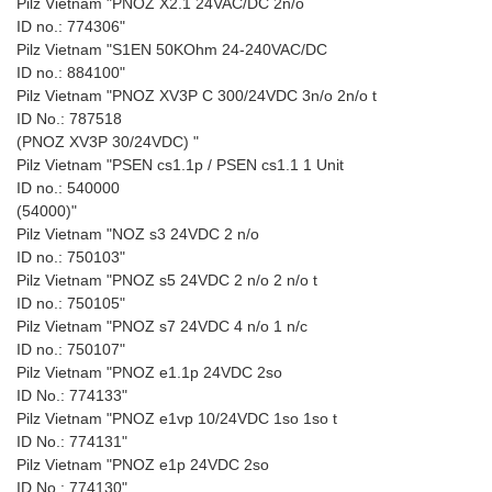
Pilz Vietnam "PNOZ X2.1 24VAC/DC 2n/o
ID no.: 774306"
Pilz Vietnam "S1EN 50KOhm 24-240VAC/DC
ID no.: 884100"
Pilz Vietnam "PNOZ XV3P C 300/24VDC 3n/o 2n/o t
ID No.: 787518
(PNOZ XV3P 30/24VDC) "
Pilz Vietnam "PSEN cs1.1p / PSEN cs1.1 1 Unit
ID no.: 540000
(54000)"
Pilz Vietnam "NOZ s3 24VDC 2 n/o
ID no.: 750103"
Pilz Vietnam "PNOZ s5 24VDC 2 n/o 2 n/o t
ID no.: 750105"
Pilz Vietnam "PNOZ s7 24VDC 4 n/o 1 n/c
ID no.: 750107"
Pilz Vietnam "PNOZ e1.1p 24VDC 2so
ID No.: 774133"
Pilz Vietnam "PNOZ e1vp 10/24VDC 1so 1so t
ID No.: 774131"
Pilz Vietnam "PNOZ e1p 24VDC 2so
ID No.: 774130"