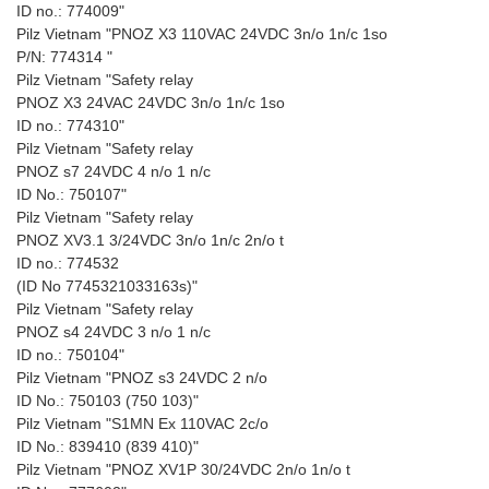
ID no.: 774009"
Pilz Vietnam "PNOZ X3 110VAC 24VDC 3n/o 1n/c 1so
P/N: 774314 "
Pilz Vietnam "Safety relay
PNOZ X3 24VAC 24VDC 3n/o 1n/c 1so
ID no.: 774310"
Pilz Vietnam "Safety relay
PNOZ s7 24VDC 4 n/o 1 n/c
ID No.: 750107"
Pilz Vietnam "Safety relay
PNOZ XV3.1 3/24VDC 3n/o 1n/c 2n/o t
ID no.: 774532
(ID No 7745321033163s)"
Pilz Vietnam "Safety relay
PNOZ s4 24VDC 3 n/o 1 n/c
ID no.: 750104"
Pilz Vietnam "PNOZ s3 24VDC 2 n/o
ID No.: 750103 (750 103)"
Pilz Vietnam "S1MN Ex 110VAC 2c/o
ID No.: 839410 (839 410)"
Pilz Vietnam "PNOZ XV1P 30/24VDC 2n/o 1n/o t