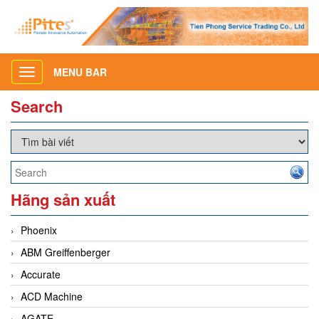
MENU BAR
Toggle
navigation
Search
Hãng sản xuất
Phoenix
ABM Greiffenberger
Accurate
ACD Machine
AGATE