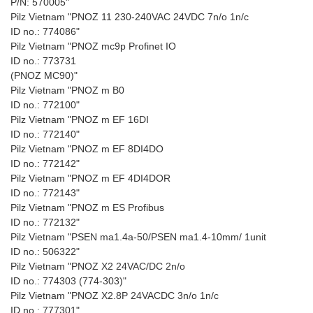
P/N: 570005"
Pilz Vietnam "PNOZ 11 230-240VAC 24VDC 7n/o 1n/c
ID no.: 774086"
Pilz Vietnam "PNOZ mc9p Profinet IO
ID no.: 773731
(PNOZ MC90)"
Pilz Vietnam "PNOZ m B0
ID no.: 772100"
Pilz Vietnam "PNOZ m EF 16DI
ID no.: 772140"
Pilz Vietnam "PNOZ m EF 8DI4DO
ID no.: 772142"
Pilz Vietnam "PNOZ m EF 4DI4DOR
ID no.: 772143"
Pilz Vietnam "PNOZ m ES Profibus
ID no.: 772132"
Pilz Vietnam "PSEN ma1.4a-50/PSEN ma1.4-10mm/ 1unit
ID no.: 506322"
Pilz Vietnam "PNOZ X2 24VAC/DC 2n/o
ID no.: 774303 (774-303)"
Pilz Vietnam "PNOZ X2.8P 24VACDC 3n/o 1n/c
ID no.: 777301"