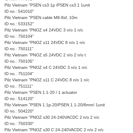
Pilz Vietnam "PSEN cs3.1p /PSEN cs3.1 1unit
ID no.: 541010"
Pilz Vietnam "PSEN cable M8-8sf, 10m
ID no.: 533152"
Pilz Vietnam "PNOZ s4 24VDC 3 n/o 1 n/c
ID no.: 750104"
Pilz Vietnam "PNOZ s11 24VDC 8 n/o 1 n/c
ID no.: 750111"
Pilz Vietnam "PNOZ s5 24VDC 2 n/o 2 n/o t
ID no.: 750105"
Pilz Vietnam "PNOZ s4 C 24VDC 3 n/o 1 n/c
ID no.: 751104"
Pilz Vietnam "PNOZ s11 C 24VDC 8 n/o 1 n/c
ID no.: 751111"
Pilz Vietnam "PSEN 1.1-20 / 1 actuator
ID no.: 514120"
Pilz Vietnam "PSEN 1.1p-20/PSEN 1.1-20/8mm/ 1unit
ID no.: 504220"
Pilz Vietnam "PNOZ s30 24-240VACDC 2 n/o 2 n/c
ID no.: 750330"
Pilz Vietnam "PNOZ s30 C 24-240VACDC 2 n/o 2 n/c