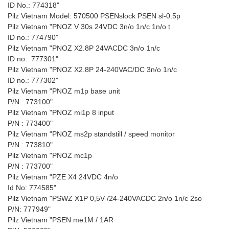
ID No.: 774318"
Pilz Vietnam Model: 570500 PSENslock PSEN sl-0.5p
Pilz Vietnam "PNOZ V 30s 24VDC 3n/o 1n/c 1n/o t
ID no.: 774790"
Pilz Vietnam "PNOZ X2.8P 24VACDC 3n/o 1n/c
ID no.: 777301"
Pilz Vietnam "PNOZ X2.8P 24-240VAC/DC 3n/o 1n/c
ID no.: 777302"
Pilz Vietnam "PNOZ m1p base unit
P/N : 773100"
Pilz Vietnam "PNOZ mi1p 8 input
P/N : 773400"
Pilz Vietnam "PNOZ ms2p standstill / speed monitor
P/N : 773810"
Pilz Vietnam "PNOZ mc1p
P/N : 773700"
Pilz Vietnam "PZE X4 24VDC 4n/o
Id No: 774585"
Pilz Vietnam "PSWZ X1P 0,5V /24-240VACDC 2n/o 1n/c 2so
P/N: 777949"
Pilz Vietnam "PSEN me1M / 1AR