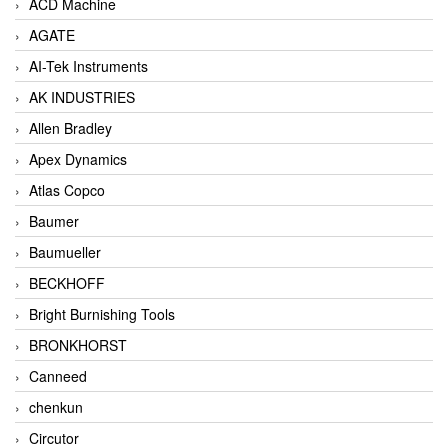
ACD Machine
AGATE
AI-Tek Instruments
AK INDUSTRIES
Allen Bradley
Apex Dynamics
Atlas Copco
Baumer
Baumueller
BECKHOFF
Bright Burnishing Tools
BRONKHORST
Canneed
chenkun
Circutor