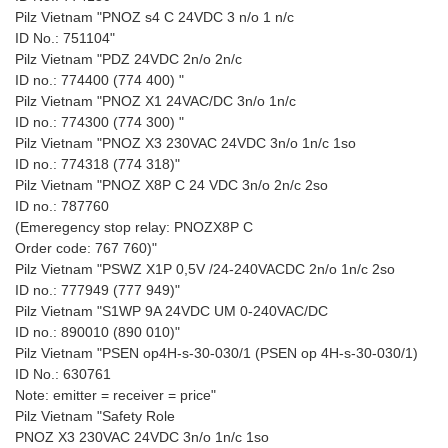
Pilz Vietnam "PNOZ s4 C 24VDC 3 n/o 1 n/c
ID No.: 751104"
Pilz Vietnam "PDZ 24VDC 2n/o 2n/c
ID no.: 774400 (774 400) "
Pilz Vietnam "PNOZ X1 24VAC/DC 3n/o 1n/c
ID no.: 774300 (774 300) "
Pilz Vietnam "PNOZ X3 230VAC 24VDC 3n/o 1n/c 1so
ID no.: 774318 (774 318)"
Pilz Vietnam "PNOZ X8P C 24 VDC 3n/o 2n/c 2so
ID no.: 787760
(Emeregency stop relay: PNOZX8P C
Order code: 767 760)"
Pilz Vietnam "PSWZ X1P 0,5V /24-240VACDC 2n/o 1n/c 2so
ID no.: 777949 (777 949)"
Pilz Vietnam "S1WP 9A 24VDC UM 0-240VAC/DC
ID no.: 890010 (890 010)"
Pilz Vietnam "PSEN op4H-s-30-030/1 (PSEN op 4H-s-30-030/1)
ID No.: 630761
Note: emitter = receiver = price"
Pilz Vietnam "Safety Role
PNOZ X3 230VAC 24VDC 3n/o 1n/c 1so