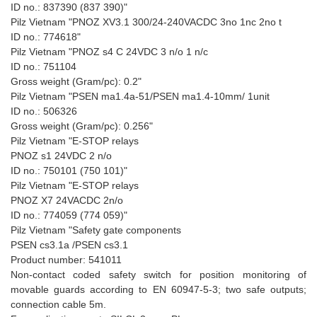
ID no.: 837390 (837 390)"
Pilz Vietnam "PNOZ XV3.1 300/24-240VACDC 3no 1nc 2no t
ID no.: 774618"
Pilz Vietnam "PNOZ s4 C 24VDC 3 n/o 1 n/c
ID no.: 751104
Gross weight (Gram/pc): 0.2"
Pilz Vietnam "PSEN ma1.4a-51/PSEN ma1.4-10mm/ 1unit
ID no.: 506326
Gross weight (Gram/pc): 0.256"
Pilz Vietnam "E-STOP relays
PNOZ s1 24VDC 2 n/o
ID no.: 750101 (750 101)"
Pilz Vietnam "E-STOP relays
PNOZ X7 24VACDC 2n/o
ID no.: 774059 (774 059)"
Pilz Vietnam "Safety gate components
PSEN cs3.1a /PSEN cs3.1
Product number: 541011
Non-contact coded safety switch for position monitoring of
movable guards according to EN 60947-5-3; two safe outputs;
connection cable 5m.