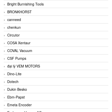
Bright Burnishing Tools
BRONKHORST
canneed
chenkun
Circutor
COSA Xentaur
COVAL Vacuum
CSF Pumps
đại lý VEM MOTORS
Dino-Lite
Dotech
Dukin Besko
Ebm-Papst
Emeta Encoder