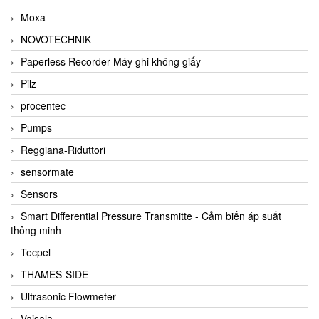
Moxa
NOVOTECHNIK
Paperless Recorder-Máy ghi không giấy
Pilz
procentec
Pumps
Reggiana-Riduttori
sensormate
Sensors
Smart Differential Pressure Transmitte - Cảm biến áp suất
thông minh
Tecpel
THAMES-SIDE
Ultrasonic Flowmeter
Vaisala