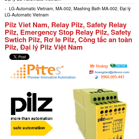
LG-Automatic Vietnam, MA-002, Mashing Bath MA-002, Đại lý
LG-Automatic Vietnam
Pilz Viet Nam, Relay Pilz, Safety Relay
Pilz, Emergency Stop Relay Pilz, Safety
Swtich Pilz, Rơ le Pilz, Công tắc an toàn
Pilz, Đại lý Pilz Việt Nam