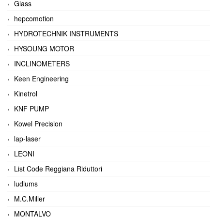
Glass
hepcomotion
HYDROTECHNIK INSTRUMENTS
HYSOUNG MOTOR
INCLINOMETERS
Keen Engineering
Kinetrol
KNF PUMP
Kowel Precision
lap-laser
LEONI
List Code Reggiana Riduttori
ludlums
M.C.Miller
MONTALVO