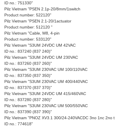
ID no.: 751330"
Pilz Vietnam "PSEN 2.1p-20/8mm/1switch
Product number: 522120"
Pilz Vietnam "PSEN 2.1-20/1actuator
Product number: 512120 "
Pilz Vietnam "Cable, M8, 4-pin
Product number: 533120"
Pilz Vietnam "S3UM 24VDC UM 42VAC
ID no.: 837240 (837 240)"
Pilz Vietnam "S3UM 24VDC UM 230VAC
ID no.: 837260 (837 260)"
Pilz Vietnam "S3UM 230VAC UM 100/110VAC
ID no.: 837350 (837 350)"
Pilz Vietnam "S3UM 230VAC UM 400/440VAC
ID no.: 837370 (837 370)"
Pilz Vietnam "S3UM 24VDC UM 415/460VAC
ID no.: 837280 (837 280)"
Pilz Vietnam "S3UM 230VAC UM 500/550VAC
ID no.: 837390 (837 390)"
Pilz Vietnam "PNOZ XV3.1 300/24-240VACDC 3no 1nc 2no t
ID no.: 774618"