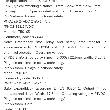
For applications up to SILCL 3 resp PLe ;
IP 67, typical switching distance 11mm, Sao=8mm, Sar=20mm
packaging unit = 1piece coded switch and 1 piece actuator"
Pilz Vietnam "Relays, functional safety
PNOZ s5 24VDC 2 n/o 2 n/o t
(PNOZ S11/24VDC)
Material: 750105
Commodity code: 85364190
Note: Emergency stop relay and safety gate monitor in
accordance with EN 60204 and IEC 204-1. Single and dual
channnel operation. Operating voltage
24VDC.2 n/o 2 n/o delay (time = 0-300s) 22,5mm width. SILcl 3.
Plugable terminals in screw technology."
Pilz Vietnam "Relays, functional safety
Model: 750107
Commodity code: 85364190
PNOZ s7 24VDC 4 n/o 1 n/c
Safe expandblock according to EN 60204-1, Output 4 n/o
contacts and 1 n/c. Width: 17,5mm, Operating voltage = 24VDC,
Plugable terminals in screw technology"
Pilz Vietnam "Card
Code: 773400