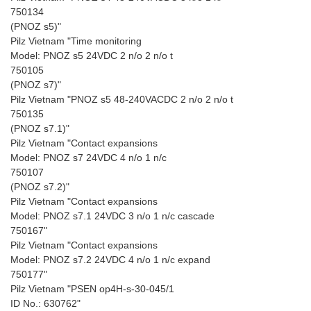
750134
(PNOZ s5)"
Pilz Vietnam "Time monitoring
Model: PNOZ s5 24VDC 2 n/o 2 n/o t
750105
(PNOZ s7)"
Pilz Vietnam "PNOZ s5 48-240VACDC 2 n/o 2 n/o t
750135
(PNOZ s7.1)"
Pilz Vietnam "Contact expansions
Model: PNOZ s7 24VDC 4 n/o 1 n/c
750107
(PNOZ s7.2)"
Pilz Vietnam "Contact expansions
Model: PNOZ s7.1 24VDC 3 n/o 1 n/c cascade
750167"
Pilz Vietnam "Contact expansions
Model: PNOZ s7.2 24VDC 4 n/o 1 n/c expand
750177"
Pilz Vietnam "PSEN op4H-s-30-045/1
ID No.: 630762"