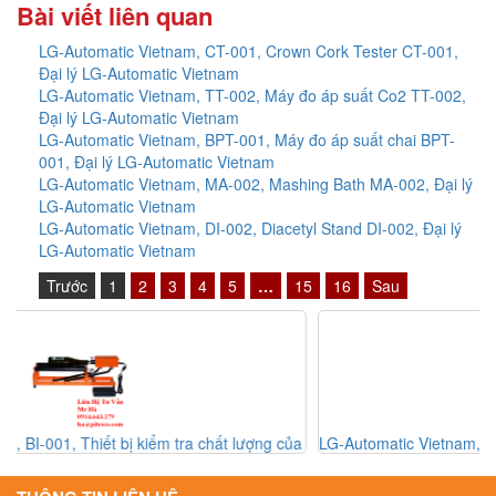
Bài viết liên quan
LG-Automatic Vietnam, CT-001, Crown Cork Tester CT-001,
Đại lý LG-Automatic Vietnam
LG-Automatic Vietnam, TT-002, Máy đo áp suất Co2 TT-002,
Đại lý LG-Automatic Vietnam
LG-Automatic Vietnam, BPT-001, Máy đo áp suất chai BPT-
001, Đại lý LG-Automatic Vietnam
LG-Automatic Vietnam, MA-002, Mashing Bath MA-002, Đại lý
LG-Automatic Vietnam
LG-Automatic Vietnam, DI-002, Diacetyl Stand DI-002, Đại lý
LG-Automatic Vietnam
Trước
1
2
3
4
5
…
15
16
Sau
a
LG-Automatic Vietnam, BT-002, Thiết bị đo độ Oxy trong bia BT-
002, Đại lý LG-Automatic Vietnam