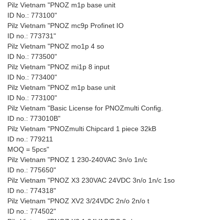
Pilz Vietnam "PNOZ m1p base unit
ID No.: 773100"
Pilz Vietnam "PNOZ mc9p Profinet IO
ID no.: 773731"
Pilz Vietnam "PNOZ mo1p 4 so
ID No.: 773500"
Pilz Vietnam "PNOZ mi1p 8 input
ID No.: 773400"
Pilz Vietnam "PNOZ m1p base unit
ID No.: 773100"
Pilz Vietnam "Basic License for PNOZmulti Config.
ID no.: 773010B"
Pilz Vietnam "PNOZmulti Chipcard 1 piece 32kB
ID no.: 779211
MOQ = 5pcs"
Pilz Vietnam "PNOZ 1 230-240VAC 3n/o 1n/c
ID no.: 775650"
Pilz Vietnam "PNOZ X3 230VAC 24VDC 3n/o 1n/c 1so
ID no.: 774318"
Pilz Vietnam "PNOZ XV2 3/24VDC 2n/o 2n/o t
ID no.: 774502"