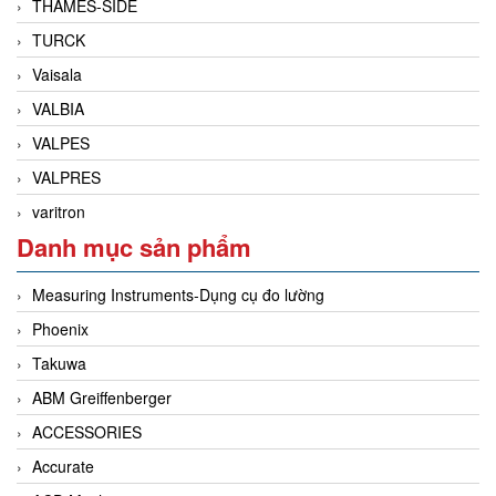
THAMES-SIDE
TURCK
Vaisala
VALBIA
VALPES
VALPRES
varitron
Danh mục sản phẩm
Measuring Instruments-Dụng cụ đo lường
Phoenix
Takuwa
ABM Greiffenberger
ACCESSORIES
Accurate