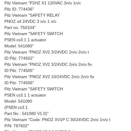
Pilz Vietnam "P2HZ X1 120VAC 3n/o 1n/c
Pilz ID: 774436"
Pilz Vietnam "SAFETY RELAY
PNOZ s4 24VDC 3 n/o 1 n/c
Part no: 750104"
Pilz Vietnam "SAFETY SWITCH
PSEN cs3.1 1 actuator
Model: 541080"
Pilz Vietnam "PNOZ XV2 3/24VDC 2n/o 2n/o t
ID Pilz: 774502"
Pilz Vietnam "PNOZ XV2 3/24VDC 2n/o 2n/o fix
ID Pilz: 774505"
Pilz Vietnam "PNOZ XV2 10/24VDC 2n/o 2n/o fix
ID Pilz: 774506"
Pilz Vietnam "SAFETY SWITCH
PSEN cs3.1 1 actuator
Model: 541080
(PSEN cs3.1
Part No : 541080 V1.0)"
Pilz Vietnam "Code: PNOZ XV1P C 30/24VDC 2n/o 1n/o t
P/N: 787602"