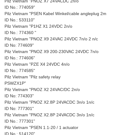
Pilz Vietnam "PNOZ X7 24VACDC 2n/o
ID No.: 774059"
Pilz Vietnam "PSEN Kabel Winkel/cable angleplug 2m
ID No.: 533110"
Pilz Vietnam "P1HZ X1 24VDC 2n/o
ID No.: 774360 "
Pilz Vietnam "PNOZ X9 24VAC 24VDC 7n/o 2 n/c
ID No: 774609"
Pilz Vietnam "PNOZ X9 200-230VAC 24VDC 7n/o
ID No.: 774606"
Pilz Vietnam "PZE X4 24VDC 4n/o
ID No.: 774585"
Pilz Vietnam "Pilz safety relay
PSWZX1P"
Pilz Vietnam "PNOZ X2 24VAC/DC 2n/o
ID No: 774303"
Pilz Vietnam "PNOZ X2.8P 24VACDC 3n/o 1n/c
ID No: 777301"
Pilz Vietnam "PNOZ X2.8P 24VACDC 3n/o 1n/c
ID No.: 777301"
Pilz Vietnam "PSEN 1.1-20 / 1 actuator
ID No.: 514120"