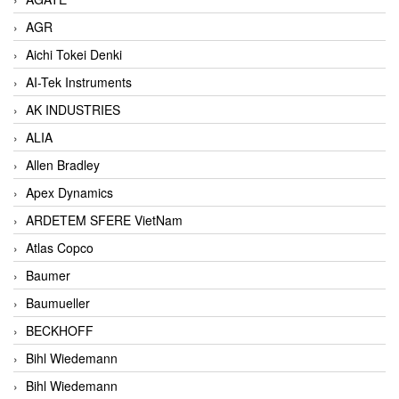
AGR
Aichi Tokei Denki
AI-Tek Instruments
AK INDUSTRIES
ALIA
Allen Bradley
Apex Dynamics
ARDETEM SFERE VietNam
Atlas Copco
Baumer
Baumueller
BECKHOFF
Bihl Wiedemann
Bihl Wiedemann