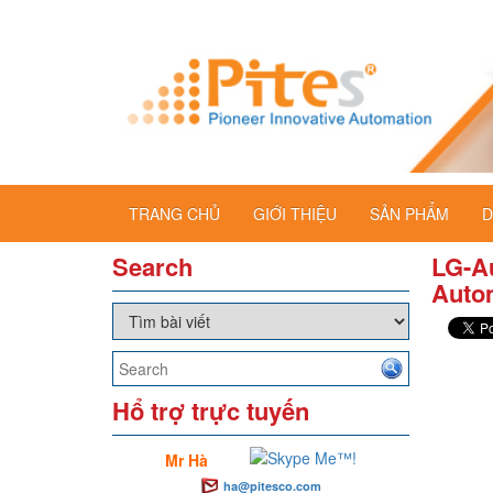
TRANG CHỦ
GIỚI THIỆU
SẢN PHẨM
D
Search
LG-Au
Auto
Hổ trợ trực tuyến
Mr Hà
ha@pitesco.com