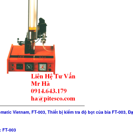
matic Vietnam, FT-003, Thiết bị kiểm tra độ bọt của bia FT-003, 
: FT-003