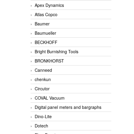
Apex Dynamics
Atlas Copco
Baumer
Baumueller
BECKHOFF
Bright Burnishing Tools
BRONKHORST
Canneed
chenkun
Circutor
COVAL Vacuum
Digital panel meters and bargraphs
Dino-Lite
Dotech