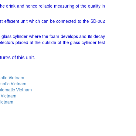
the drink and hence reliable measuring of the quality in
t efficient unit which can be connected to the SD-002
 glass cylinder where the foam develops and its decay
ectors placed at the outside of the glass cylinder test
res of this unit.
atic Vietnam
matic Vietnam
utomatic Vietnam
 Vietnam
Vietnam