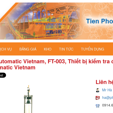
ỊCH VỤ
BẢNG GIÁ
KHO
TIN TỨC
TUYỂN DỤNG
tomatic Vietnam, FT-003, Thiết bị kiểm tra 
matic Vietnam
Liên h
Mr Hà
ha@pi
0914.