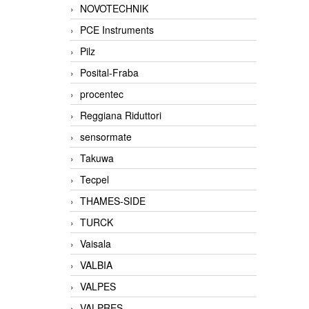
NOVOTECHNIK
PCE Instruments
Pilz
Posital-Fraba
procentec
Reggiana Riduttori
sensormate
Takuwa
Tecpel
THAMES-SIDE
TURCK
Vaisala
VALBIA
VALPES
VALPRES