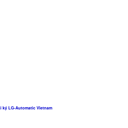
Đại ký LG-Automatic Vietnam