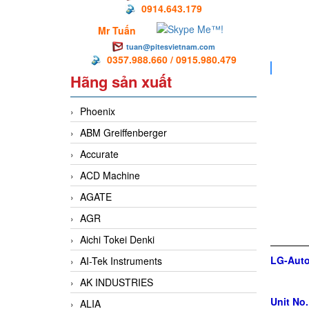
0914.643.179
Mr Tuấn
tuan@pitesvietnam.com
0357.988.660 / 0915.980.479
Hãng sản xuất
Phoenix
ABM Greiffenberger
Accurate
ACD Machine
AGATE
AGR
Aichi Tokei Denki
LG-Auto
AI-Tek Instruments
AK INDUSTRIES
Unit No.
ALIA