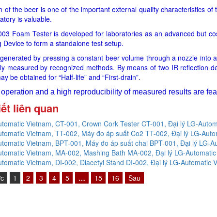
of the beer is one of the important external quality characteristics of 
atory is valuable.
03 Foam Tester is developed for laboratories as an advanced but cos
 Device to form a standalone test setup.
generated by pressing a constant beer volume through a nozzle into a
ally measured by recognized methods. By means of two IR reflection det
ay be obtained for “Half-life” and “First-drain”.
operation and a high reproducibility of measured results are featu
iết liên quan
tomatic Vietnam, CT-001, Crown Cork Tester CT-001, Đại lý LG-Autom
tomatic Vietnam, TT-002, Máy đo áp suất Co2 TT-002, Đại lý LG-Auto
tomatic Vietnam, BPT-001, Máy đo áp suất chai BPT-001, Đại lý LG-A
tomatic Vietnam, MA-002, Mashing Bath MA-002, Đại lý LG-Automatic
tomatic Vietnam, DI-002, Diacetyl Stand DI-002, Đại lý LG-Automatic 
ớc
1
2
3
4
5
…
15
16
Sau