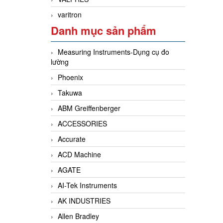
varitron
Danh mục sản phẩm
Measuring Instruments-Dụng cụ đo
lường
Phoenix
Takuwa
ABM Greiffenberger
ACCESSORIES
Accurate
ACD Machine
AGATE
AI-Tek Instruments
AK INDUSTRIES
Allen Bradley