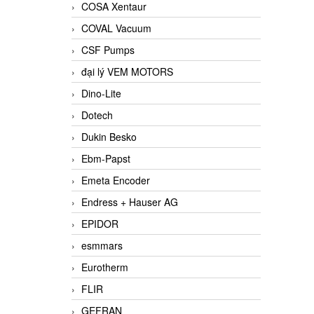
COSA Xentaur
COVAL Vacuum
CSF Pumps
đại lý VEM MOTORS
Dino-Lite
Dotech
Dukin Besko
Ebm-Papst
Emeta Encoder
Endress + Hauser AG
EPIDOR
esmmars
Eurotherm
FLIR
GEFRAN