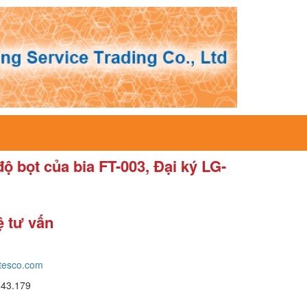
độ bọt của bia FT-003, Đại ký LG-
ệ tư vấn
tesco.com
643.179