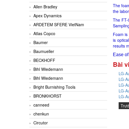
The foam 
Allen Bradley
the labor
Apex Dynamics
The FT-0
ARDETEM SFERE VietNam
Sampling
Atlas Copco
Foam is 
is optic
Baumer
results m
Baumueller
Ease of 
BECKHOFF
Bài v
Bihl Wiedemann
LG-Au
Bihl Wiedemann
LG-Au
LG-Au
Bright Burnishing Tools
LG-Au
BRONKHORST
LG-Au
canneed
Trư
chenkun
Circutor