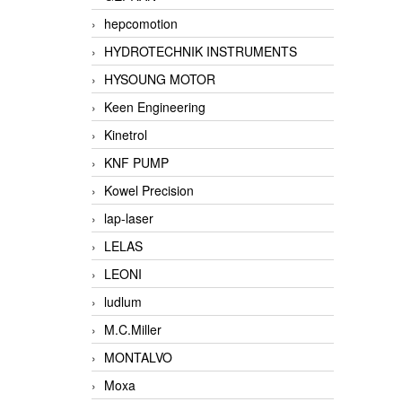
hepcomotion
HYDROTECHNIK INSTRUMENTS
HYSOUNG MOTOR
Keen Engineering
Kinetrol
KNF PUMP
Kowel Precision
lap-laser
LELAS
LEONI
ludlum
M.C.Miller
MONTALVO
Moxa